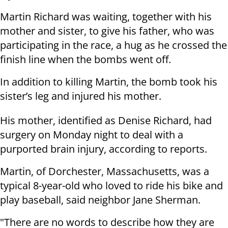
Martin Richard was waiting, together with his
mother and sister, to give his father, who was
participating in the race, a hug as he crossed the
finish line when the bombs went off.
In addition to killing Martin, the bomb took his
sister’s leg and injured his mother.
His mother, identified as Denise Richard, had
surgery on Monday night to deal with a
purported brain injury, according to reports.
Martin, of Dorchester, Massachusetts, was a
typical 8-year-old who loved to ride his bike and
play baseball, said neighbor Jane Sherman.
"There are no words to describe how they are