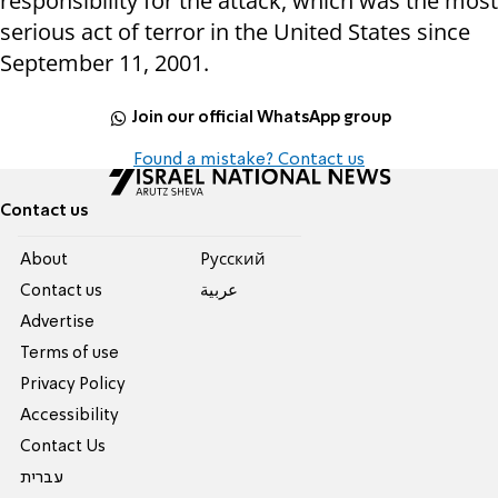
responsibility for the attack, which was the most
serious act of terror in the United States since
September 11, 2001.
Join our official WhatsApp group
Found a mistake? Contact us
Contact us
About
Pусский
Contact us
عربية
Advertise
Terms of use
Privacy Policy
Accessibility
Contact Us
עברית