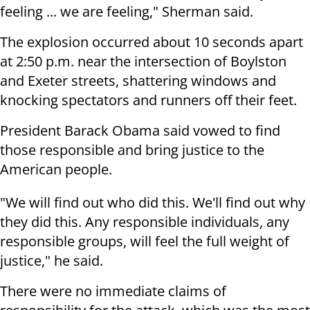
feeling ... we are feeling," Sherman said.
The explosion occurred about 10 seconds apart
at 2:50 p.m. near the intersection of Boylston
and Exeter streets, shattering windows and
knocking spectators and runners off their feet.
President Barack Obama said vowed to find
those responsible and bring justice to the
American people.
"We will find out who did this. We'll find out why
they did this. Any responsible individuals, any
responsible groups, will feel the full weight of
justice," he said.
There were no immediate claims of