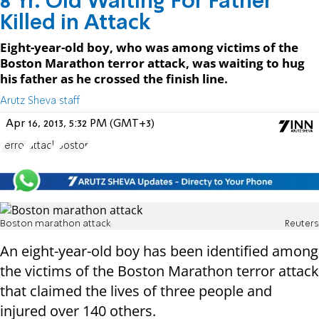
8 Yr. Old Waiting For Father
Killed in Attack
Eight-year-old boy, who was among victims of the
Boston Marathon terror attack, was waiting to hug
his father as he crossed the finish line.
Arutz Sheva staff
Apr 16, 2013, 5:32 PM (GMT+3)
Terror
attack
Boston
Boston marathon attack
Reuters
An eight-year-old boy has been identified among
the victims of the Boston Marathon terror attack
that claimed the lives of three people and
injured over 140 others.