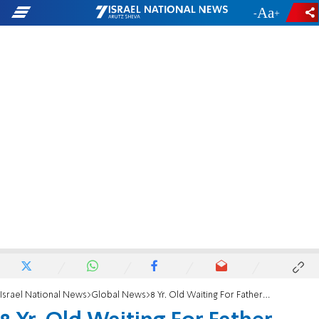
-
+
Israel National News
Global News
8 Yr. Old Waiting For Father Killed in Attack