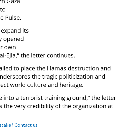
ern Gaza
to
e Pulse.
 expand its
lly opened
ur own
-Ejla,” the letter continues.
ailed to place the Hamas destruction and
underscores the tragic politicization and
tect world culture and heritage.
 into a terrorist training ground,” the letter
the very credibility of the organization at
stake? Contact us