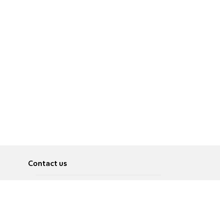
Contact us
About
Pусский
Contact us
عربية
Advertise