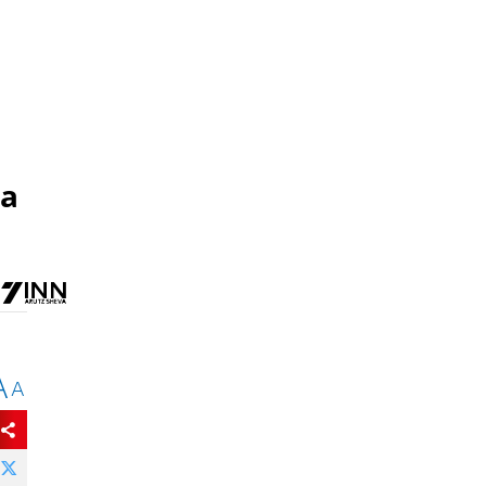
 a
A
A