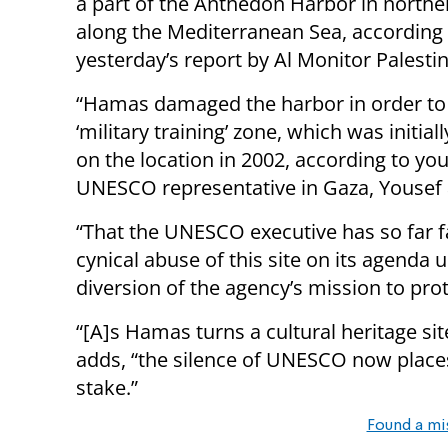
a part of the Anthedon Harbor in north
along the Mediterranean Sea, according 
yesterday’s report by Al Monitor Palestin
“Hamas damaged the harbor in order to
‘military training’ zone, which was initia
on the location in 2002, according to yo
UNESCO representative in Gaza, Yousef al
“That the UNESCO executive has so far f
cynical abuse of this site on its agenda 
diversion of the agency’s mission to pro
“[A]s Hamas turns a cultural heritage site
adds, “the silence of UNESCO now places 
stake.”
Found a mi