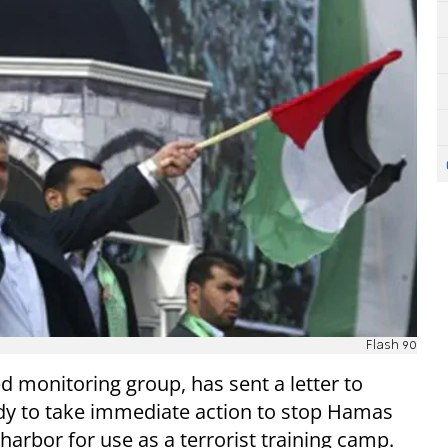
Flash 90
monitoring group, has sent a letter to
ody to take immediate action to stop Hamas
harbor for use as a terrorist training camp.