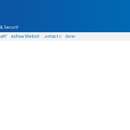
& Security
alth
Yeshiva Website
Contact us
More