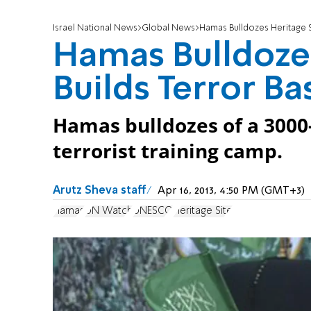
Israel National News
Global News
Hamas Bulldozes Heritage Si
Hamas Bulldozes
Builds Terror Ba
Hamas bulldozes of a 3000-
terrorist training camp.
Arutz Sheva staff
Apr 16, 2013, 4:50 PM (GMT+3)
Hamas
UN Watch
UNESCO
Heritage Site