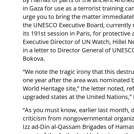
in Gaza for use as a terrorist training c
urge you to bring the matter immediatel
the UNESCO Executive Board, currently 
its 191st session in Paris, for protective 
Executive Director of UN Watch, Hillel N
in a letter to Director General of UNESCO
Bokova.
“We note the tragic irony that this destr
one year after the area was nominated
World Heritage site,” the letter noted, re
upgraded states at the United Nations,” i
“As you must know, earlier last month, 
criticism from nongovernmental organiz
Izz ad-Din al-Qassam Brigades of Hama