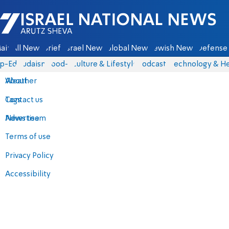
Israel National News - Arutz Sheva
ain
All News
Briefs
Israel News
Global News
Jewish News
Defense 
p-Eds
Judaism
food-1
Culture & Lifestyle
Podcasts
Technology & He
About
Weather
Contact us
Tags
Advertise
News team
Terms of use
Privacy Policy
Accessibility