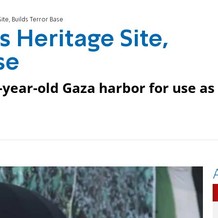
te, Builds Terror Base
 Heritage Site,
se
year-old Gaza harbor for use as