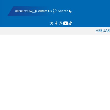
08/08/2026
Contact Us
Search
HE
RU
AR