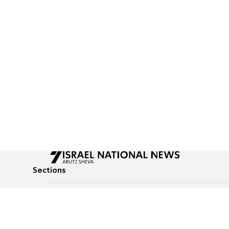
Sections
All News
Culture & Lifestyle
Briefs
Podcasts
Israel News
Technology & Health