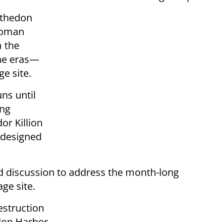
nthedon
Roman
 the
ine eras—
e site.
ns until
ing
or Killion
d designed
d discussion to address the month-long
ge site.
estruction
don Harbor