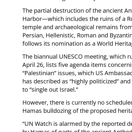
The partial destruction of the ancient A
Harbor—which includes the ruins of a 
temple and archaeological remains from
Persian, Hellenistic, Roman and Byzant
follows its nomination as a World Heritag
The biannual UNESCO meeting, which ru
April 26, lists five agenda items concern
“Palestinian” issues, which US Ambassad
has described as “highly politicized” an
to “single out Israel.”
However, there is currently no schedule
Hamas bulldozing of the proposed herita
“UN Watch is alarmed by the reported d
by Hamas of parts of the ancient Anthe