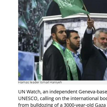
Hamas leader Ismail Haniyeh
UN Watch, an independent Geneva-based 
UNESCO, calling on the international b
from bulldozing of a 3000-year-old Gaza 