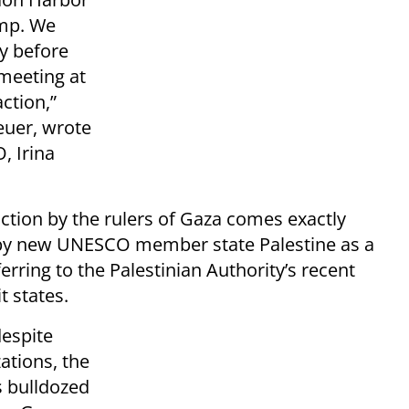
amp. We
y before
meeting at
action,”
euer, wrote
, Irina
uction by the rulers of Gaza comes exactly
 by new UNESCO member state Palestine as a
ferring to the Palestinian Authority’s recent
t states.
despite
ations, the
s bulldozed