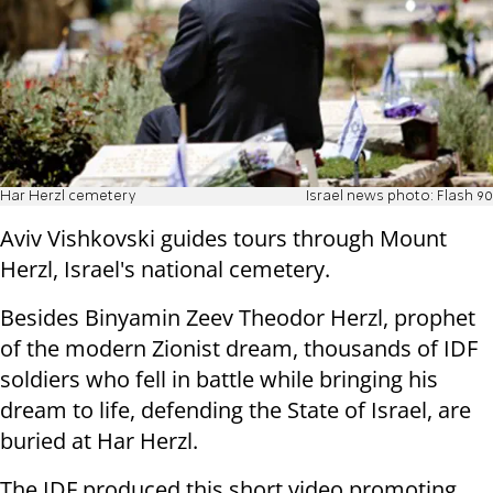
Har Herzl cemetery
Israel news photo: Flash 90
Aviv Vishkovski guides tours through Mount
Herzl, Israel's national cemetery.
Besides Binyamin Zeev Theodor Herzl, prophet
of the modern Zionist dream, thousands of IDF
soldiers who fell in battle while bringing his
dream to life, defending the State of Israel, are
buried at Har Herzl.
The IDF produced this short video promoting