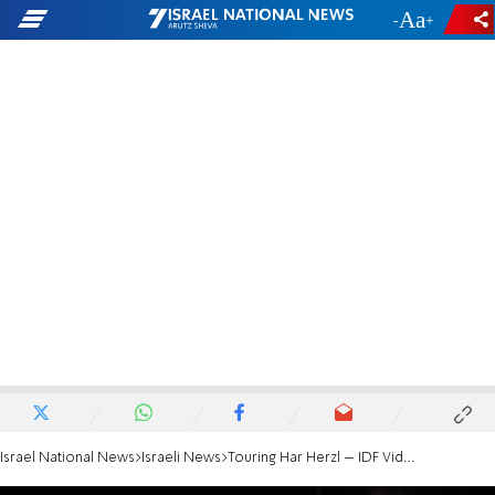
-
+
Israel National News
Israeli News
Touring Har Herzl – IDF Video