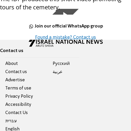
tours of the cemetery.
Join our official WhatsApp group
Found a mistake? Contact us
Contact us
About
Pусский
Contact us
عربية
Advertise
Terms of use
Privacy Policy
Accessibility
Contact Us
עברית
English