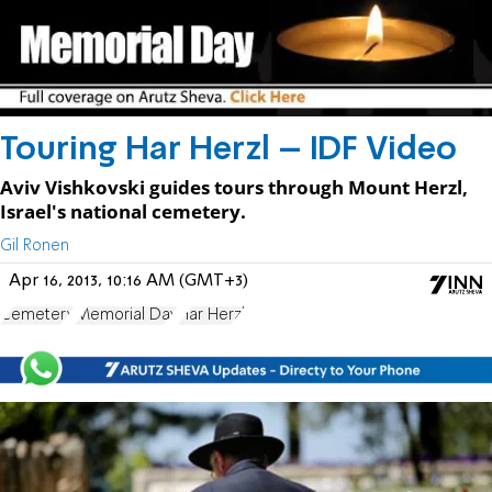
Touring Har Herzl – IDF Video
Aviv Vishkovski guides tours through Mount Herzl,
Israel's national cemetery.
Gil Ronen
Apr 16, 2013, 10:16 AM (GMT+3)
Cemetery
Memorial Day
Har Herzl