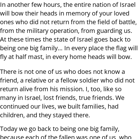
In another few hours, the entire nation of Israel
will bow their heads in memory of your loved
ones who did not return from the field of battle,
from the military operation, from guarding us.
At these times the state of Israel goes back to
being one big family… In every place the flag will
fly at half mast, in every home heads will bow.
There is not one of us who does not know a
friend, a relative or a fellow soldier who did not
return alive from his mission. I, too, like so
many in Israel, lost friends, true friends. We
continued our lives, we built families, had
children, and they stayed there.
Today we go back to being one big family,
because each of the fallen was one of us, who