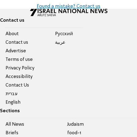
Found a mistake? Contact us
Contact us
About
Pусский
Contact us
عربية
Advertise
Terms of use
Privacy Policy
Accessibility
Contact Us
עברית
English
Sections
All News
Judaism
Briefs
food-1