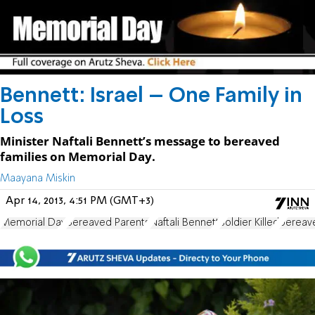
Bennett: Israel – One Family in
Loss
Minister Naftali Bennett’s message to bereaved
families on Memorial Day.
Maayana Miskin
Apr 14, 2013, 4:51 PM (GMT+3)
Memorial Day
Bereaved Parents
Naftali Bennett
Soldier Killed
bereave