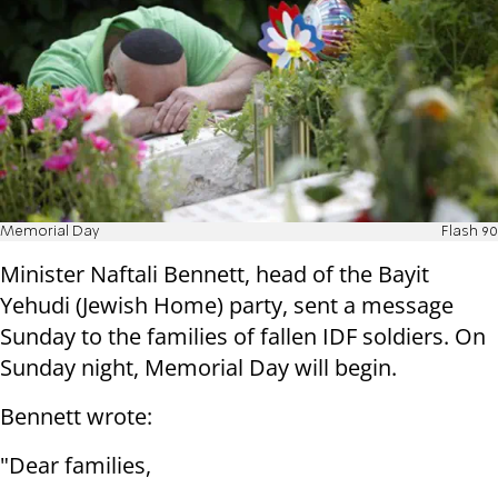
Memorial Day
Flash 90
Minister Naftali Bennett, head of the Bayit
Yehudi (Jewish Home) party, sent a message
Sunday to the families of fallen IDF soldiers. On
Sunday night, Memorial Day will begin.
Bennett wrote:
"Dear families,