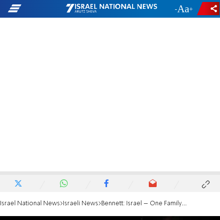
-
+
Israel National News
Israeli News
Bennett: Israel – One Family in Loss