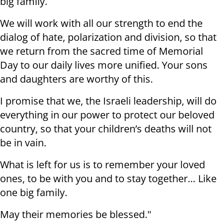
big family.
We will work with all our strength to end the
dialog of hate, polarization and division, so that
we return from the sacred time of Memorial
Day to our daily lives more unified. Your sons
and daughters are worthy of this.
I promise that we, the Israeli leadership, will do
everything in our power to protect our beloved
country, so that your children’s deaths will not
be in vain.
What is left for us is to remember your loved
ones, to be with you and to stay together… Like
one big family.
May their memories be blessed."