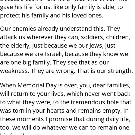
gave his life for us, like only family is able, to
protect his family and his loved ones.
Our enemies already understand this. They
attack us wherever they can, soldiers, children,
the elderly, just because we our Jews, just
because we are Israeli, because they know we
are one big family. They see that as our
weakness. They are wrong. That is our strength.
When Memorial Day is over, you, dear families,
will return to your lives, which never went back
to what they were, to the tremendous hole that
was torn in your hearts and remains empty. In
these moments I promise that during daily life,
too, we will do whatever we can to remain one