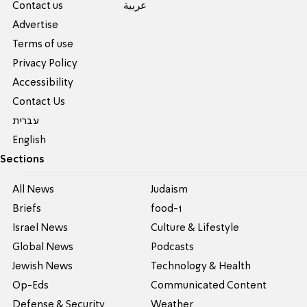
Contact us
عربية
Advertise
Terms of use
Privacy Policy
Accessibility
Contact Us
עברית
English
Sections
All News
Judaism
Briefs
food-1
Israel News
Culture & Lifestyle
Global News
Podcasts
Jewish News
Technology & Health
Op-Eds
Communicated Content
Defense & Security
Weather