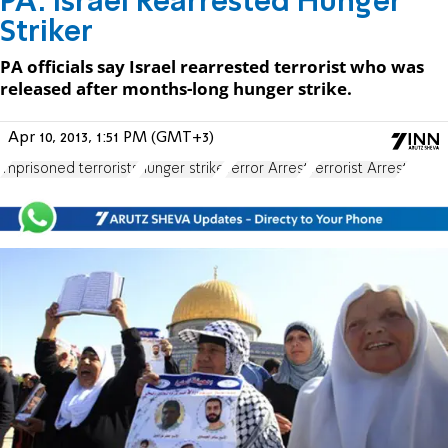
PA: Israel Rearrested Hunger
Striker
PA officials say Israel rearrested terrorist who was
released after months-long hunger strike.
Apr 10, 2013, 1:51 PM (GMT+3)
imprisoned terrorists
hunger strike
Terror Arrest
Terrorist Arrest