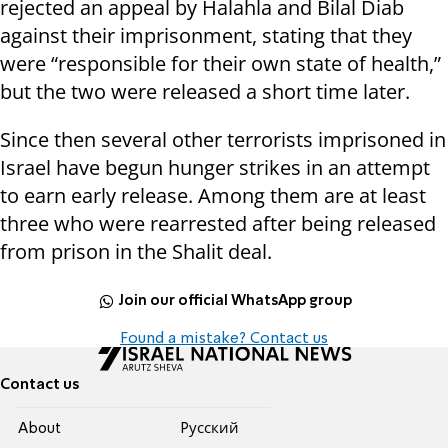
rejected an appeal by Halahla and Bilal Diab
against their imprisonment, stating that they
were “responsible for their own state of health,”
but the two were released a short time later.
Since then several other terrorists imprisoned in
Israel have begun hunger strikes in an attempt
to earn early release. Among them are at least
three who were rearrested after being released
from prison in the Shalit deal.
Join our official WhatsApp group
Found a mistake? Contact us
Contact us
About
Pусский