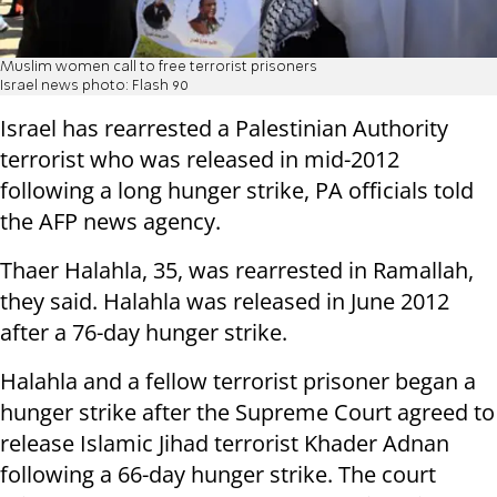
Muslim women call to free terrorist prisoners
Israel news photo: Flash 90
Israel has rearrested a Palestinian Authority
terrorist who was released in mid-2012
following a long hunger strike, PA officials told
the AFP news agency.
Thaer Halahla, 35, was rearrested in Ramallah,
they said. Halahla was released in June 2012
after a 76-day hunger strike.
Halahla and a fellow terrorist prisoner began a
hunger strike after the Supreme Court agreed to
release Islamic Jihad terrorist Khader Adnan
following a 66-day hunger strike. The court