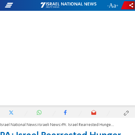
-
+
Israel National News
Israeli News
PA: Israel Rearrested Hunger Striker