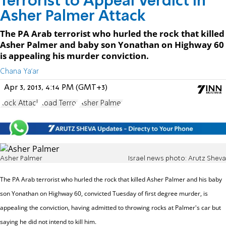
Terrorist to Appeal Verdict in
Asher Palmer Attack
The PA Arab terrorist who hurled the rock that killed
Asher Palmer and baby son Yonathan on Highway 60
is appealing his murder conviction.
Chana Ya'ar
Apr 3, 2013, 4:14 PM (GMT+3)
Rock Attack
Road Terror
Asher Palmer
Asher Palmer
Israel news photo: Arutz Sheva
The PA Arab terrorist who hurled the rock that killed Asher Palmer and his baby
son Yonathan on Highway 60,
convicted Tuesday of first degree murder, is
appealing the conviction, having admitted to throwing rocks at Palmer's car but
saying he did not intend to kill him.