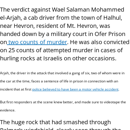
The verdict against Wael Salaman Mohammed
el-Arjah, a cab driver from the town of Halhul,
near Hevron, resident of Mt. Hevron, was
handed down by a military court in Ofer Prison
on
two counts of murder
. He was also convicted
on 25 counts of attempted murder in cases of
hurling rocks at Israelis on other occasions.
Arjah,
the driver in the attack that involved a gang of six, two of whom were in
the car at the time,
faces
a sentence of life in prison in connection with an
incident that at first
police believed to have been a motor vehicle accident
.
But first responders at the scene knew better, and made sure to videotape the
evidence.
The huge rock that had smashed through