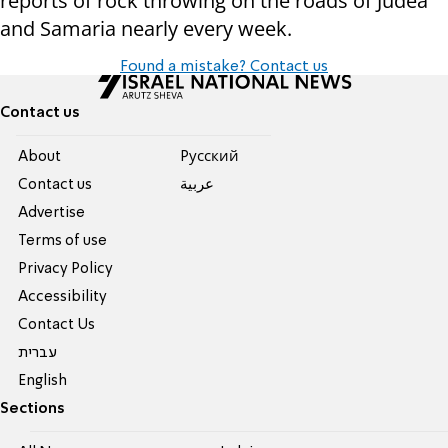
reports of rock throwing on the roads of Judea
and Samaria nearly every week.
Found a mistake? Contact us
Contact us
About
Pусский
Contact us
عربية
Advertise
Terms of use
Privacy Policy
Accessibility
Contact Us
עברית
English
Sections