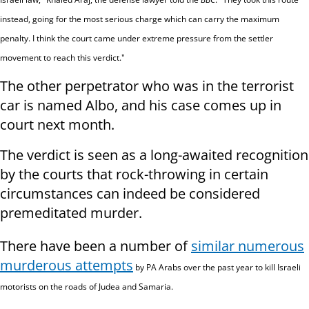
instead, going for the most serious charge which can carry the maximum
penalty. I think the court came under extreme pressure from the settler
movement to reach this verdict."
The other perpetrator who was in the terrorist
car is named Albo, and his case comes up in
court next month.
The verdict is seen as a long-awaited recognition
by the courts that rock-throwing in certain
circumstances can indeed be considered
premeditated murder.
There have been a number of
similar numerous
murderous attempts
by PA Arabs over the past year to kill Israeli
motorists on the roads of Judea and Samaria.