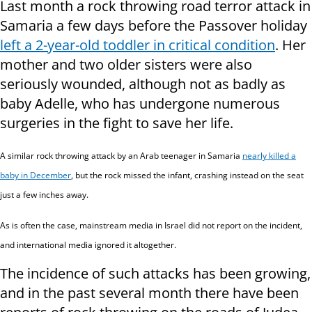
Last month a rock throwing road terror attack in
Samaria a few days before the Passover holiday
left a 2-year-old toddler in critical condition
. Her
mother and two older sisters were also
seriously wounded, although not as badly as
baby Adelle, who has undergone numerous
surgeries in the fight to save her life.
A similar rock throwing attack by an Arab teenager in Samaria
nearly killed a
baby in December
, but the rock missed the infant, crashing instead on the seat
just a few inches away.
As is often the case, mainstream media in Israel did not report on the incident,
and international media ignored it altogether.
The incidence of such attacks has been growing,
and in the past several month there have been