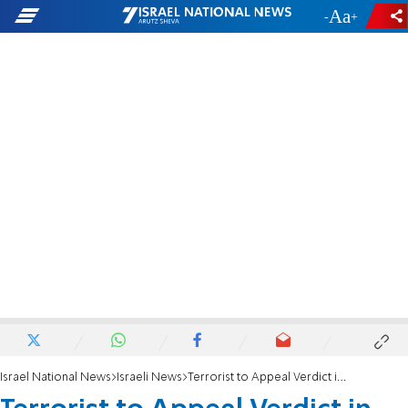
-
+
Israel National News
Israeli News
Terrorist to Appeal Verdict in Asher Palmer Attack