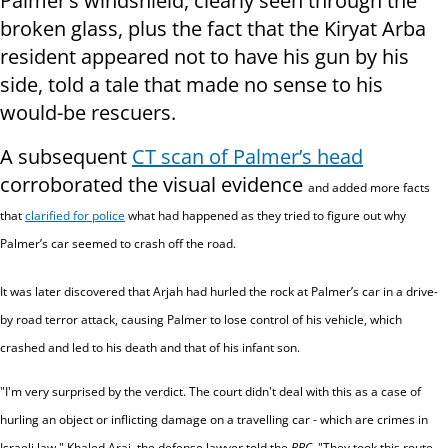
Palmer’s windshield, clearly seen through the
broken glass, plus the fact that the Kiryat Arba
resident appeared not to have his gun by his
side, told a tale that made no sense to his
would-be rescuers.
A subsequent
CT scan of Palmer’s head
corroborated the visual evidence
and added more facts
that
clarified for police
what had happened as they tried to figure out why
Palmer’s car seemed to crash off the road.
It was later discovered that Arjah had hurled the rock at Palmer’s car in a drive-
by road terror attack, causing Palmer to lose control of his vehicle, which
crashed and led to his death and that of his infant son.
"I'm very surprised by the verdict. The court didn't deal with this as a case of
hurling an object or inflicting damage on a travelling car - which are crimes in
Israeli law," Khaled Araj, the defense lawyer told the
BBC
.
"They took this route