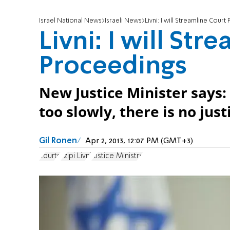
Israel National News
Israeli News
Livni: I will Streamline Cour
Livni: I will Str
Proceedings
New Justice Minister says:
too slowly, there is no just
Gil Ronen
Apr 2, 2013, 12:07 PM (GMT+3)
courts
Tzipi Livni
Justice Ministry