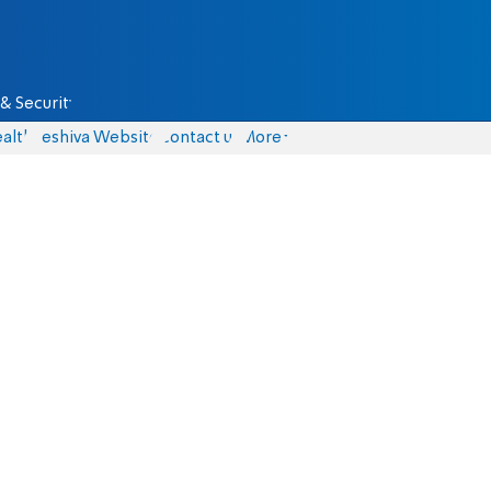
& Security
alth
Yeshiva Website
Contact us
More