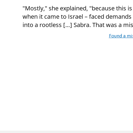
"Mostly," she explained, "because this is
when it came to Israel – faced demands 
into a rootless […] Sabra. That was a mist
Found a mi