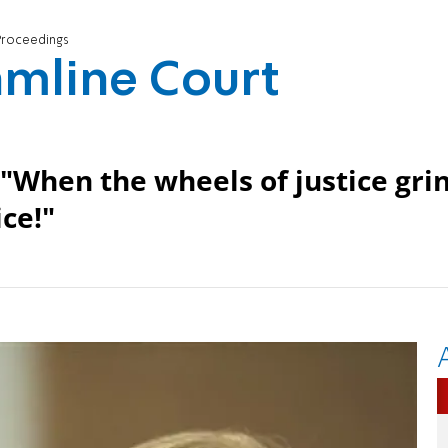
t Proceedings
eamline Court
 "When the wheels of justice gri
ice!"