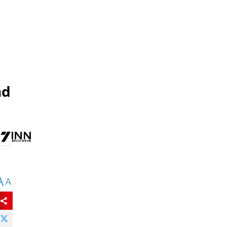
nd
A
A