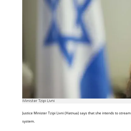
Minister Tzipi Livni
Justice Minister Tzipi Livni (Hatnua) says that she intends to streaml
system.