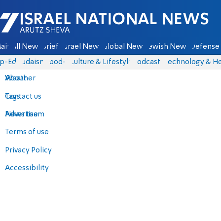
Israel National News - Arutz Sheva
ain
All News
Briefs
Israel News
Global News
Jewish News
Defense 
p-Eds
Judaism
food-1
Culture & Lifestyle
Podcasts
Technology & He
About
Weather
Contact us
Tags
Advertise
News team
Terms of use
Privacy Policy
Accessibility