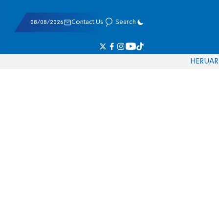
08/08/2026
Contact Us
Search
HE
RU
AR