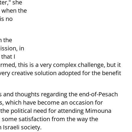
ter," she
t when the
is no
n the
ssion, in
that I
med, this is a very complex challenge, but it
very creative solution adopted for the benefit
gs and thoughts regarding the end-of-Pesach
, which have become an occasion for
e the political need for attending Mimouna
el some satisfaction from the way the
Israeli society.