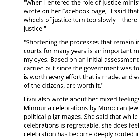
"When I entered the role of justice minis
wrote on her Facebook page, "I said tha
wheels of justice turn too slowly – there 
justice!"
"Shortening the processes that remain i
courts for many years is an important mi
my eyes. Based on an initial assessment 
carried out since the government was for
is worth every effort that is made, and e
of the citizens, are worth it."
Livni also wrote about her mixed feelin
Mimouna celebrations by Moroccan Jews
political pilgrimages. She said that whil
celebrations is regrettable, she does fe
celebration has become deeply rooted in 