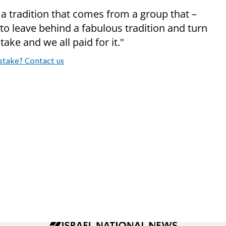
 a tradition that comes from a group that –
to leave behind a fabulous tradition and turn
ake and we all paid for it."
stake? Contact us