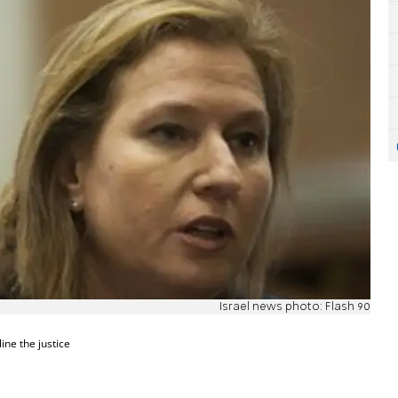
Israel news photo: Flash 90
ine the justice