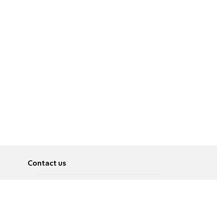
Contact us
About
Pусский
Contact us
عربية
Advertise