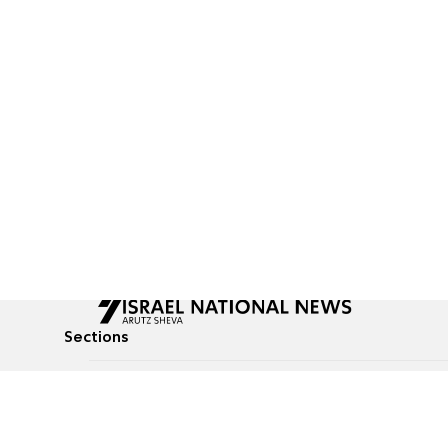
Sections
All News
Culture & Lifestyle
Briefs
Podcasts
Israel News
Technology & Health