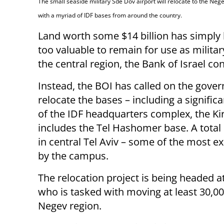
The small seaside military Sde Dov airport will relocate to the Neg
with a myriad of IDF bases from around the country.
Land worth some $14 billion has simpl
too valuable to remain for use as militar
the central region, the Bank of Israel co
Instead, the BOI has called on the gove
relocate the bases – including a signific
of the IDF headquarters complex, the Ki
includes the Tel Hashomer base. A total 
in central Tel Aviv – some of the most ex
by the campus.
The relocation project is being headed at
who is tasked with moving at least 30,000
Negev region.