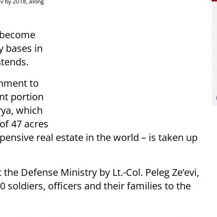
ev by 2018, along
y become
y bases in
ntends.
rnment to
ant portion
rya, which
of 47 acres
pensive real estate in the world – is taken up
 the Defense Ministry by Lt.-Col. Peleg Ze’evi,
 soldiers, officers and their families to the