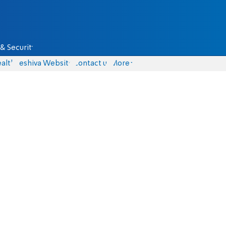
& Security
alth
Yeshiva Website
Contact us
More