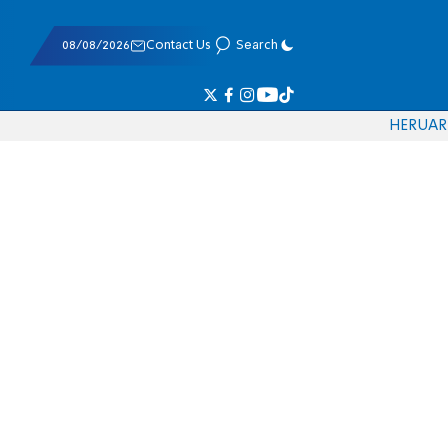
08/08/2026
Contact Us
Search
HE
RU
AR