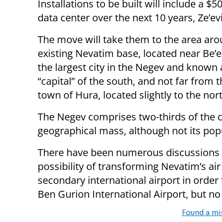
Installations to be built will include a 
data center over the next 10 years, Ze’evi
The move will take them to the area aro
existing Nevatim base, located near Be’e
the largest city in the Negev and known 
“capital” of the south, and not far from
town of Hura, located slightly to the nor
The Negev comprises two-thirds of the c
geographical mass, although not its pop
There have been numerous discussions 
possibility of transforming Nevatim’s air 
secondary international airport in order 
Ben Gurion International Airport, but no
Found a mi