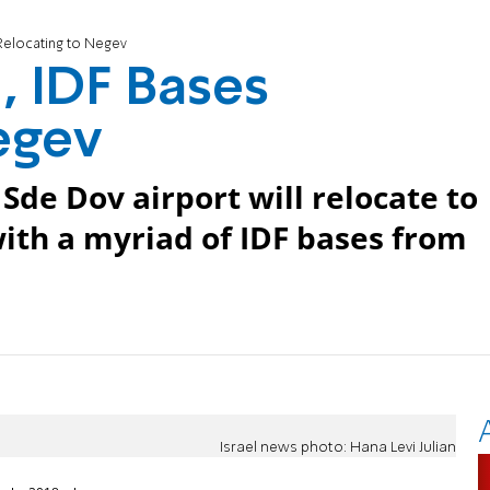
Relocating to Negev
, IDF Bases
egev
Sde Dov airport will relocate to
ith a myriad of IDF bases from
Israel news photo: Hana Levi Julian