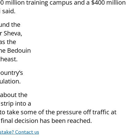
$500 million training campus and a $400 million
 said.
und the
r Sheva,
as the
 the Bedouin
theast.
ountry’s
ulation.
about the
strip into a
to take some of the pressure off traffic at
 final decision has been reached.
stake? Contact us