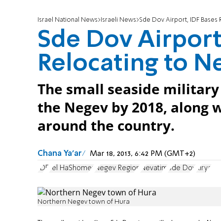
Israel National News
Israeli News
Sde Dov Airport, IDF Bases 
Sde Dov Airport
Relocating to N
The small seaside military 
the Negev by 2018, along w
around the country.
Chana Ya'ar
Mar 18, 2013, 6:42 PM (GMT+2)
IDF
Tel HaShomer
Negev Region
Nevatim
Sde Dov
Kirya
Northern Negev town of Hura