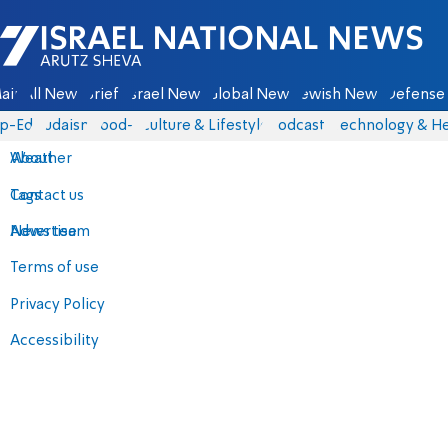
Israel National News - Arutz Sheva
ain
All News
Briefs
Israel News
Global News
Jewish News
Defense 
p-Eds
Judaism
food-1
Culture & Lifestyle
Podcasts
Technology & He
About
Weather
Contact us
Tags
Advertise
News team
Terms of use
Privacy Policy
Accessibility