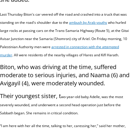
Last Thursday Biton's car veered off the road and crashed into a truck that was
standing on the road's shoulder due to the
ambush by Arab youths
who hurled
large rocks at passing cars on the Trans-Samaria Highway (Route 5), at the Gitai
Avisar Junction near the Samaria (Shomron) city of Ariel. On Friday morning, 10
Palestinian Authority men were
arrested in connection with the attempted
murder
. All were residents of the nearby villages of Hares and Kifl Harath.
Biton, who was driving at the time, suffered
moderate to serious injuries, and Naama (6) and
Avigayil (4), were moderately wounded.
Their youngest sister, t
wo-year-old baby Adelle, was the most
severely wounded, and underwent a second head operation just before the
Sabbath began. She remains
in critical condition.
“I am here with her all the time, talking to her, caressing her,” said her mother,