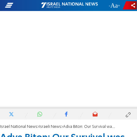
-
+
Israel National News
Israeli News
Adva Biton: Our Survival was an Open Miracle