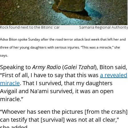
Rock found next to the Bitons' car
Samaria Regional Authority
Adva Biton spoke Sunday after the road terror
attack last week that left her and
three of her young daughters with serious injuries. “This was a miracle,” she
says.
Speaking to
Army Radio
(
Galei Tzahal
), Biton said,
“First of all, I have to say that this was
a revealed
miracle
. That I survived, that my daughters
Avigail and Na'ami survived, it was an open
miracle.”
“Whoever has seen the pictures [from the crash]
can testify that [survival] was not at all clear,”
she added.