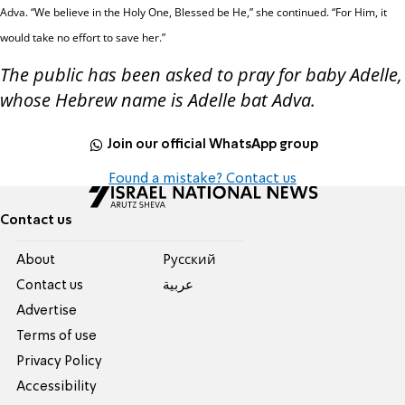
Adva.
“We believe in the Holy One, Blessed be
He,” she continued. “For Him, it
would take no effort to save her.”
The public has been asked to pray for baby Adelle,
whose Hebrew name is Adelle bat Adva.
Join our official WhatsApp group
Found a mistake? Contact us
Contact us
About
Pусский
Contact us
عربية
Advertise
Terms of use
Privacy Policy
Accessibility