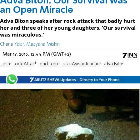
Adva Biton: Our Survival was
an Open Miracle
Adva Biton speaks after rock attack that badly hurt
her and three of her young daughters. ‘Our survival
was miraculous.’
Chana Ya'ar, Maayana Miskin
Mar 17, 2013, 12:44 PM (GMT+2)
Yesha
Rock Attack
Road Terror
Gitai Avisar Junction
Adva Biton