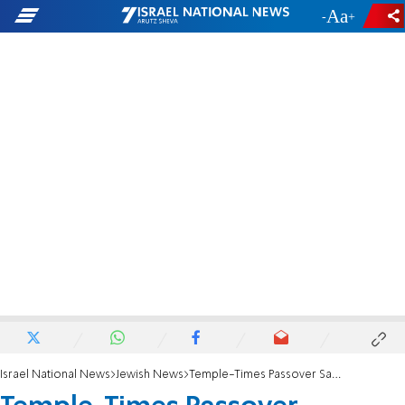
-
+
Israel National News
Jewish News
Temple-Times Passover Sacrifice Nixed by Govt.