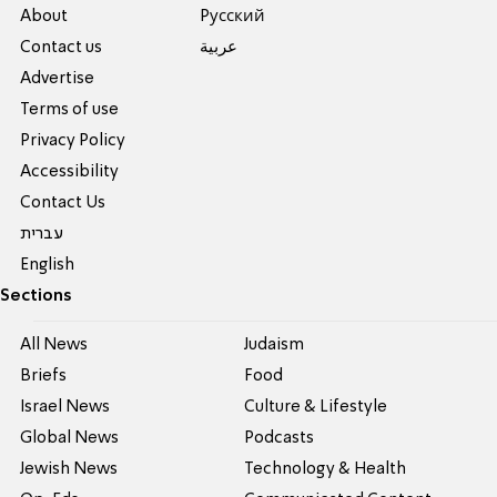
About
Pусский
Contact us
عربية
Advertise
Terms of use
Privacy Policy
Accessibility
Contact Us
עברית
English
Sections
All News
Judaism
Briefs
Food
Israel News
Culture & Lifestyle
Global News
Podcasts
Jewish News
Technology & Health