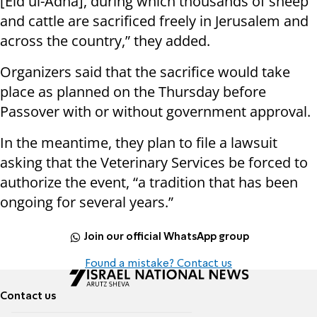
[Eid ul-Adha], during which thousands of sheep
and cattle are sacrificed freely in Jerusalem and
across the country,” they added.
Organizers said that the sacrifice would take
place as planned on the Thursday before
Passover with or without government approval.
In the meantime, they plan to file a lawsuit
asking that the Veterinary Services be forced to
authorize the event, “a tradition that has been
ongoing for several years.”
Join our official WhatsApp group
Found a mistake? Contact us
Contact us