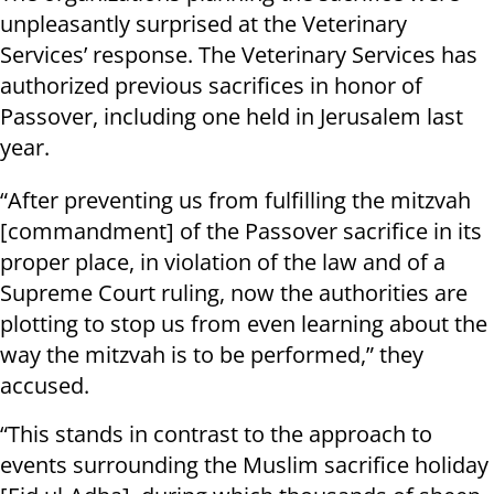
unpleasantly surprised at the Veterinary
Services’ response. The Veterinary Services has
authorized previous sacrifices in honor of
Passover, including one held in Jerusalem last
year.
“After preventing us from fulfilling the mitzvah
[commandment] of the Passover sacrifice in its
proper place, in violation of the law and of a
Supreme Court ruling, now the authorities are
plotting to stop us from even learning about the
way the mitzvah is to be performed,” they
accused.
“This stands in contrast to the approach to
events surrounding the Muslim sacrifice holiday