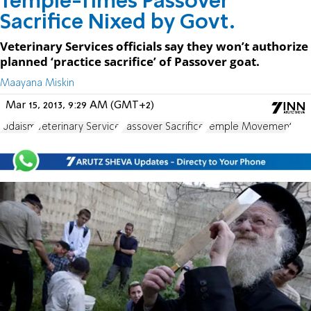
Temple-Times Passover
Sacrifice Nixed by Govt.
Veterinary Services officials say they won’t authorize
planned ‘practice sacrifice’ of Passover goat.
Maayana Miskin
Mar 15, 2013, 9:29 AM (GMT+2)
Judaism
Veterinary Service
Passover Sacrifice
Temple Movement