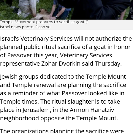
Temple Movement prepares to sacrifice goat (f
Israel news photo: Flash 90
Israel’s Veterinary Services will not authorize the
planned public ritual sacrifice of a goat in honor
of Passover this year, Veterinary Services
representative Zohar Dvorkin said Thursday.
Jewish groups dedicated to the Temple Mount
and Temple renewal are planning the sacrifice
as a reminder of what Passover looked like in
Temple times. The ritual slaughter is to take
place in Jerusalem, in the Armon Hanatziv
neighborhood opposite the Temple Mount.
The organizations planning the sacrifice were