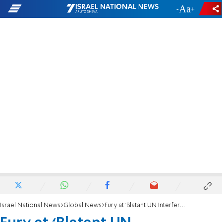
-
+
Israel National News
Global News
Fury at ‘Blatant UN Interference’ in Coalition