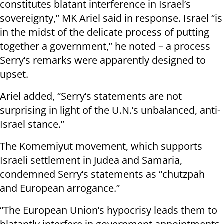
constitutes blatant interference in Israel’s
sovereignty,” MK Ariel said in response. Israel “is
in the midst of the delicate process of putting
together a government,” he noted – a process
Serry’s remarks were apparently designed to
upset.
Ariel added, “Serry’s statements are not
surprising in light of the U.N.’s unbalanced, anti-
Israel stance.”
The Komemiyut movement, which supports
Israeli settlement in Judea and Samaria,
condemned Serry’s statements as “chutzpah
and European arrogance.”
“The European Union’s hypocrisy leads them to