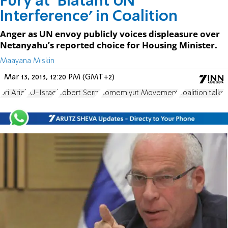
Fury at ‘Blatant UN
Interference’ in Coalition
Anger as UN envoy publicly voices displeasure over
Netanyahu’s reported choice for Housing Minister.
Maayana Miskin
Mar 13, 2013, 12:20 PM (GMT+2)
Uri Ariel
EU-Israel
Robert Serry
Komemiyut Movement
coalition talks