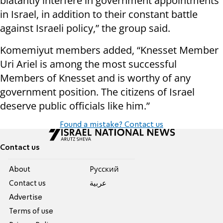
blatantly interfere in government appointments
in Israel, in addition to their constant battle
against Israeli policy,” the group said.
Komemiyut members added, “Knesset Member
Uri Ariel is among the most successful
Members of Knesset and is worthy of any
government position. The citizens of Israel
deserve public officials like him.”
Found a mistake? Contact us
Contact us
About
Pусский
Contact us
عربية
Advertise
Terms of use