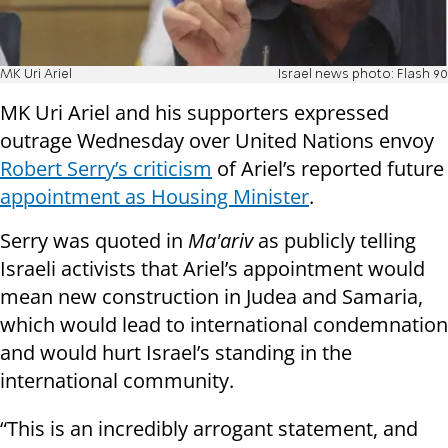
MK Uri Ariel
Israel news photo: Flash 90
MK Uri Ariel and his supporters expressed
outrage Wednesday over United Nations envoy
Robert Serry’s criticism
of Ariel’s reported future
appointment as Housing Minister
.
Serry was quoted in
Ma'ariv
as publicly telling
Israeli activists that Ariel’s appointment would
mean new construction in Judea and Samaria,
which would lead to international condemnation
and would hurt Israel’s standing in the
international community.
“This is an incredibly arrogant statement, and