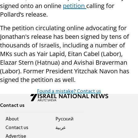
signed onto an online
petition
calling for
Pollard’s release.
The petition circulating online advocating for
Jonathan's release has been signed by tens of
thousands of Israelis, including a number of
MKs such as Yair Lapid, Eitan Cabel (Labor),
Elazar Stern (Hatnua) and Avishai Braverman
(Labor). Former President Yitzchak Navon has
signed the petition as well.
Found a mistake? Contact us
Contact us
About
Pусский
Contact us
عربية
Advertise