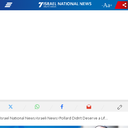
-
+
Israel National News
Israeli News
'Pollard Didn't Deserve a Life Sentence'