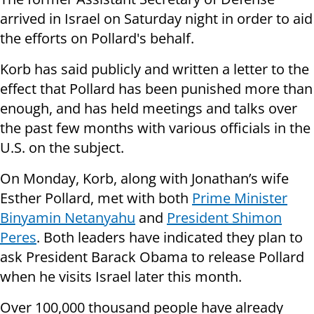
arrived in Israel on Saturday night in order to aid
the efforts on Pollard's behalf.
Korb has said publicly and written a letter to the
effect that Pollard has been punished more than
enough, and has held meetings and talks over
the past few months with various officials in the
U.S. on the subject.
On Monday, Korb, along with Jonathan’s wife
Esther Pollard, met with both
Prime Minister
Binyamin Netanyahu
and
President Shimon
Peres
. Both leaders have indicated they plan to
ask President Barack Obama to release Pollard
when he visits Israel later this month.
Over 100,000 thousand people have already