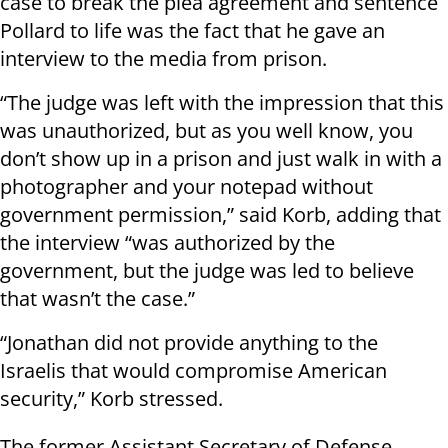
case to break the plea agreement and sentence
Pollard to life was the fact that he gave an
interview to the media from prison.
“The judge was left with the impression that this
was unauthorized, but as you well know, you
don’t show up in a prison and just walk in with a
photographer and your notepad without
government permission,” said Korb, adding that
the interview “was authorized by the
government, but the judge was led to believe
that wasn’t the case.”
“Jonathan did not provide anything to the
Israelis that would compromise American
security,” Korb stressed.
The former Assistant Secretary of Defense