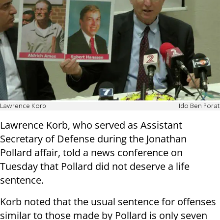
Lawrence Korb
Ido Ben Porat
Lawrence Korb, who served as Assistant
Secretary of Defense during the Jonathan
Pollard affair, told a news conference on
Tuesday that Pollard did not deserve a life
sentence.
Korb noted that the usual sentence for offenses
similar to those made by Pollard is only seven