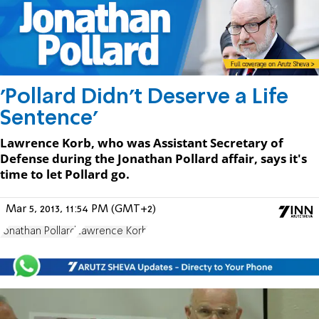
'Pollard Didn't Deserve a Life
Sentence'
Lawrence Korb, who was Assistant Secretary of
Defense during the Jonathan Pollard affair, says it's
time to let Pollard go.
Mar 5, 2013, 11:54 PM (GMT+2)
Jonathan Pollard
Lawrence Korb