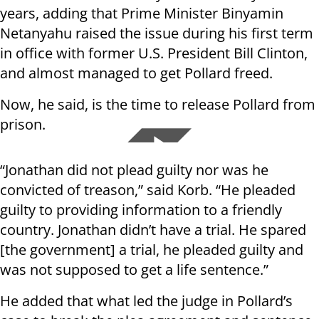
years, adding that Prime Minister Binyamin
Netanyahu raised the issue during his first term
in office with former U.S. President Bill Clinton,
and almost managed to get Pollard freed.
Now, he said, is the time to release Pollard from
prison.
“Jonathan did not plead guilty nor was he
convicted of treason,” said Korb. “He pleaded
guilty to providing information to a friendly
country. Jonathan didn’t have a trial. He spared
[the government] a trial, he pleaded guilty and
was not supposed to get a life sentence.”
He added that what led the judge in Pollard’s