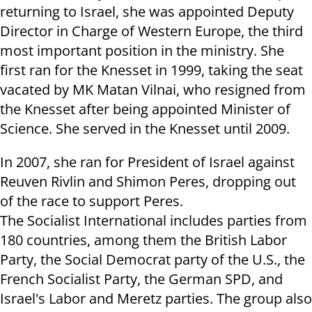
returning to Israel, she was appointed Deputy
Director in Charge of Western Europe, the third
most important position in the ministry. She
first ran for the Knesset in 1999, taking the seat
vacated by MK Matan Vilnai, who resigned from
the Knesset after being appointed Minister of
Science. She served in the Knesset until 2009.
In 2007, she ran for President of Israel against
Reuven Rivlin and Shimon Peres, dropping out
of the race to support Peres.
The Socialist International includes parties from
180 countries, among them the British Labor
Party, the Social Democrat party of the U.S., the
French Socialist Party, the German SPD, and
Israel's Labor and Meretz parties. The group also