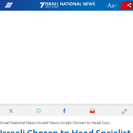
-
+
Israel National News
Israeli News
Israeli Chosen to Head Socialist International