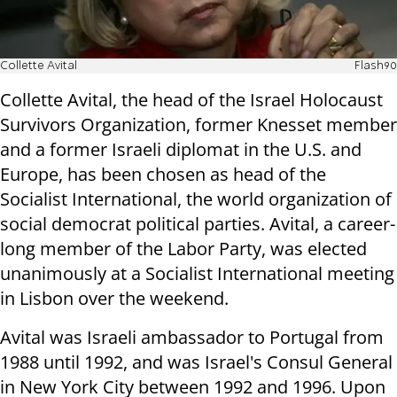
Collette Avital
Flash90
Collette Avital, the head of the Israel Holocaust
Survivors Organization, former Knesset member
and a former Israeli diplomat in the U.S. and
Europe, has been chosen as head of the
Socialist International, the world organization of
social democrat political parties. Avital, a career-
long member of the Labor Party, was elected
unanimously at a Socialist International meeting
in Lisbon over the weekend.
Avital was Israeli ambassador to Portugal from
1988 until 1992, and was Israel's Consul General
in New York City between 1992 and 1996. Upon