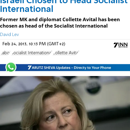
Israeli Chosen to Head Socialist
International
Former MK and diplomat Collette Avital has been
chosen as head of the Socialist International
David Lev
Feb 24, 2013, 10:13 PM (GMT+2)
Labor
Socialist International
Collette Avital