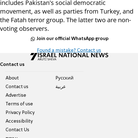
includes Pakistan's social democratic
movement, as well as parties from Turkey, and
the Fatah terror group. The latter two are non-
voting observers.
Join our official WhatsApp group
Found a mistake? Contact us
Contact us
About
Pусский
Contact us
عربية
Advertise
Terms of use
Privacy Policy
Accessibility
Contact Us