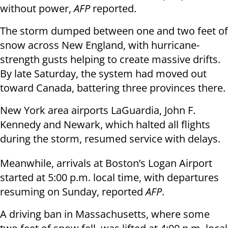
without power,
AFP
reported.
The storm dumped between one and two feet of
snow across New England, with hurricane-
strength gusts helping to create massive drifts.
By late Saturday, the system had moved out
toward Canada, battering three provinces there.
New York area airports LaGuardia, John F.
Kennedy and Newark, which halted all flights
during the storm, resumed service with delays.
Meanwhile, arrivals at Boston’s Logan Airport
started at 5:00 p.m. local time, with departures
resuming on Sunday, reported
AFP
.
A driving ban in Massachusetts, where some