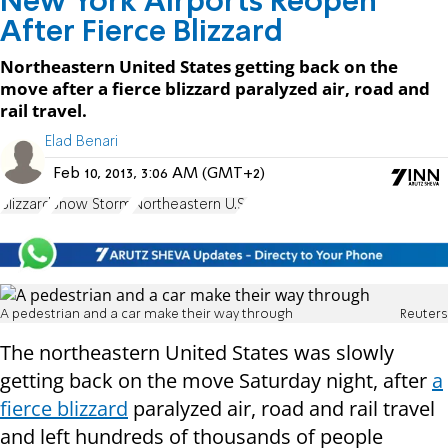
New York Airports Reopen
After Fierce Blizzard
Northeastern United States getting back on the
move after a fierce blizzard paralyzed air, road and
rail travel.
Elad Benari
Feb 10, 2013, 3:06 AM (GMT+2)
Blizzard
Snow Storm
Northeastern U.S.
A pedestrian and a car make their way through
Reuters
The northeastern United States was slowly
getting back on the move Saturday night, after
a
fierce blizzard
paralyzed air, road and rail travel
and left hundreds of thousands of people