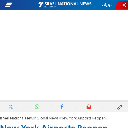
-
+
Israel National News
Global News
New York Airports Reopen After Fierce Blizzard