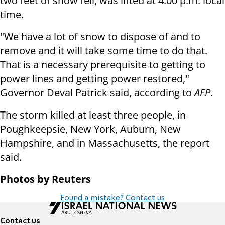
two feet of snow fell, was lifted at 4:00 p.m. local
time.
"We have a lot of snow to dispose of and to
remove and it will take some time to do that.
That is a necessary prerequisite to getting to
power lines and getting power restored,"
Governor Deval Patrick said, according to
AFP
.
The storm killed at least three people, in
Poughkeepsie, New York, Auburn, New
Hampshire, and in Massachusetts, the report
said.
Photos by Reuters
Found a mistake? Contact us
Contact us