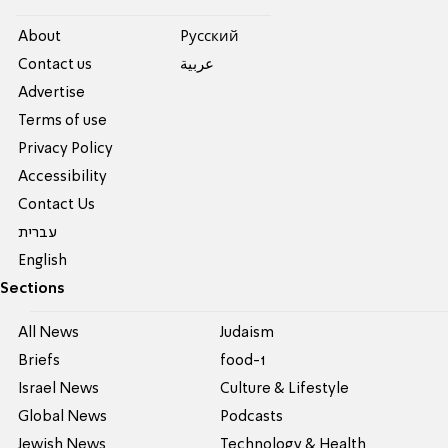
About
Pусский
Contact us
عربية
Advertise
Terms of use
Privacy Policy
Accessibility
Contact Us
עברית
English
Sections
All News
Judaism
Briefs
food-1
Israel News
Culture & Lifestyle
Global News
Podcasts
Jewish News
Technology & Health