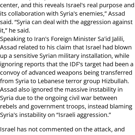
center, and this reveals Israel's real purpose and
its collaboration with Syria's enemies,” Assad
said. “Syria can deal with the aggression against
it,” he said.
Speaking to Iran's Foreign Minister Sa'id Jalili,
Assad related to his claim that Israel had blown
up a sensitive Syrian military installation, while
ignoring reports that the IDF's target had been a
convoy of advanced weapons being transferred
from Syria to Lebanese terror group Hizbullah.
Assad also ignored the massive instability in
Syria due to the ongoing civil war between
rebels and government troops, instead blaming
Syria's instability on “Israeli aggression.”
Israel has not commented on the attack, and