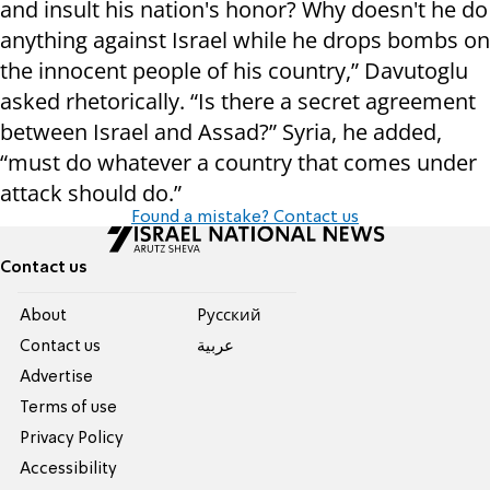
and insult his nation's honor? Why doesn't he do
anything against Israel while he drops bombs on
the innocent people of his country,” Davutoglu
asked rhetorically. “Is there a secret agreement
between Israel and Assad?” Syria, he added,
“must do whatever a country that comes under
attack should do.”
Found a mistake? Contact us
Contact us
About
Pусский
Contact us
عربية
Advertise
Terms of use
Privacy Policy
Accessibility