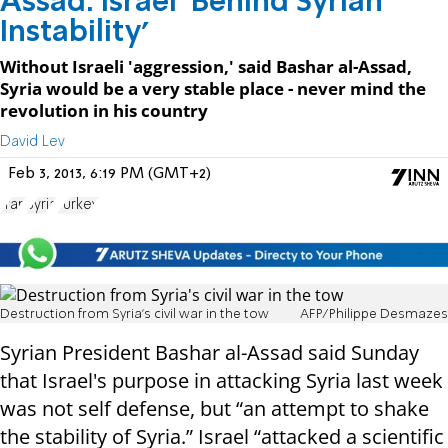
Assad: Israel 'Behind Syrian
Instability'
Without Israeli 'aggression,' said Bashar al-Assad,
Syria would be a very stable place - never mind the
revolution in his country
David Lev
Feb 3, 2013, 6:19 PM (GMT+2)
Iran
Syria
Turkey
Destruction from Syria's civil war in the tow
AFP/Philippe Desmazes
Syrian President Bashar al-Assad said Sunday
that Israel's purpose in attacking Syria last week
was not self defense, but “an attempt to shake
the stability of Syria.” Israel “attacked a scientific