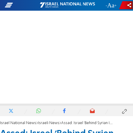
-
+
Israel National News
Israeli News
Assad: Israel 'Behind Syrian Instability'