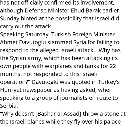
has not officially confirmed its involvement,
although Defense Minister Ehud Barak earlier
Sunday hinted at the possibility that Israel did
carry out the attack.
Speaking Saturday, Turkish Foreign Minister
Ahmet Davutoglu slammed Syria for failing to
respond to the alleged Israeli attack. "Why has
the Syrian army, which has been attacking its
own people with warplanes and tanks for 22
months, not responded to this Israeli
operation?” Davutoglu was quoted in Turkey's
Hurriyet newspaper as having asked, when
speaking to a group of journalists en route to
Serbia.
“Why doesn't [Bashar al-Assad] throw a stone at
the Israeli planes while they fly over his palace