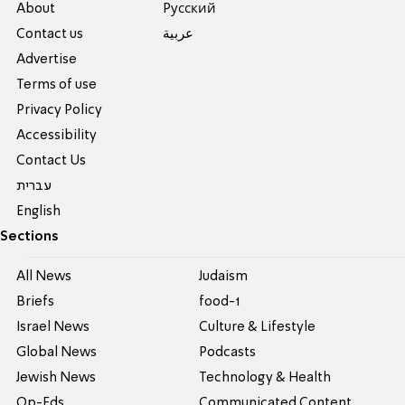
About
Pусский
Contact us
عربية
Advertise
Terms of use
Privacy Policy
Accessibility
Contact Us
עברית
English
Sections
All News
Judaism
Briefs
food-1
Israel News
Culture & Lifestyle
Global News
Podcasts
Jewish News
Technology & Health
Op-Eds
Communicated Content