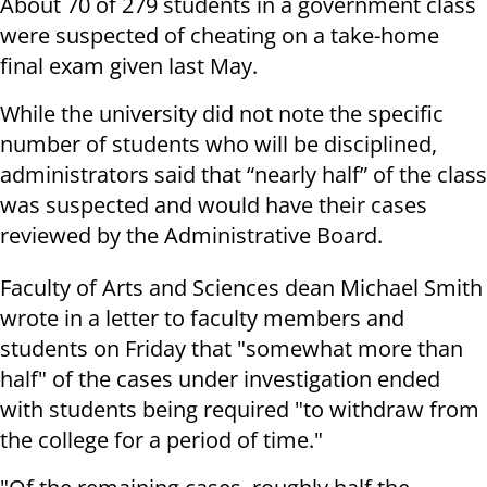
About 70 of 279 students in a government class
were suspected of cheating on a take-home
final exam given last May.
While the university did not note the specific
number of students who will be disciplined,
administrators said that “nearly half” of the class
was suspected and would have their cases
reviewed by the Administrative Board.
Faculty of Arts and Sciences dean Michael Smith
wrote in a letter to faculty members and
students on Friday that "somewhat more than
half" of the cases under investigation ended
with students being required "to withdraw from
the college for a period of time."