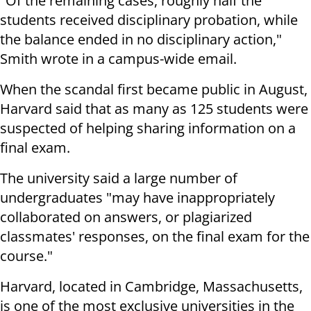
"Of the remaining cases, roughly half the
students received disciplinary probation, while
the balance ended in no disciplinary action,"
Smith wrote in a campus-wide email.
When the scandal first became public in August,
Harvard said that as many as 125 students were
suspected of helping sharing information on a
final exam.
The university said a large number of
undergraduates "may have inappropriately
collaborated on answers, or plagiarized
classmates' responses, on the final exam for the
course."
Harvard, located in Cambridge, Massachusetts,
is one of the most exclusive universities in the