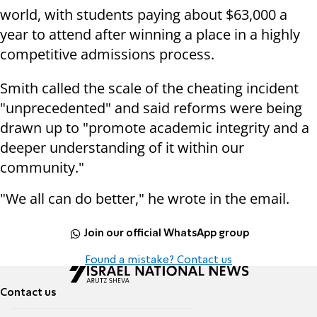
world, with students paying about $63,000 a
year to attend after winning a place in a highly
competitive admissions process.
Smith called the scale of the cheating incident
"unprecedented" and said reforms were being
drawn up to "promote academic integrity and a
deeper understanding of it within our
community."
"We all can do better," he wrote in the email.
Join our official WhatsApp group
Found a mistake? Contact us
Contact us