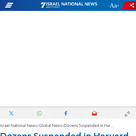
-
+
Israel National News
Global News
Dozens Suspended in Harvard Cheating Scandal