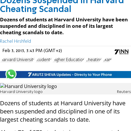
Dozens Suspended in Harvard
Cheating Scandal
Dozens of students at Harvard University have been
suspended and disciplined in one of its largest
cheating scandals to date.
Rachel Hirshfeld
Feb 3, 2013, 3:43 PM (GMT+2)
Harvard University
students
Higher Education
Cheating
Exam
Harvard University logo
Reuters
Dozens of students at Harvard University have
been suspended and disciplined in one of its
largest cheating scandals to date.