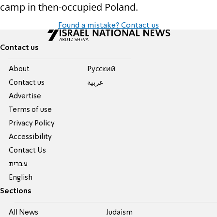
camp in then-occupied Poland.
Found a mistake? Contact us
Contact us
About
Pусский
Contact us
عربية
Advertise
Terms of use
Privacy Policy
Accessibility
Contact Us
עברית
English
Sections
All News
Judaism