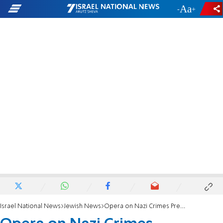
-
+
Israel National News
Jewish News
Opera on Nazi Crimes Premieres in Vienna