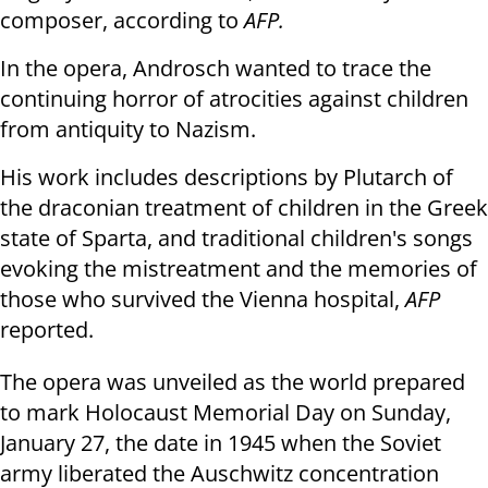
composer, according to
AFP.
In the opera, Androsch wanted to trace the
continuing horror of atrocities against children
from antiquity to Nazism.
His work includes descriptions by Plutarch of
the draconian treatment of children in the Greek
state of Sparta, and traditional children's songs
evoking the mistreatment and the memories of
those who survived the Vienna hospital,
AFP
reported.
The opera was unveiled as the world prepared
to mark Holocaust Memorial Day on Sunday,
January 27, the date in 1945 when the Soviet
army liberated the Auschwitz concentration