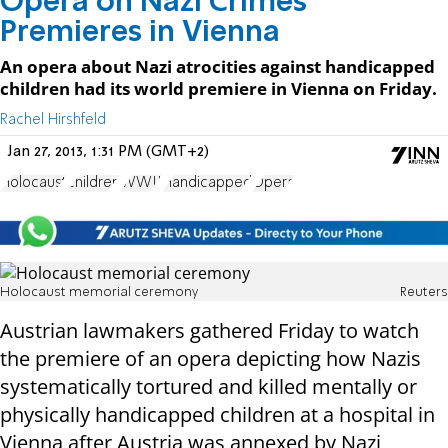
Opera on Nazi Crimes
Premieres in Vienna
An opera about Nazi atrocities against handicapped
children had its world premiere in Vienna on Friday.
Rachel Hirshfeld
Jan 27, 2013, 1:31 PM (GMT+2)
Holocaust
children
WWII
Handicapped
Opera
Holocaust memorial ceremony
Reuters
Austrian lawmakers gathered Friday to watch
the premiere of an opera depicting how Nazis
systematically tortured and killed mentally or
physically handicapped children at a hospital in
Vienna after Austria was annexed by Nazi