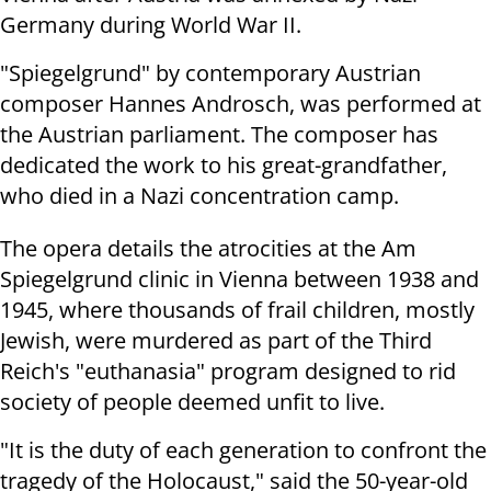
Germany during World War II.
"Spiegelgrund" by contemporary Austrian
composer Hannes Androsch, was performed at
the Austrian parliament. The composer has
dedicated the work to his great-grandfather,
who died in a Nazi concentration camp.
The opera details the atrocities at the Am
Spiegelgrund clinic in Vienna between 1938 and
1945, where thousands of frail children, mostly
Jewish, were murdered as part of the Third
Reich's "euthanasia" program designed to rid
society of people deemed unfit to live.
"It is the duty of each generation to confront the
tragedy of the Holocaust," said the 50-year-old