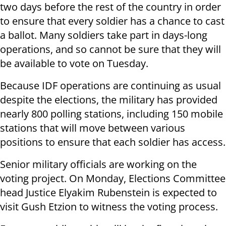
two days before the rest of the country in order
to ensure that every soldier has a chance to cast
a ballot. Many soldiers take part in days-long
operations, and so cannot be sure that they will
be available to vote on Tuesday.
Because IDF operations are continuing as usual
despite the elections, the military has provided
nearly 800 polling stations, including 150 mobile
stations that will move between various
positions to ensure that each soldier has access.
Senior military officials are working on the
voting project. On Monday, Elections Committee
head Justice Elyakim Rubenstein is expected to
visit Gush Etzion to witness the voting process.