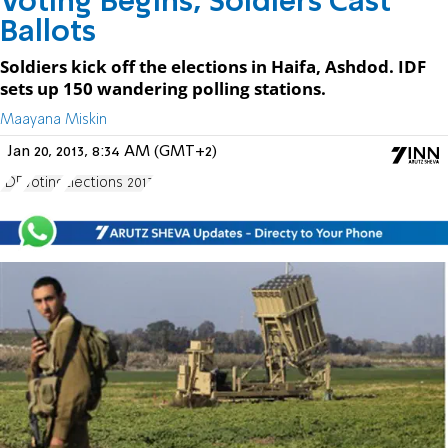
Voting Begins, Soldiers Cast
Ballots
Soldiers kick off the elections in Haifa, Ashdod. IDF
sets up 150 wandering polling stations.
Maayana Miskin
Jan 20, 2013, 8:34 AM (GMT+2)
IDF
Voting
Elections 2013