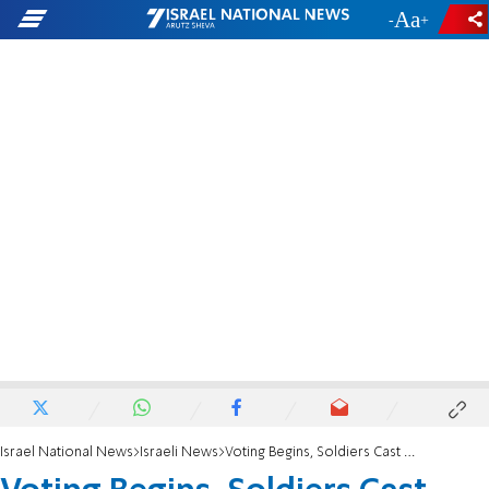
-
+
Israel National News
Israeli News
Voting Begins, Soldiers Cast Ballots