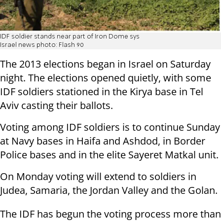
IDF soldier stands near part of Iron Dome sys
Israel news photo: Flash 90
The 2013 elections began in Israel on Saturday
night. The elections opened quietly, with some
IDF soldiers stationed in the Kirya base in Tel
Aviv casting their ballots.
Voting among IDF soldiers is to continue Sunday
at Navy bases in Haifa and Ashdod, in Border
Police bases and in the elite Sayeret Matkal unit.
On Monday voting will extend to soldiers in
Judea, Samaria, the Jordan Valley and the Golan.
The IDF has begun the voting process more than