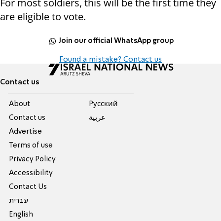
For most soldiers, this will be the first time they
are eligible to vote.
Join our official WhatsApp group
Found a mistake? Contact us
Contact us
About
Pусский
Contact us
عربية
Advertise
Terms of use
Privacy Policy
Accessibility
Contact Us
עברית
English