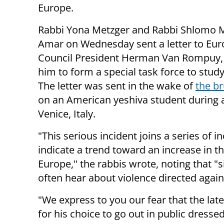
Europe.
Rabbi Yona Metzger and Rabbi Shlomo
Amar on Wednesday sent a letter to Eu
Council President Herman Van Rompuy,
him to form a special task force to study
The letter was sent in the wake of
the br
on an American yeshiva student during a 
Venice, Italy.
"This serious incident joins a series of
indicate a trend toward an increase in
Europe," the rabbis wrote, noting that "
often hear about violence directed again
"We express to you our fear that the late
for his choice to go out in public dressed 