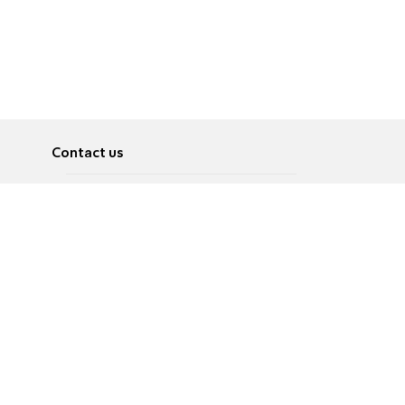
Contact us
About
Pусский
Contact us
عربية
Advertise
Terms of use
Privacy Policy
Accessibility
Contact Us
עברית
English