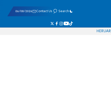
06/08/2026
Contact Us
Search
HE
RU
AR