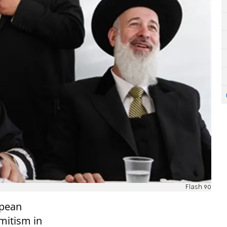
Flash 90
opean
mitism in