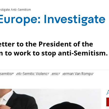
estigate Anti-Semitism
Europe: Investigate
etter to the President of the
 to work to stop anti-Semitism.
isemitism
Anti-Semitic Violence
Venice
Herman Van Rompuy