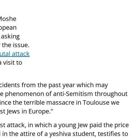
 Moshe
ropean
 asking
 the issue.
utal attack
visit to
 incidents from the past year which may
 the phenomenon of anti-Semitism throughout
since the terrible massacre in Toulouse we
st Jews in Europe."
st attack, in which a young Jew paid the price
in the attire of a yeshiva student, testifies to