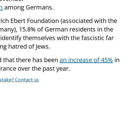
m
among Germans.
drich Ebert Foundation (associated with the
many), 15.8% of German residents in the
dentify themselves with the fascistic far
ing hatred of Jews.
d that there has been
an increase of 45%
in
France over the past year.
stake? Contact us