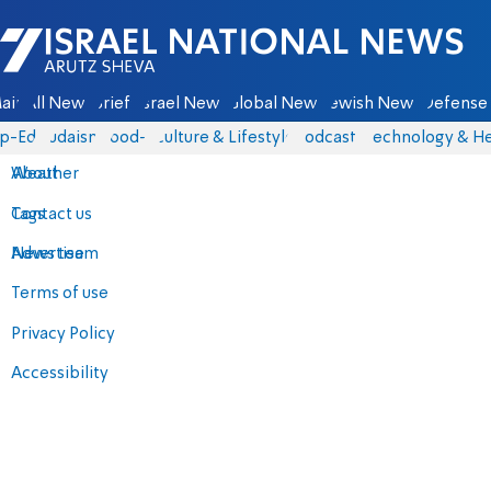
Israel National News - Arutz Sheva
ain
All News
Briefs
Israel News
Global News
Jewish News
Defense 
p-Eds
Judaism
food-1
Culture & Lifestyle
Podcasts
Technology & He
About
Weather
Contact us
Tags
Advertise
News team
Terms of use
Privacy Policy
Accessibility