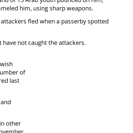
mmeled him, using sharp weapons.
 attackers fled when a passerby spotted
t have not caught the attackers.
ewish
number of
red last
 and
in other
 November