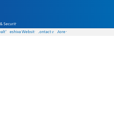
& Security
alth
Yeshiva Website
Contact us
More