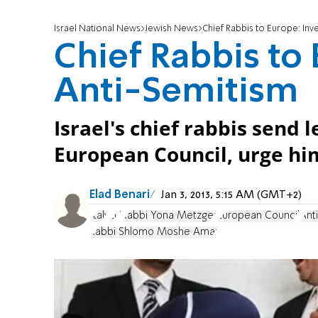
Israel National News
Jewish News
Chief Rabbis to Europe: Inv
Chief Rabbis to 
Anti-Semitism
Israel's chief rabbis send l
European Council, urge him
Elad Benari
Jan 3, 2013, 5:15 AM (GMT+2)
Italy
EU
Rabbi Yona Metzger
European Council
Ant
Rabbi Shlomo Moshe Amar