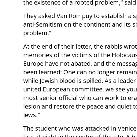
the existence of a rooted problem," sai
They asked Van Rompuy to establish a s
anti-Semitism on the continent and its 
problem."
At the end of their letter, the rabbis wro
memories of the victims of the Holocaus
Europe have not abated, and the messa
been learned: One can no longer remain 
while Jewish blood is spilled. As a leader
united European committee, we see you
most senior official who can work to era
lesion and restore the peace and quiet 
Jews."
The student who was attacked in Venic
late at night in the center of the city. 