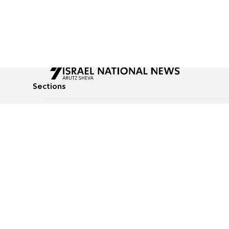
Sections
All News
Culture & Lifestyle
Briefs
Podcasts
Israel News
Technology & Health
Global News
Communicated Conten
Jewish News
Weather
Op-Eds
Tags
Defense & Security
Judaism
food-1