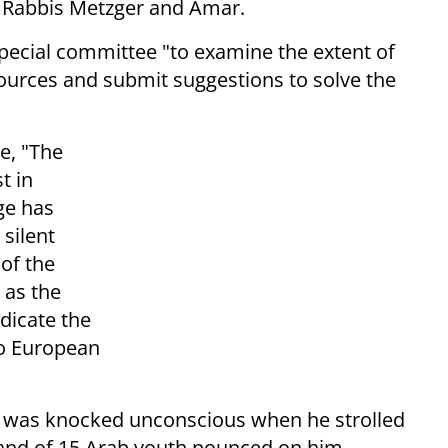
d Rabbis Metzger and Amar.
pecial committee "to examine the extent of
sources and submit suggestions to solve the
te, "The
t in
ge has
silent
 of the
 as the
dicate the
to European
e was knocked unconscious when he strolled
A band of 15 Arab youth pounced on him,