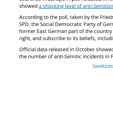
showed
a shocking level of anti-Semitis
According to the poll, taken by the Frie
SPD, the Social Democratic Party of Ger
former East German part of the country i
right, and subscribe to its beliefs, includ
Official data released in October showe
the number of anti-Semitic incidents in 
Found a mi