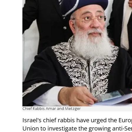
Chief Rabbis Amar and Metzger
Israel's chief rabbis have urged the Eur
Union to investigate the growing anti-Se