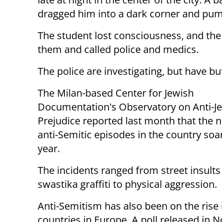
dragged him into a dark corner and pu
The student lost consciousness, and the
them and called police and medics.
The police are investigating, but have bu
The Milan-based Center for Jewish
Documentation's Observatory on Anti-J
Prejudice reported last month that the 
anti-Semitic episodes in the country soa
year.
The incidents ranged from street insults
swastika graffiti to physical aggression.
Anti-Semitism has also been on the rise 
countries in Europe. A poll released in