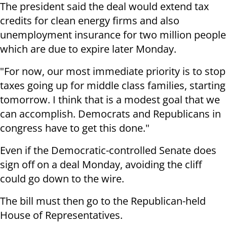
The president said the deal would extend tax
credits for clean energy firms and also
unemployment insurance for two million people
which are due to expire later Monday.
"For now, our most immediate priority is to stop
taxes going up for middle class families, starting
tomorrow. I think that is a modest goal that we
can accomplish. Democrats and Republicans in
congress have to get this done."
Even if the Democratic-controlled Senate does
sign off on a deal Monday, avoiding the cliff
could go down to the wire.
The bill must then go to the Republican-held
House of Representatives.