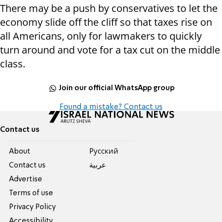
There may be a push by conservatives to let the
economy slide off the cliff so that taxes rise on
all Americans, only for lawmakers to quickly
turn around and vote for a tax cut on the middle
class.
Join our official WhatsApp group
Found a mistake? Contact us
Contact us
About
Pусский
Contact us
عربية
Advertise
Terms of use
Privacy Policy
Accessibility