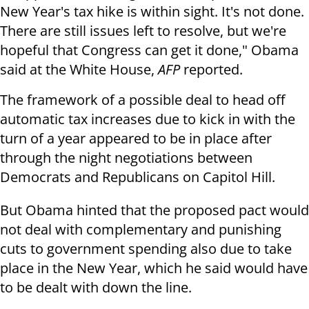
New Year's tax hike is within sight. It's not done.
There are still issues left to resolve, but we're
hopeful that Congress can get it done," Obama
said at the White House,
AFP
reported.
The framework of a possible deal to head off
automatic tax increases due to kick in with the
turn of a year appeared to be in place after
through the night negotiations between
Democrats and Republicans on Capitol Hill.
But Obama hinted that the proposed pact would
not deal with complementary and punishing
cuts to government spending also due to take
place in the New Year, which he said would have
to be dealt with down the line.