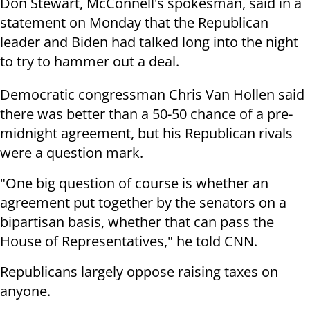
Don Stewart, McConnell's spokesman, said in a
statement on Monday that the Republican
leader and Biden had talked long into the night
to try to hammer out a deal.
Democratic congressman Chris Van Hollen said
there was better than a 50-50 chance of a pre-
midnight agreement, but his Republican rivals
were a question mark.
"One big question of course is whether an
agreement put together by the senators on a
bipartisan basis, whether that can pass the
House of Representatives," he told CNN.
Republicans largely oppose raising taxes on
anyone.