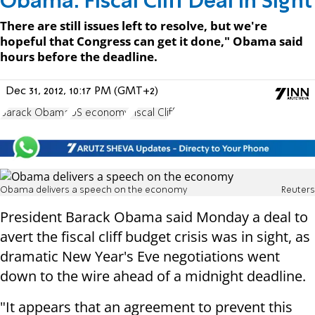
Obama: Fiscal Cliff Deal In Sight
There are still issues left to resolve, but we're
hopeful that Congress can get it done," Obama said
hours before the deadline.
Dec 31, 2012, 10:17 PM (GMT+2)
Barack Obama
US economy
Fiscal Cliff
Obama delivers a speech on the economy
Reuters
President Barack Obama said Monday a deal to
avert the fiscal cliff budget crisis was in sight, as
dramatic New Year's Eve negotiations went
down to the wire ahead of a midnight deadline.
"It appears that an agreement to prevent this