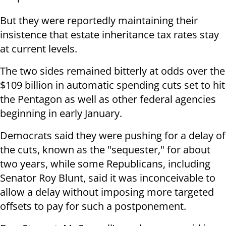
But they were reportedly maintaining their
insistence that estate inheritance tax rates stay
at current levels.
The two sides remained bitterly at odds over the
$109 billion in automatic spending cuts set to hit
the Pentagon as well as other federal agencies
beginning in early January.
Democrats said they were pushing for a delay of
the cuts, known as the "sequester," for about
two years, while some Republicans, including
Senator Roy Blunt, said it was inconceivable to
allow a delay without imposing more targeted
offsets to pay for such a postponement.