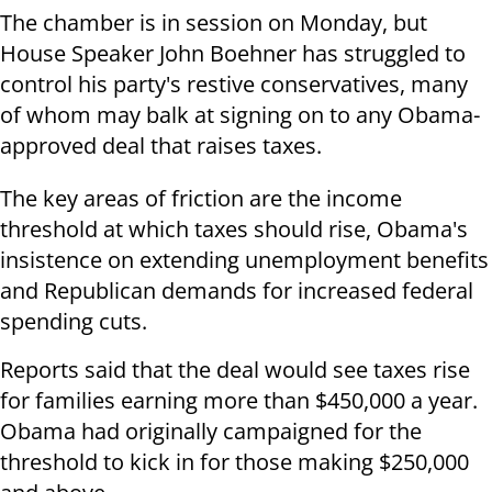
The chamber is in session on Monday, but
House Speaker John Boehner has struggled to
control his party's restive conservatives, many
of whom may balk at signing on to any Obama-
approved deal that raises taxes.
The key areas of friction are the income
threshold at which taxes should rise, Obama's
insistence on extending unemployment benefits
and Republican demands for increased federal
spending cuts.
Reports said that the deal would see taxes rise
for families earning more than $450,000 a year.
Obama had originally campaigned for the
threshold to kick in for those making $250,000