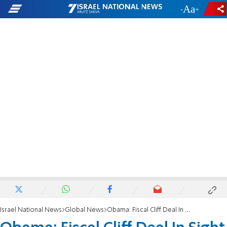
-
+
Israel National News
Global News
Obama: Fiscal Cliff Deal In Sight