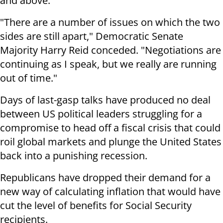
and above.
"There are a number of issues on which the two
sides are still apart," Democratic Senate
Majority Harry Reid conceded. "Negotiations are
continuing as I speak, but we really are running
out of time."
Days of last-gasp talks have produced no deal
between US political leaders struggling for a
compromise to head off a fiscal crisis that could
roil global markets and plunge the United States
back into a punishing recession.
Republicans have dropped their demand for a
new way of calculating inflation that would have
cut the level of benefits for Social Security
recipients.