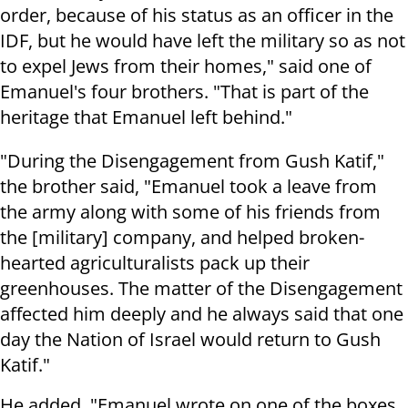
order, because of his status as an officer in the
IDF, but he would have left the military so as not
to expel Jews from their homes," said one of
Emanuel's four brothers. "That is part of the
heritage that Emanuel left behind."
"During the Disengagement from Gush Katif,"
the brother said, "Emanuel took a leave from
the army along with some of his friends from
the [military] company, and helped broken-
hearted agriculturalists pack up their
greenhouses. The matter of the Disengagement
affected him deeply and he always said that one
day the Nation of Israel would return to Gush
Katif."
He added, "Emanuel wrote on one of the boxes