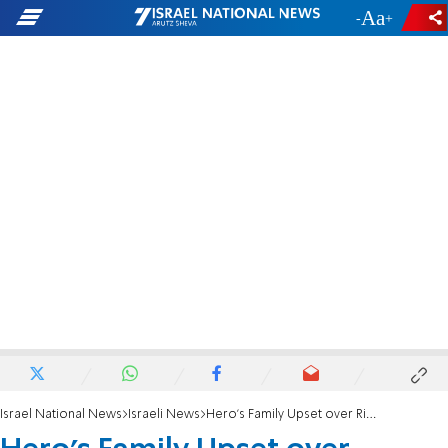
-
+
Israel National News
Israeli News
Hero's Family Upset over Rivlin's Bennett Remark