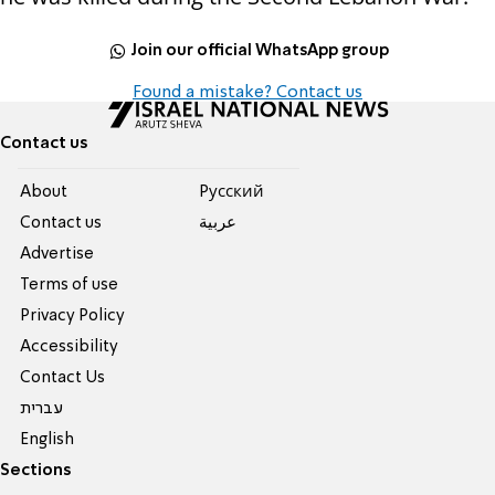
Join our official WhatsApp group
Found a mistake? Contact us
Contact us
About
Pусский
Contact us
عربية
Advertise
Terms of use
Privacy Policy
Accessibility
Contact Us
עברית
English
Sections