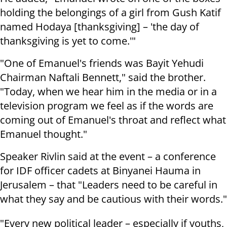
holding the belongings of a girl from Gush Katif
named Hodaya [thanksgiving] – 'the day of
thanksgiving is yet to come.'"
"One of Emanuel's friends was Bayit Yehudi
Chairman Naftali Bennett," said the brother.
"Today, when we hear him in the media or in a
television program we feel as if the words are
coming out of Emanuel's throat and reflect what
Emanuel thought."
Speaker Rivlin said at the event – a conference
for IDF officer cadets at Binyanei Hauma in
Jerusalem – that "Leaders need to be careful in
what they say and be cautious with their words."
"Every new political leader – especially if youths,