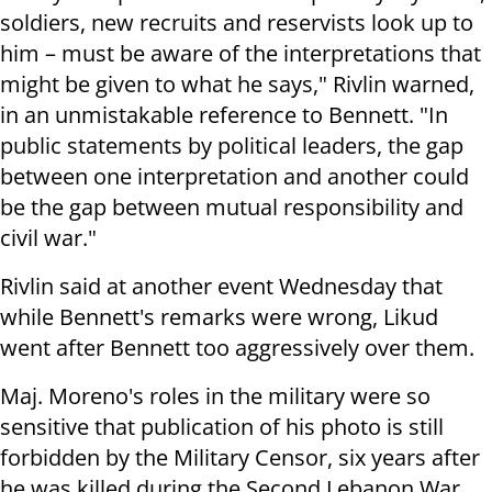
soldiers, new recruits and reservists look up to
him – must be aware of the interpretations that
might be given to what he says," Rivlin warned,
in an unmistakable reference to Bennett. "In
public statements by political leaders, the gap
between one interpretation and another could
be the gap between mutual responsibility and
civil war."
Rivlin said at another event Wednesday that
while Bennett's remarks were wrong, Likud
went after Bennett too aggressively over them.
Maj. Moreno's roles in the military were so
sensitive that publication of his photo is still
forbidden by the Military Censor, six years after
he was killed during the Second Lebanon War.