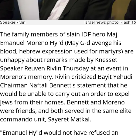
Speaker Rivlin
Israel news photo: Flash 90
The family members of slain IDF hero Maj.
Emanuel Moreno Hy"d (May G-d avenge his
blood, hebrew expression used for martyrs) are
unhappy about remarks made by Knesset
Speaker Reuven Rivlin Thursday at an event in
Moreno's memory. Rivlin criticized Bayit Yehudi
Chairman Naftali Bennett's statement that he
would be unable to carry out an order to expel
Jews from their homes. Bennett and Moreno
were friends, and both served in the same elite
commando unit, Sayeret Matkal.
"Emanuel Hy"d would not have refused an