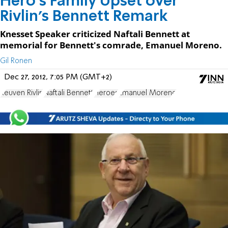
Hero's Family Upset over
Rivlin's Bennett Remark
Knesset Speaker criticized Naftali Bennett at
memorial for Bennett's comrade, Emanuel Moreno.
Gil Ronen
Dec 27, 2012, 7:05 PM (GMT+2)
Reuven Rivlin
Naftali Bennett
Heroes
Emanuel Moreno