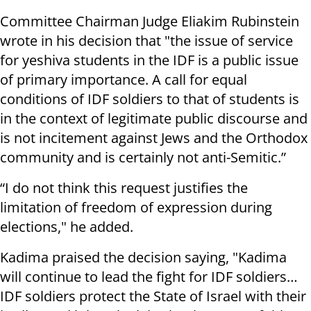
Committee Chairman Judge Eliakim Rubinstein
wrote in his decision that "the issue of service
for yeshiva students in the IDF is a public issue
of primary importance. A call for equal
conditions of IDF soldiers to that of students is
in the context of legitimate public discourse and
is not incitement against Jews and the Orthodox
community and is certainly not anti-Semitic.”
“I do not think this request justifies the
limitation of freedom of expression during
elections," he added.
Kadima praised the decision saying, "Kadima
will continue to lead the fight for IDF soldiers…
IDF soldiers protect the State of Israel with their