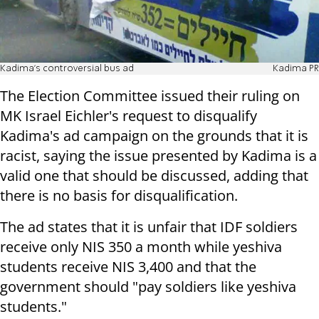
Kadima's controversial bus ad
Kadima PR
The Election Committee issued their ruling on
MK Israel Eichler's request to disqualify
Kadima's ad campaign on the grounds that it is
racist, saying the issue presented by Kadima is a
valid one that should be discussed, adding that
there is no basis for disqualification.
The ad states that it is unfair that IDF soldiers
receive only NIS 350 a month while yeshiva
students receive NIS 3,400 and that the
government should "pay soldiers like yeshiva
students."