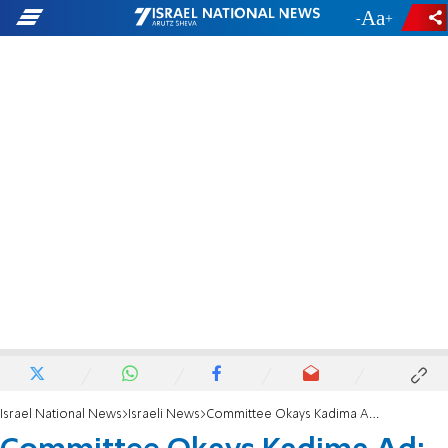
-
+
Israel National News
Israeli News
Committee Okays Kadima Ad: Not Racist