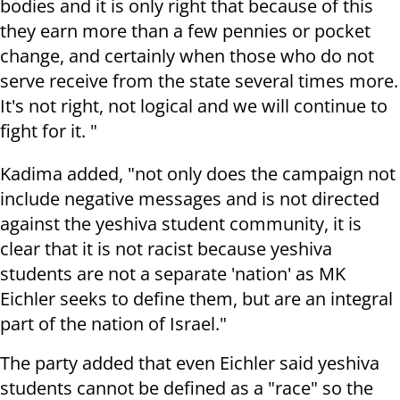
bodies and it is only right that because of this
they earn more than a few pennies or pocket
change, and certainly when those who do not
serve receive from the state several times more.
It's not right, not logical and we will continue to
fight for it. "
Kadima added, "not only does the campaign not
include negative messages and is not directed
against the yeshiva student community, it is
clear that it is not racist because yeshiva
students are not a separate 'nation' as MK
Eichler seeks to define them, but are an integral
part of the nation of Israel."
The party added that even Eichler said yeshiva
students cannot be defined as a "race" so the