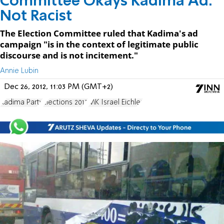
Committee Okays Kadima Ad:
Not Racist
The Election Committee ruled that Kadima's ad
campaign "is in the context of legitimate public
discourse and is not incitement."
Annie Lubin
Dec 26, 2012, 11:03 PM (GMT+2)
Kadima Party
Elections 2013
MK Israel Eichler