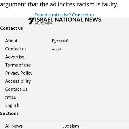
argument that the ad incites racism is faulty.
Found a mistake? Contact us
Contact us
About
Pусский
Contact us
عربية
Advertise
Terms of use
Privacy Policy
Accessibility
Contact Us
עברית
English
Sections
All News
Judaism