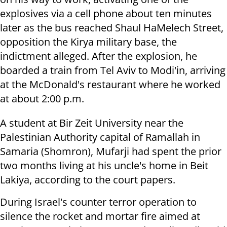
explosives via a cell phone about ten minutes
later as the bus reached Shaul HaMelech Street,
opposition the Kirya military base, the
indictment alleged. After the explosion, he
boarded a train from Tel Aviv to Modi'in, arriving
at the McDonald's restaurant where he worked
at about 2:00 p.m.
A student at Bir Zeit University near the
Palestinian Authority capital of Ramallah in
Samaria (Shomron), Mufarji had spent the prior
two months living at his uncle's home in Beit
Lakiya, according to the court papers.
During Israel's counter terror operation to
silence the rocket and mortar fire aimed at