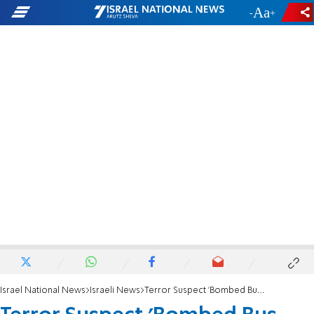
-
+
Israel National News
Israeli News
Terror Suspect 'Bombed Bus, Then Went to Work'