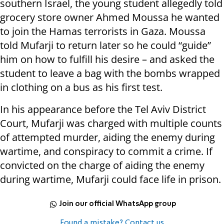
southern Israel, the young student allegedly told
grocery store owner Ahmed Moussa he wanted
to join the Hamas terrorists in Gaza. Moussa
told Mufarji to return later so he could “guide”
him on how to fulfill his desire – and asked the
student to leave a bag with the bombs wrapped
in clothing on a bus as his first test.
In his appearance before the Tel Aviv District
Court, Mufarji was charged with multiple counts
of attempted murder, aiding the enemy during
wartime, and conspiracy to commit a crime. If
convicted on the charge of aiding the enemy
during wartime, Mufarji could face life in prison.
Join our official WhatsApp group
Found a mistake? Contact us