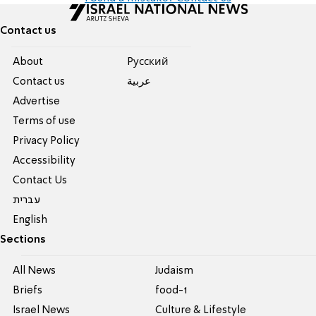
Contact us
About
Pусский
Contact us
عربية
Advertise
Terms of use
Privacy Policy
Accessibility
Contact Us
עברית
English
Sections
All News
Judaism
Briefs
food-1
Israel News
Culture & Lifestyle