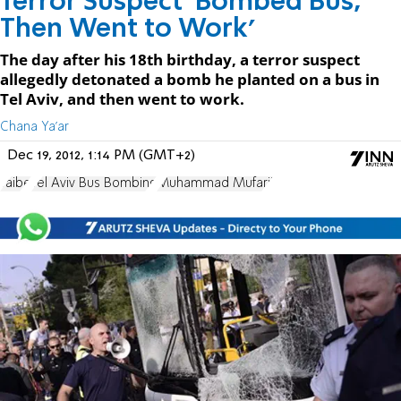
Terror Suspect 'Bombed Bus,
Then Went to Work'
The day after his 18th birthday, a terror suspect
allegedly detonated a bomb he planted on a bus in
Tel Aviv, and then went to work.
Chana Ya'ar
Dec 19, 2012, 1:14 PM (GMT+2)
Taibe
Tel Aviv Bus Bombing
Muhammad Mufarji