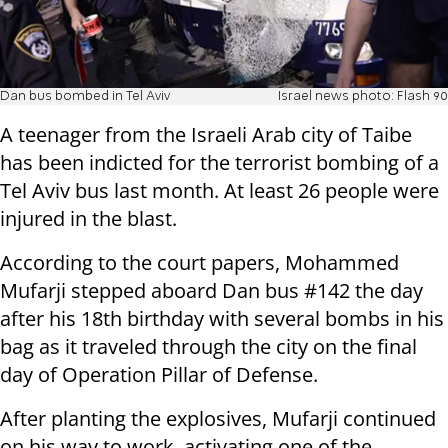
Dan bus bombed in Tel Aviv
Israel news photo: Flash 90
A teenager from the Israeli Arab city of Taibe
has been indicted for the terrorist bombing of a
Tel Aviv bus last month. At least 26 people were
injured in the blast.
According to the court papers, Mohammed
Mufarji stepped aboard Dan bus #142 the day
after his 18th birthday with several bombs in his
bag as it traveled through the city on the final
day of Operation Pillar of Defense.
After planting the explosives, Mufarji continued
on his way to work, activating one of the