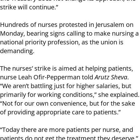
strike will continue.”
Hundreds of nurses protested in Jerusalem on
Monday, bearing signs calling to make nursing a
national priority profession, as the union is
demanding.
The nurses’ strike is aimed at helping patients,
nurse Leah Ofir-Pepperman told
Arutz Sheva
.
“We aren’t battling just for higher salaries, but
primarily for working conditions,” she explained.
“Not for our own convenience, but for the sake
of providing appropriate care to patients.”
“Today there are more patients per nurse, and
patients do not get the treatment they deserve,”