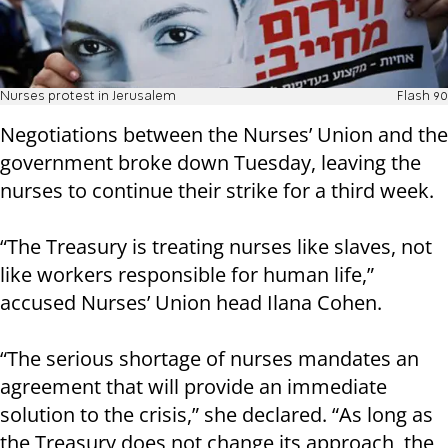
Nurses protest in Jerusalem
Flash 90
Negotiations between the Nurses’ Union and the
government broke down Tuesday, leaving the
nurses to continue their strike for a third week.
“The Treasury is treating nurses like slaves, not
like workers responsible for human life,”
accused Nurses’ Union head Ilana Cohen.
“The serious shortage of nurses mandates an
agreement that will provide an immediate
solution to the crisis,” she declared. “As long as
the Treasury does not change its approach, the