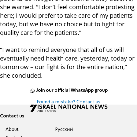
she warned. “I don’t feel comfortable protesting
here; I would prefer to take care of my patients
today, but we have no choice but to fight for
quality care for the patients.”
“I want to remind everyone that all of us will
eventually need health care, yesterday, today or
tomorrow – our fight is for the entire nation,”
she concluded.
Join our official WhatsApp group
Found a mistake? Contact us
Contact us
About
Pусский