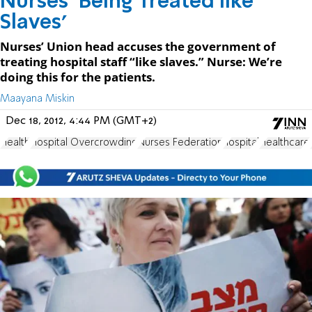
Nurses ‘Being Treated like
Slaves’
Nurses’ Union head accuses the government of
treating hospital staff “like slaves.” Nurse: We’re
doing this for the patients.
Maayana Miskin
Dec 18, 2012, 4:44 PM (GMT+2)
Health
Hospital Overcrowding
Nurses Federation
hospital
Healthcare