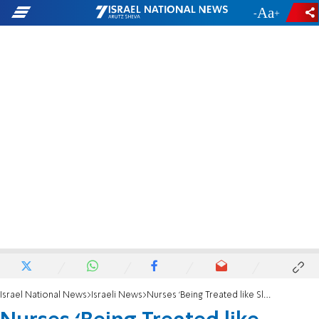
-
+
Israel National News
Israeli News
Nurses ‘Being Treated like Slaves’