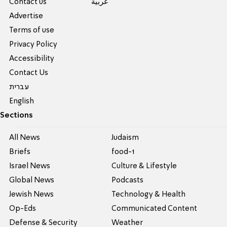
Contact us
عربية
Advertise
Terms of use
Privacy Policy
Accessibility
Contact Us
עברית
English
Sections
All News
Judaism
Briefs
food-1
Israel News
Culture & Lifestyle
Global News
Podcasts
Jewish News
Technology & Health
Op-Eds
Communicated Content
Defense & Security
Weather