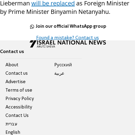
Lieberman
will be replaced
as Foreign Minister
by Prime Minister Binyamin Netanyahu.
Join our official WhatsApp group
Found a mistake? Contact us
Contact us
About
Pусский
Contact us
عربية
Advertise
Terms of use
Privacy Policy
Accessibility
Contact Us
עברית
English