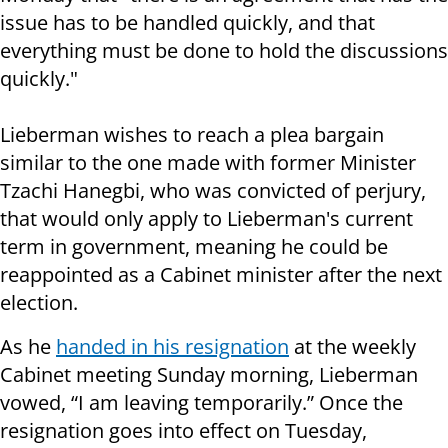
issue has to be handled quickly, and that
everything must be done to hold the discussions
quickly."
Lieberman wishes to reach a plea bargain
similar to the one made with former Minister
Tzachi Hanegbi, who was convicted of perjury,
that would only apply to Lieberman's current
term in government, meaning he could be
reappointed as a Cabinet minister after the next
election.
As he
handed in his resignation
at the weekly
Cabinet meeting Sunday morning, Lieberman
vowed, “I am leaving temporarily.” Once the
resignation goes into effect on Tuesday,