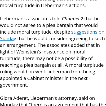
moral turpitude in Lieberman's actions.
Lieberman's associates told
Channel 2
that he
would not agree to a plea bargain that would
include moral turpitude, despite
suggestions on
Sunday
that he would consider agreeing to such
an arrangement. The associates added that in
light of Weinstein's insistence on moral
turpitude, there may not be a possibility of
reaching a plea bargain at all. A moral turpitude
ruling would prevent Lieberman from being
appointed a Cabinet minister in the next
government.
Giora Aderet, Lieberman's attorney, said on
Monday that "there is an agreement that has the