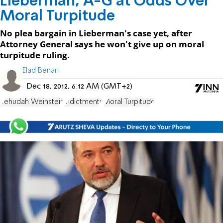
Lieberman, A-G at Odds Over
Moral Turpitude
No plea bargain in Lieberman's case yet, after
Attorney General says he won't give up on moral
turpitude ruling.
Elad Benari
Dec 18, 2012, 6:12 AM (GMT+2)
Yehudah Weinstein
indictments
Moral Turpitude