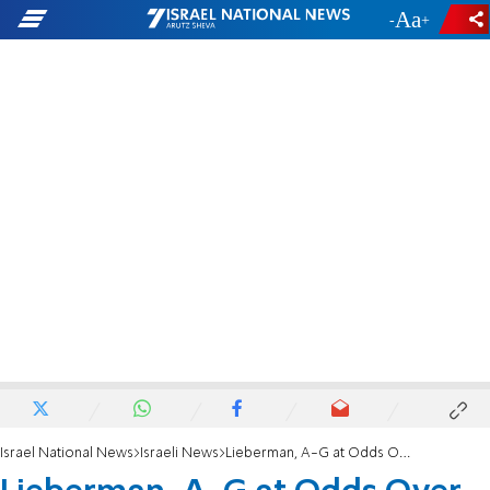
-
+
Israel National News
Israeli News
Lieberman, A-G at Odds Over Moral Turpitude