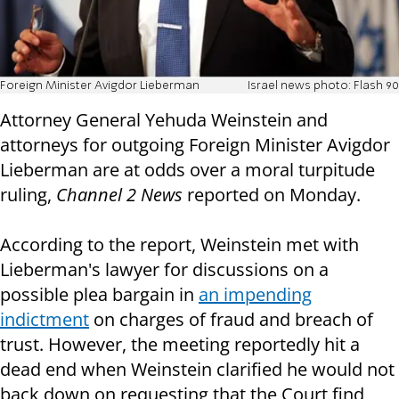
Foreign Minister Avigdor Lieberman
Israel news photo: Flash 90
Attorney General Yehuda Weinstein and
attorneys for outgoing Foreign Minister Avigdor
Lieberman are at odds over a moral turpitude
ruling,
Channel 2 News
reported on Monday.
According to the report, Weinstein met with
Lieberman's lawyer for discussions on a
possible plea bargain in
an impending
indictment
on charges of fraud and breach of
trust. However, the meeting reportedly hit a
dead end when Weinstein clarified he would not
back down on requesting that the Court find