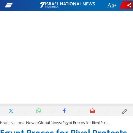
-
+
Israel National News
Global News
Egypt Braces for Rival Protests Over Constitution