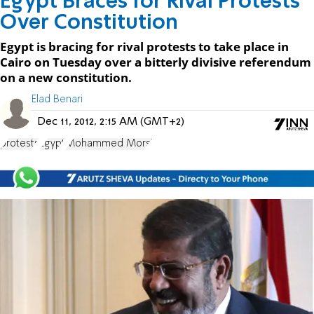
Egypt Braces for Rival Protests
Over Constitution
Egypt is bracing for rival protests to take place in
Cairo on Tuesday over a bitterly divisive referendum
on a new constitution.
Elad Benari
Dec 11, 2012, 2:15 AM (GMT+2)
protests
Egypt
Mohammed Morsi