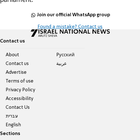
Join our official WhatsApp group
Found a mistake? Contact us
Contact us
About
Pусский
Contact us
عربية
Advertise
Terms of use
Privacy Policy
Accessibility
Contact Us
עברית
English
Sections