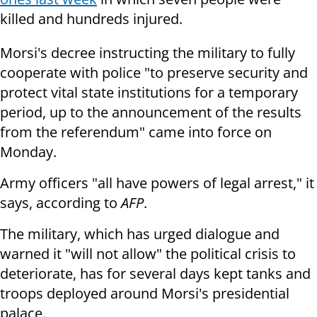
killed and hundreds injured.
Morsi's decree instructing the military to fully
cooperate with police "to preserve security and
protect vital state institutions for a temporary
period, up to the announcement of the results
from the referendum" came into force on
Monday.
Army officers "all have powers of legal arrest," it
says, according to
AFP
.
The military, which has urged dialogue and
warned it "will not allow" the political crisis to
deteriorate, has for several days kept tanks and
troops deployed around Morsi's presidential
palace.