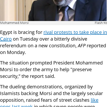
Mohammed Morsi
Flash 90
Egypt is bracing for
rival protests to take place in
Cairo
on Tuesday over a bitterly divisive
referendum on a new constitution,
AFP
reported
on Monday.
The situation prompted President Mohammed
Morsi to order the army to help "preserve
security,” the report said.
The dueling demonstrations, organized by
Islamists backing Morsi and the largely secular
opposition, raised fears of street clashes
like
ones last week
in which seven people were