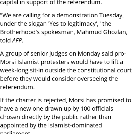
capital in support of the referendum.
"We are calling for a demonstration Tuesday,
under the slogan 'Yes to legitimacy'," the
Brotherhood's spokesman, Mahmud Ghozlan,
told
AFP
.
A group of senior judges on Monday said pro-
Morsi Islamist protesters would have to lift a
week-long sit-in outside the constitutional court
before they would consider overseeing the
referendum.
If the charter is rejected, Morsi has promised to
have a new one drawn up by 100 officials
chosen directly by the public rather than
appointed by the Islamist-dominated
parliament.