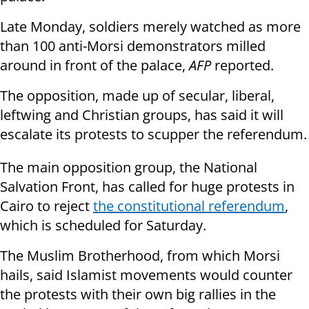
Late Monday, soldiers merely watched as more
than 100 anti-Morsi demonstrators milled
around in front of the palace,
AFP
reported.
The opposition, made up of secular, liberal,
leftwing and Christian groups, has said it will
escalate its protests to scupper the referendum.
The main opposition group, the National
Salvation Front, has called for huge protests in
Cairo to reject
the constitutional referendum
,
which is scheduled for Saturday.
The Muslim Brotherhood, from which Morsi
hails, said Islamist movements would counter
the protests with their own big rallies in the