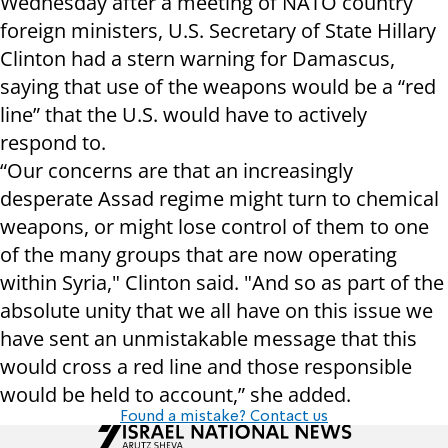
Wednesday after a meeting of NATO country
foreign ministers, U.S. Secretary of State Hillary
Clinton had a stern warning for Damascus,
saying that use of the weapons would be a “red
line” that the U.S. would have to actively
respond to.
“Our concerns are that an increasingly
desperate Assad regime might turn to chemical
weapons, or might lose control of them to one
of the many groups that are now operating
within Syria," Clinton said. "And so as part of the
absolute unity that we all have on this issue we
have sent an unmistakable message that this
would cross a red line and those responsible
would be held to account,” she added.
Found a mistake? Contact us