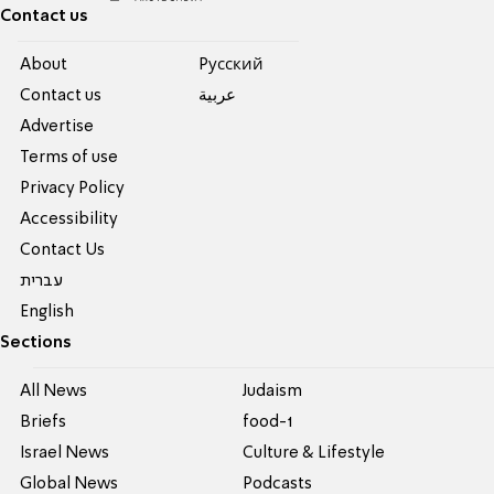
Contact us
About
Pусский
Contact us
عربية
Advertise
Terms of use
Privacy Policy
Accessibility
Contact Us
עברית
English
Sections
All News
Judaism
Briefs
food-1
Israel News
Culture & Lifestyle
Global News
Podcasts