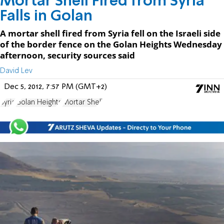
Mortar Shell Fired from Syria
Falls in Golan
A mortar shell fired from Syria fell on the Israeli side
of the border fence on the Golan Heights Wednesday
afternoon, security sources said
David Lev
Dec 5, 2012, 7:57 PM (GMT+2)
Syria
Golan Heights
Mortar Shell