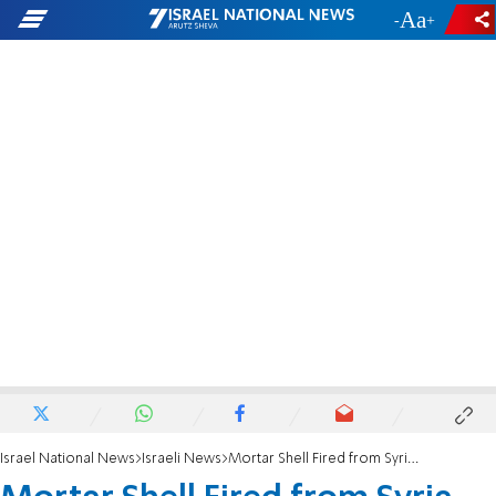
-
+
Israel National News
Israeli News
Mortar Shell Fired from Syria Falls in Golan