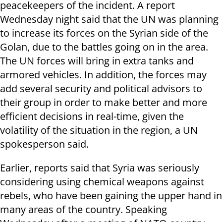
peacekeepers of the incident. A report
Wednesday night said that the UN was planning
to increase its forces on the Syrian side of the
Golan, due to the battles going on in the area.
The UN forces will bring in extra tanks and
armored vehicles. In addition, the forces may
add several security and political advisors to
their group in order to make better and more
efficient decisions in real-time, given the
volatility of the situation in the region, a UN
spokesperson said.
Earlier, reports said that Syria was seriously
considering using chemical weapons against
rebels, who have been gaining the upper hand in
many areas of the country. Speaking