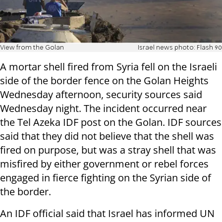
View from the Golan
Israel news photo: Flash 90
A mortar shell fired from Syria fell on the Israeli
side of the border fence on the Golan Heights
Wednesday afternoon, security sources said
Wednesday night. The incident occurred near
the Tel Azeka IDF post on the Golan. IDF sources
said that they did not believe that the shell was
fired on purpose, but was a stray shell that was
misfired by either government or rebel forces
engaged in fierce fighting on the Syrian side of
the border.
An IDF official said that Israel has informed UN