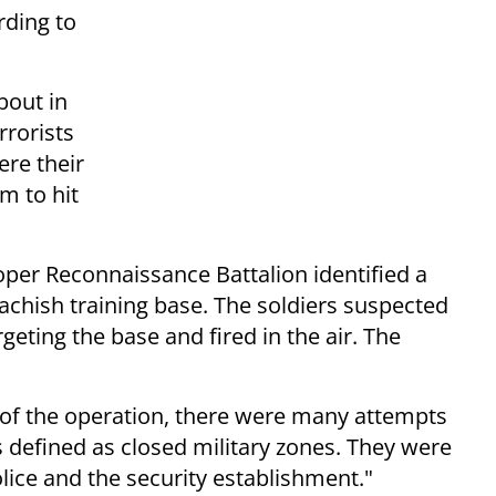
rding to
bout in
rrorists
ere their
m to hit
oper Reconnaissance Battalion identified a
Lachish training base. The soldiers suspected
geting the base and fired in the air. The
 of the operation, there were many attempts
 defined as closed military zones. They were
olice and the security establishment."