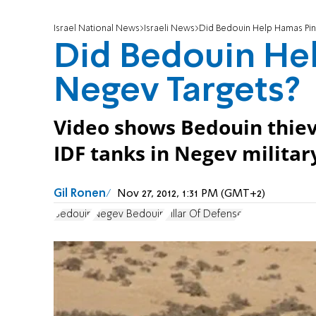
Israel National News
Israeli News
Did Bedouin Help Hamas Pin
Did Bedouin He
Negev Targets?
Video shows Bedouin thiev
IDF tanks in Negev militar
Gil Ronen
Nov 27, 2012, 1:31 PM (GMT+2)
Bedouin
Negev Bedouin
Pillar Of Defense