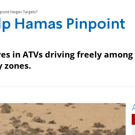
point Negev Targets?
lp Hamas Pinpoint
es in ATVs driving freely among
y zones.