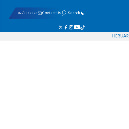
07/08/2026
Contact Us
Search
HE
RU
AR