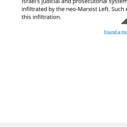
Israel's judicial and prosecutorial system
infiltrated by the neo-Marxist Left. Such
this infiltration.
Found a mi