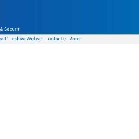
& Security
alth
Yeshiva Website
Contact us
More