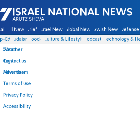
Israel National News - Arutz Sheva
ain
All News
Briefs
Israel News
Global News
Jewish News
Defense 
p-Eds
Judaism
food-1
Culture & Lifestyle
Podcasts
Technology & He
About
Weather
Contact us
Tags
Advertise
News team
Terms of use
Privacy Policy
Accessibility