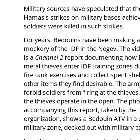
Military sources have speculated that t
Hamas's strikes on military bases achiev
soldiers were killed in such strikes.
For years, Bedouins have been making 
mockery of the IDF in the Negev. The vi
is a
Channel 2
report documenting how 
metal thieves enter IDF training zones du
fire tank exercises and collect spent she
other items they find desirable. The arm
forbid soldiers from firing at the thieves
the thieves operate in the open. The ph
accompanying this report, taken by the
organization, shows a Bedouin ATV in a 
military zone, decked out with military 