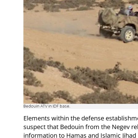
Bedouin ATV in IDF base.
Elements within the defense establishm
suspect that Bedouin from the Negev re
information to Hamas and Islamic Jihad