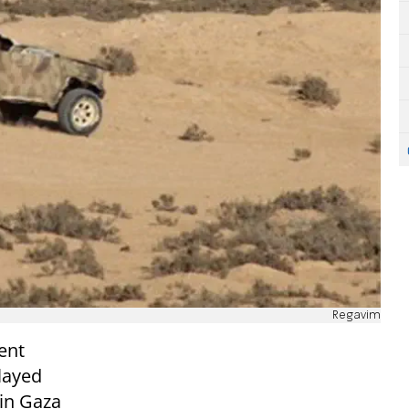
Regavim
ent
layed
 in Gaza