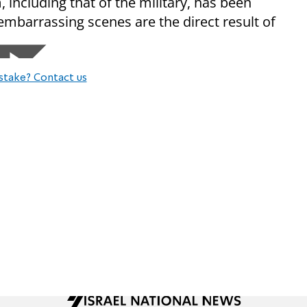
, including that of the military, has been
 embarrassing scenes are the direct result of
stake? Contact us