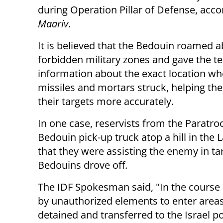
during Operation Pillar of Defense, acco
Maariv
.
It is believed that the Bedouin roamed a
forbidden military zones and gave the te
information about the exact location wh
missiles and mortars struck, helping the
their targets more accurately.
In one case, reservists from the Paratro
Bedouin pick-up truck atop a hill in the 
that they were assisting the enemy in tar
Bedouins drove off.
The IDF Spokesman said, "In the course
by unauthorized elements to enter areas
detained and transferred to the Israel p