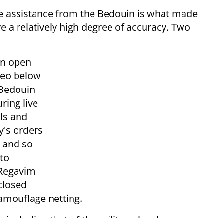
he assistance from the Bedouin is what made
e a relatively high degree of accuracy. Two
an open
deo below
Bedouin
ring live
lls and
y's orders
, and so
oto
 Regavim
closed
camouflage netting.