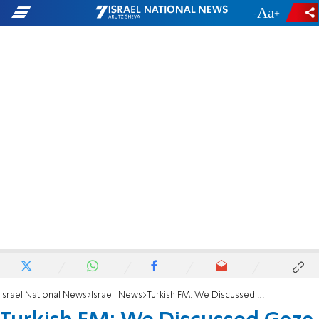
-
+
Israel National News
Israeli News
Turkish FM: We Discussed Gaza With Israel