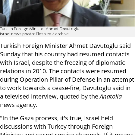
Turkish Foreign Minister Ahmet Davutoglu
Israel news photo: Flash 90 / archive
Turkish Foreign Minister Ahmet Davutoglu said
Sunday that his country had resumed contacts
with Israel, despite the freezing of diplomatic
relations in 2010. The contacts were resumed
during Operation Pillar of Defense in an attempt
to work towards a cease-fire, Davutoglu said in
a televised interview, quoted by the
Anatolia
news agency.
"In the Gaza process, it's true, Israel held
discussions with Turkey through Foreign
Ministry and secret service channels. If it means