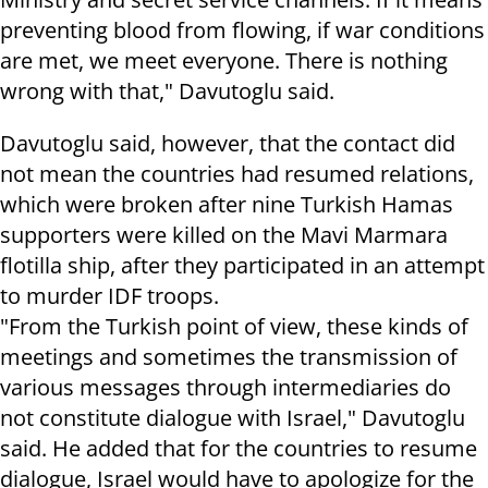
preventing blood from flowing, if war conditions
are met, we meet everyone. There is nothing
wrong with that," Davutoglu said.
Davutoglu said, however, that the contact did
not mean the countries had resumed relations,
which were broken after nine Turkish Hamas
supporters were killed on the Mavi Marmara
flotilla ship, after they participated in an attempt
to murder IDF troops.
"From the Turkish point of view, these kinds of
meetings and sometimes the transmission of
various messages through intermediaries do
not constitute dialogue with Israel," Davutoglu
said. He added that for the countries to resume
dialogue, Israel would have to apologize for the