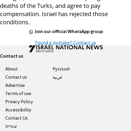
deaths of the Turks, and agree to pay
compensation. Israel has rejected those
conditions.
Join our official WhatsApp group
Found a mistake? Contact us
Contact us
About
Pусский
Contact us
عربية
Advertise
Terms of use
Privacy Policy
Accessibility
Contact Us
עברית