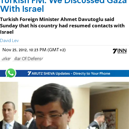
Turkish FM: We Discussed Gaza
With Israel
Turkish Foreign Minister Ahmet Davutoglu said
Sunday that his country had resumed contacts with
Israel
David Lev
Nov 25, 2012, 10:23 PM (GMT+2)
Turkey
Pillar Of Defense