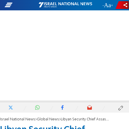
-
+
Israel National News
Global News
Libyan Security Chief Assassinated in Benghazi