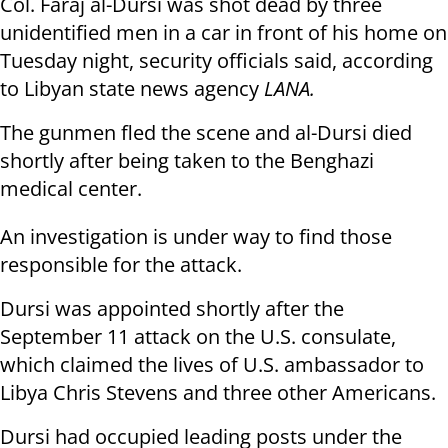
Col. Faraj al-Dursi was shot dead by three
unidentified men in a car in front of his home on
Tuesday night, security officials said, according
to Libyan state news agency
LANA.
The gunmen fled the scene and al-Dursi died
shortly after being taken to the Benghazi
medical center.
An investigation is under way to find those
responsible for the attack.
Dursi was appointed shortly after the
September 11 attack on the U.S. consulate,
which claimed the lives of U.S. ambassador to
Libya Chris Stevens and three other Americans.
Dursi had occupied leading posts under the