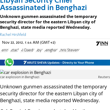
Libyan Security Chief
Assassinated in Benghazi
Unknown gunmen assassinated the temporary
security director for the eastern Libyan city of
Benghazi, state media reported Wednesday.
Rachel Hirshfeld
Nov 22, 2012, 1:44 AM (GMT+2)
Terror
attack
Al Qaeda
Libya
Benghazi
Chris Stevens
car explosion in Benghazi
Reuters
Unknown gunmen assassinated the temporary
security director for the eastern Libyan city of
Benghazi, state media reported Wednesday.