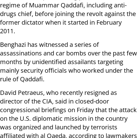
regime of Muammar Qaddafi, including anti-
drugs chief, before joining the revolt against the
former dictator when it started in February
2011.
Benghazi has witnessed a series of
assassinations and car bombs over the past few
months by unidentified assailants targeting
mainly security officials who worked under the
rule of Qaddafi.
David Petraeus, who recently resigned as
director of the CIA, said in closed-door
congressional briefings on Friday that the attack
on the U.S. diplomatic mission in the country
was organized and launched by terrorists
affiliated with al Qaeda, according to lawmakers