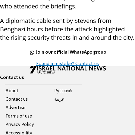
who attended the briefings.
A diplomatic cable sent by Stevens from
Benghazi hours before the attack highlighted
the rising security threats in and around the city.
Join our official WhatsApp group
Found a mistake? Contact us
Contact us
About
Pусский
Contact us
عربية
Advertise
Terms of use
Privacy Policy
Accessibility