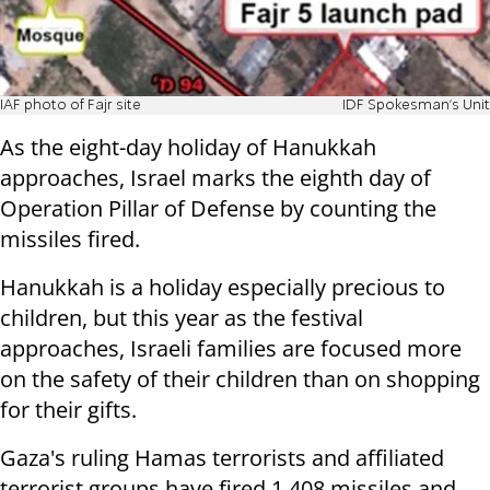
IAF photo of Fajr site
IDF Spokesman's Unit
As the eight-day holiday of Hanukkah
approaches, Israel marks the eighth day of
Operation Pillar of Defense by counting the
missiles fired.
Hanukkah is a holiday especially precious to
children, but this year as the festival
approaches, Israeli families are focused more
on the safety of their children than on shopping
for their gifts.
Gaza's ruling Hamas terrorists and affiliated
terrorist groups have fired 1,408 missiles and