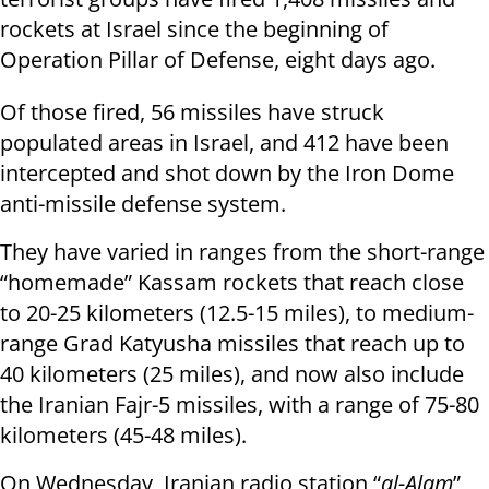
rockets at Israel since the beginning of
Operation Pillar of Defense, eight days ago.
Of those fired, 56 missiles have struck
populated areas in Israel, and 412 have been
intercepted and shot down by the Iron Dome
anti-missile defense system.
They have varied in ranges from the short-range
“homemade” Kassam rockets that reach close
to 20-25 kilometers (12.5-15 miles), to medium-
range Grad Katyusha missiles that reach up to
40 kilometers (25 miles), and now also include
the Iranian Fajr-5 missiles, with a range of 75-80
kilometers (45-48 miles).
On Wednesday, Iranian radio station “
al-Alam
”