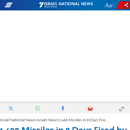
-
+
Israel National News
Israeli News
1,408 Missiles in 8 Days Fired by Gaza at Israel