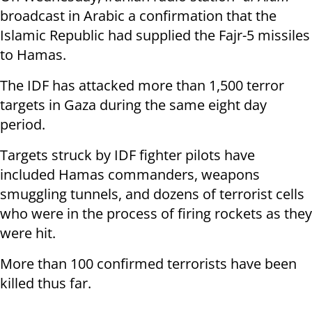
broadcast in Arabic a confirmation that the
Islamic Republic had supplied the Fajr-5 missiles
to Hamas.
The IDF has attacked more than 1,500 terror
targets in Gaza during the same eight day
period.
Targets struck by IDF fighter pilots have
included Hamas commanders, weapons
smuggling tunnels, and dozens of terrorist cells
who were in the process of firing rockets as they
were hit.
More than 100 confirmed terrorists have been
killed thus far.