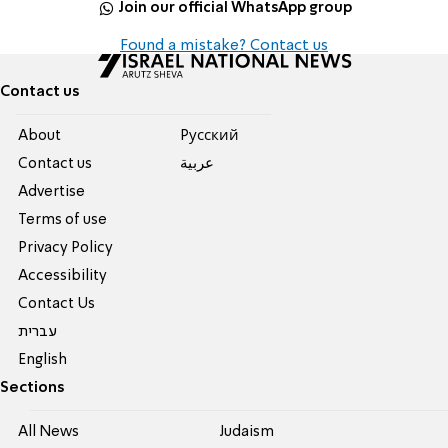
Join our official WhatsApp group
Found a mistake? Contact us
Contact us
About
Pусский
Contact us
عربية
Advertise
Terms of use
Privacy Policy
Accessibility
Contact Us
עברית
English
Sections
All News
Judaism