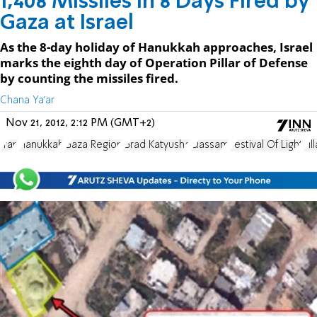
1,408 Missiles in 8 Days Fired by
Gaza at Israel
As the 8-day holiday of Hanukkah approaches, Israel
marks the eighth day of Operation Pillar of Defense
by counting the missiles fired.
Chana Ya'ar
Nov 21, 2012, 2:12 PM (GMT+2)
Iran
Hanukkah
Gaza Region
Grad Katyusha
Qassam
Festival Of Light
Pil