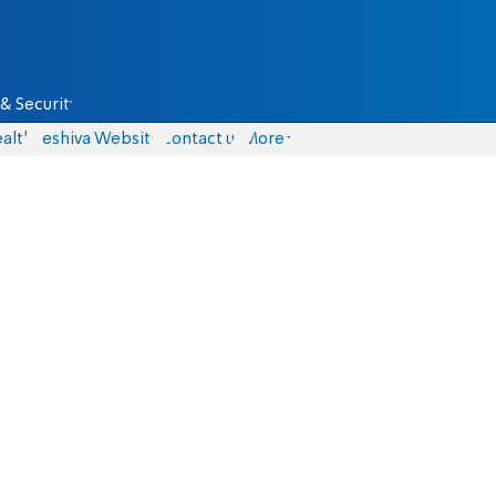
& Security
alth
Yeshiva Website
Contact us
More