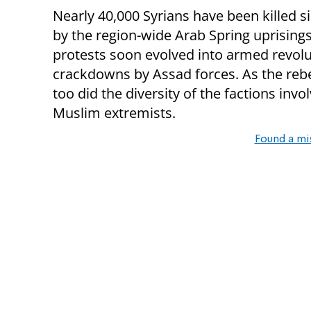
Nearly 40,000 Syrians have been killed si
by the region-wide Arab Spring uprising
protests soon evolved into armed revolu
crackdowns by Assad forces. As the reb
too did the diversity of the factions inv
Muslim extremists.
Found a mi