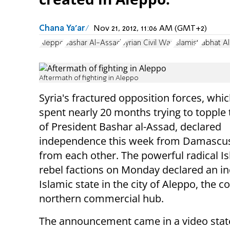
Chana Ya'ar
Nov 21, 2012, 11:06 AM (GMT+2)
Aleppo
Bashar Al-Assad
Syrian Civil War
Islamist
Jabhat A
Aftermath of fighting in Aleppo
Syria's fractured opposition forces, whi
spent nearly 20 months trying to topple
of President Bashar al-Assad, declared
independence this week from Damascus
from each other. The powerful radical Is
rebel factions on Monday declared an 
Islamic state in the city of Aleppo, the c
northern commercial hub.
The announcement came in a video sta