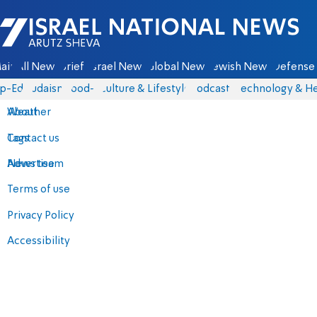
Israel National News - Arutz Sheva
ain
All News
Briefs
Israel News
Global News
Jewish News
Defense 
p-Eds
Judaism
food-1
Culture & Lifestyle
Podcasts
Technology & He
About
Weather
Contact us
Tags
Advertise
News team
Terms of use
Privacy Policy
Accessibility