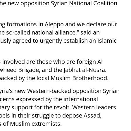
he new opposition Syrian National Coalition
ting formations in Aleppo and we declare our
he so-called national alliance,” said an
sly agreed to urgently establish an Islamic
involved are those who are foreign Al
awheed Brigade, and the Jabhat al-Nusra.
acked by the local Muslim Brotherhood.
yria's new Western-backed opposition Syrian
ncerns expressed by the international
ary support for the revolt. Western leaders
els in their struggle to depose Assad,
s of Muslim extremists.