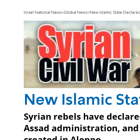
Israel National News
Global News
New Islamic State Declare
New Islamic St
Syrian rebels have declar
Assad administration, and 
created in Aleppo.