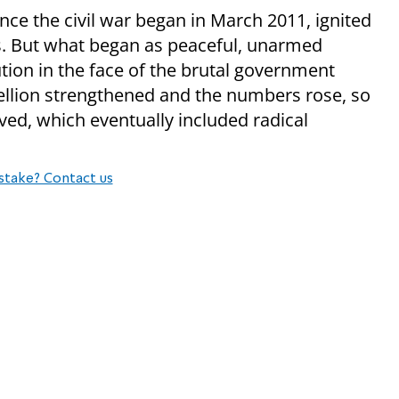
nce the civil war began in March 2011, ignited
s. But what began as peaceful, unarmed
tion in the face of the brutal government
ellion strengthened and the numbers rose, so
olved, which eventually included radical
stake? Contact us