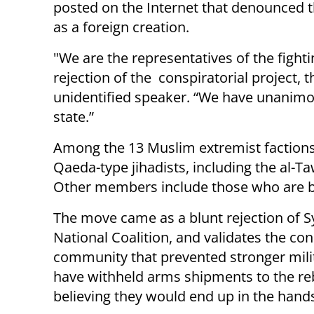
posted on the Internet that denounced t
as a foreign creation.
"We are the representatives of the figh
rejection of the conspiratorial project, t
unidentified speaker. “We have unanimou
state.”
Among the 13 Muslim extremist factions 
Qaeda-type jihadists, including the al-T
Other members include those who are b
The move came as a blunt rejection of S
National Coalition, and validates the co
community that prevented stronger milit
have withheld arms shipments to the reb
believing they would end up in the hand