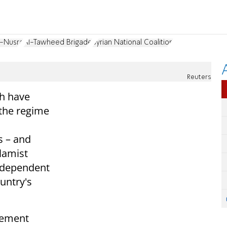
l-Nusra
Al-Tawheed Brigade
Syrian National Coalition
Reuters
ch have
 the regime
 – and
lamist
independent
ountry's
tement