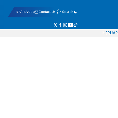
07/08/2026
Contact Us
Search
HE
RU
AR