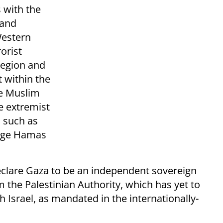
s with the
 and
Western
orist
region and
t within the
te Muslim
e extremist
s such as
enge Hamas
clare Gaza to be an independent sovereign
m the Palestinian Authority, which has yet to
 Israel, as mandated in the internationally-