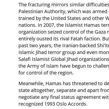
The fracturing mirrors similar difficultie
Palestinian Authority, which was armed
trained by the United States and other 
nations. In 2007, the Islamist Hamas terr
organization seized control of the Gaza 
entirely ousted its rival Fatah faction. Bu
past two years, the Iranian-backed Shi'i
Islamic Jihad terror group and even mor
Salafi Islamist Global Jihad organization
the Army of Islam have begun to chall
for control of the region.
Meanwhile, Hamas has threatened to de
state altogether, separate and apart fro
negotiate any final status agreement with
recognized 1993 Oslo Accords.