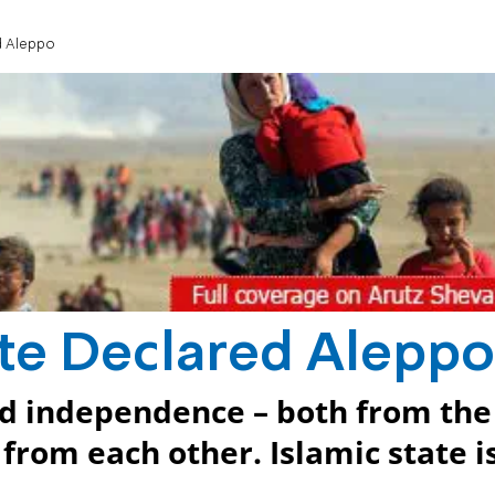
d Aleppo
ate Declared Aleppo
ed independence – both from the
from each other. Islamic state i