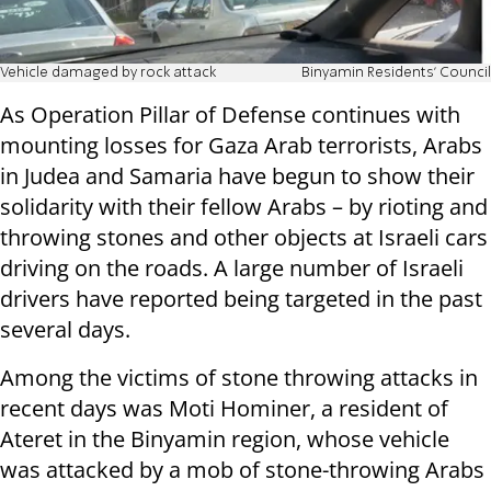
Vehicle damaged by rock attack
Binyamin Residents' Council
As Operation Pillar of Defense continues with
mounting losses for Gaza Arab terrorists, Arabs
in Judea and Samaria have begun to show their
solidarity with their fellow Arabs – by rioting and
throwing stones and other objects at Israeli cars
driving on the roads. A large number of Israeli
drivers have reported being targeted in the past
several days.
Among the victims of stone throwing attacks in
recent days was Moti Hominer, a resident of
Ateret in the Binyamin region, whose vehicle
was attacked by a mob of stone-throwing Arabs