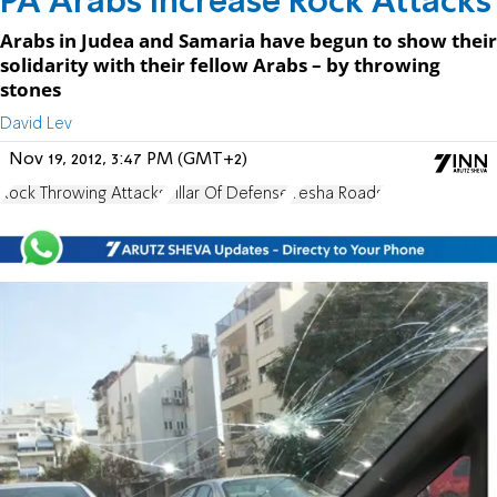
PA Arabs Increase Rock Attacks
Arabs in Judea and Samaria have begun to show their
solidarity with their fellow Arabs – by throwing
stones
David Lev
Nov 19, 2012, 3:47 PM (GMT+2)
Rock Throwing Attacks
Pillar Of Defense
Yesha Roads