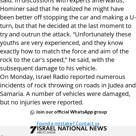
said. In discussions with experts afterwards,
Hominer said that he realized he might have
been better off stopping the car and making a U-
turn, but that he decided at the last moment to
try and outrun the attack. “Unfortunately these
youths are very experienced, and they know
exactly how to match the force and aim of the
rock to the car's speed,” he said, with the
subsequent damage to his vehicle.
On Monday, Israel Radio reported numerous
incidents of rock throwing on roads in Judea and
Samaria. A number of vehicles were damaged,
but no injuries were reported.
Join our official WhatsApp group
Found a mistake? Contact us