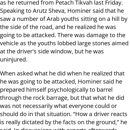
as he returned from Petach Tikvah last Friday.
Speaking to Arutz Sheva, Hominer said that he
saw a number of Arab youths sitting on a hill by
the side of the road, and he realized he was
going to be attacked. There was damage to the
vehicle as the youths lobbed large stones aimed
at the driver's side window, but he was
uninjured.
When asked what he did when he realized that
he was going to be attacked, Hominer said he
prepared himself psychologically to barrel
through the rock barrage, but that what he did
was not necessarily what everyone could or
should do in that situation. “How a driver reacts
is really dictated by the facts on the ground,” he