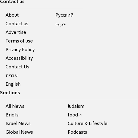
Contact us
About
Pусский
Contact us
عربية
Advertise
Terms of use
Privacy Policy
Accessibility
Contact Us
עברית
English
Sections
All News
Judaism
Briefs
food-1
Israel News
Culture & Lifestyle
Global News
Podcasts