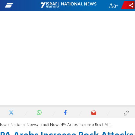
-
+
Israel National News
Israeli News
PA Arabs Increase Rock Attacks