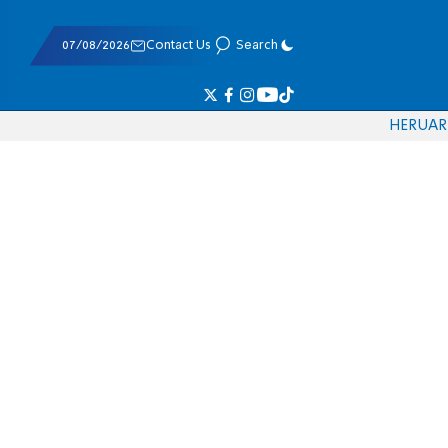
07/08/2026
Contact Us
Search
HE
RU
AR