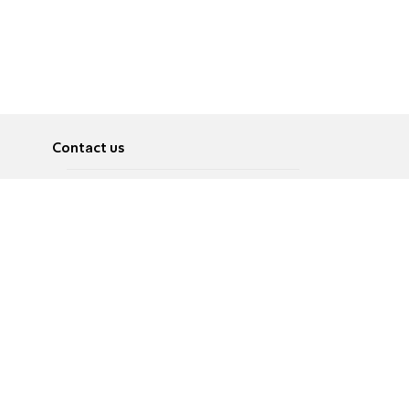
Contact us
About
Pусский
Contact us
عربية
Advertise
Terms of use
Privacy Policy
Accessibility
Contact Us
עברית
English