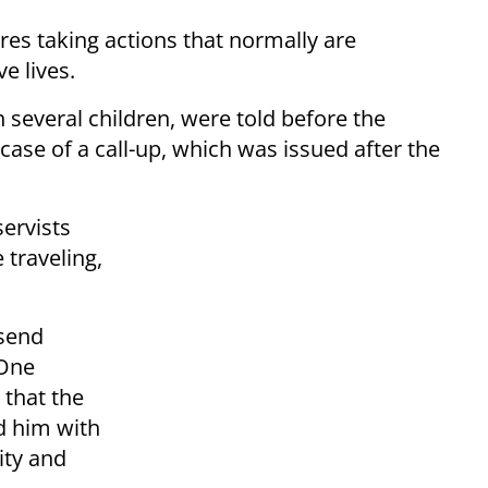
ires taking actions that normally are
e lives.
h several children, were told before the
 case of a call-up, which was issued after the
ervists
 traveling,
 send
 One
that the
ed him with
ity and