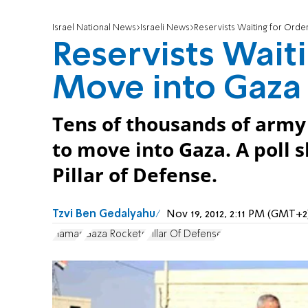
Israel National News
Israeli News
Reservists Waiting for Orde
Reservists Waiti
Move into Gaza
Tens of thousands of army 
to move into Gaza. A poll 
Pillar of Defense.
Tzvi Ben Gedalyahu
Nov 19, 2012, 2:11 PM (GMT+2
Hamas
Gaza Rockets
Pillar Of Defense