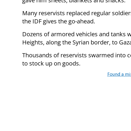
gave him sheets, blankets and snacks.
Many reservists replaced regular soldiers
the IDF gives the go-ahead.
Dozens of armored vehicles and tanks w
Heights, along the Syrian border, to Gaz
Thousands of reservists swarmed into c
to stock up on goods.
Found a mi