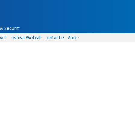
& Security
alth
Yeshiva Website
Contact us
More