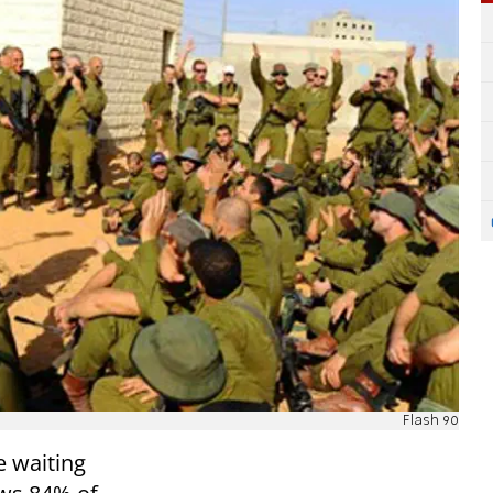
Flash 90
e waiting