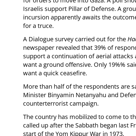
for orders to move into Gaza. A poll sh
Israelis support Pillar of Defense. A gro
incursion apparently awaits the outcome
for a truce.
A Dialogue survey carried out for the
Ha
newspaper revealed that 39% of respon
support a continuation of aerial attack
want a ground offensive. Only 19%% sai
want a quick ceasefire.
More than half of the respondents are s
Minister Binyamin Netanyahu and Defens
counterterrorist campaign.
The country has mobilized to come to t
called up after the Sabbath began last Fri
start of the Yom Kippur War in 1973.