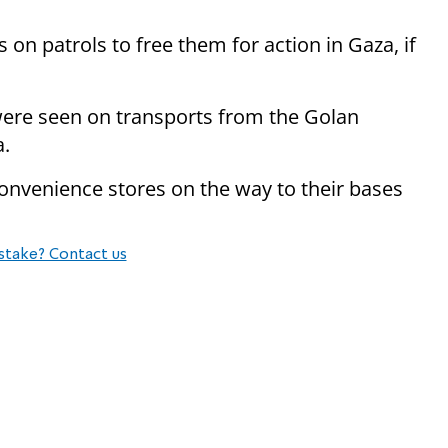
 on patrols to free them for action in Gaza, if
ere seen on transports from the Golan
a.
onvenience stores on the way to their bases
stake? Contact us