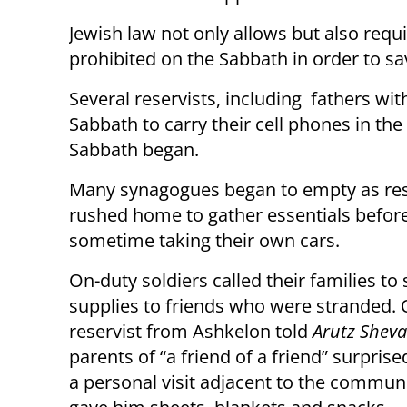
Jewish law not only allows but also requ
prohibited on the Sabbath in order to sav
Several reservists, including fathers wit
Sabbath to carry their cell phones in the
Sabbath began.
Many synagogues began to empty as res
rushed home to gather essentials before
sometime taking their own cars.
On-duty soldiers called their families to
supplies to friends who were stranded.
reservist from Ashkelon told
Arutz Sheva
parents of “a friend of a friend” surpris
a personal visit adjacent to the commun