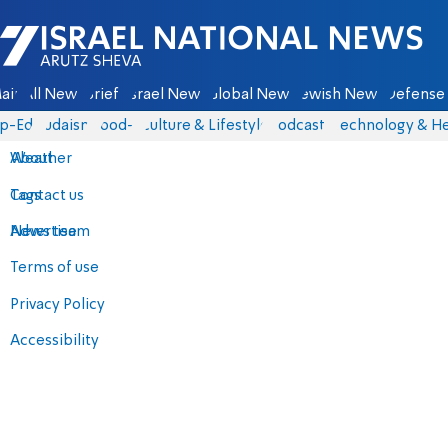
Israel National News - Arutz Sheva
ain
All News
Briefs
Israel News
Global News
Jewish News
Defense 
p-Eds
Judaism
food-1
Culture & Lifestyle
Podcasts
Technology & He
About
Weather
Contact us
Tags
Advertise
News team
Terms of use
Privacy Policy
Accessibility