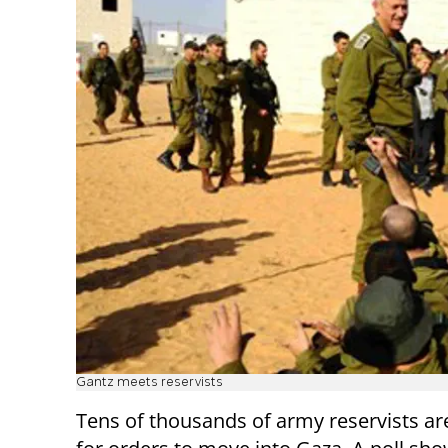
Gantz meets reservists
Tens of thousands of army reservists ar