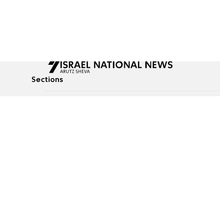
Sections
All News
Culture & Lifestyle
Briefs
Podcasts
Israel News
Technology & Health
Global News
Communicated Conten
Jewish News
Weather
Op-Eds
Tags
Defense & Security
Judaism
food-1