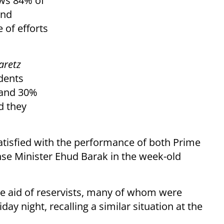
ows 84% of
und
 of efforts
aretz
dents
s and 30%
d they
atisfied with the performance of both Prime
e Minister Ehud Barak in the week-old
he aid of reservists, many of whom were
day night, recalling a similar situation at the