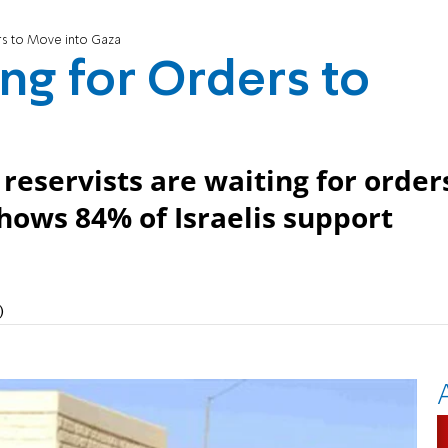
rs to Move into Gaza
ng for Orders to
reservists are waiting for order
shows 84% of Israelis support
)