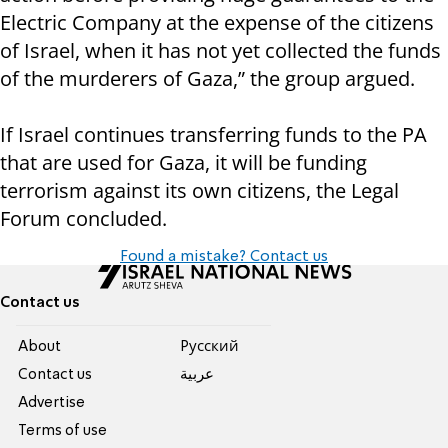
Electric Company at the expense of the citizens
of Israel, when it has not yet collected the funds
of the murderers of Gaza,” the group argued.
If Israel continues transferring funds to the PA
that are used for Gaza, it will be funding
terrorism against its own citizens, the Legal
Forum concluded.
Found a mistake? Contact us
Contact us
About
Pусский
Contact us
عربية
Advertise
Terms of use