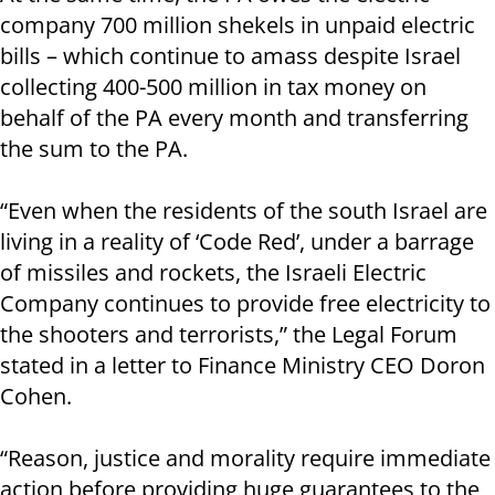
company 700 million shekels in unpaid electric
bills – which continue to amass despite Israel
collecting 400-500 million in tax money on
behalf of the PA every month and transferring
the sum to the PA.
“Even when the residents of the south Israel are
living in a reality of ‘Code Red’, under a barrage
of missiles and rockets, the Israeli Electric
Company continues to provide free electricity to
the shooters and terrorists,” the Legal Forum
stated in a letter to Finance Ministry CEO Doron
Cohen.
“Reason, justice and morality require immediate
action before providing huge guarantees to the