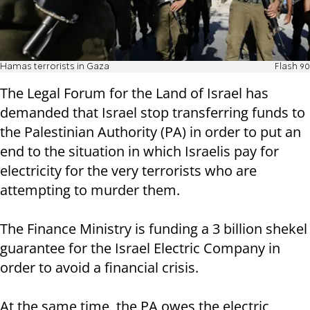
Hamas terrorists in Gaza
Flash 90
The Legal Forum for the Land of Israel has
demanded that Israel stop transferring funds to
the Palestinian Authority (PA) in order to put an
end to the situation in which Israelis pay for
electricity for the very terrorists who are
attempting to murder them.
The Finance Ministry is funding a 3 billion shekel
guarantee for the Israel Electric Company in
order to avoid a financial crisis.
At the same time, the PA owes the electric