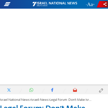
-
+
Israel National News
Israeli News
Legal Forum: Don't Make Israelis Pay Gaza’s Bill