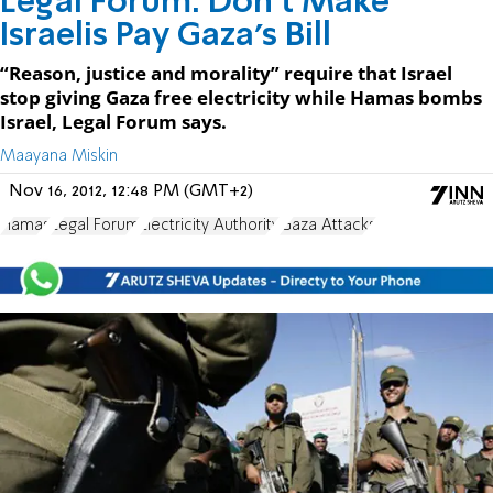
Legal Forum: Don't Make
Israelis Pay Gaza’s Bill
“Reason, justice and morality” require that Israel
stop giving Gaza free electricity while Hamas bombs
Israel, Legal Forum says.
Maayana Miskin
Nov 16, 2012, 12:48 PM (GMT+2)
Hamas
Legal Forum
Electricity Authority
Gaza Attacks