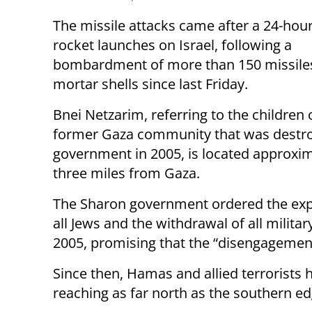
The missile attacks came after a 24-hour 
rocket launches on Israel, following a
bombardment of more than 150 missile
mortar shells since last Friday.
Bnei Netzarim, referring to the children 
former Gaza community that was destro
government in 2005, is located approxi
three miles from Gaza.
The Sharon government ordered the exp
all Jews and the withdrawal of all milit
2005, promising that the “disengagement
Since then, Hamas and allied terrorists h
reaching as far north as the southern ed