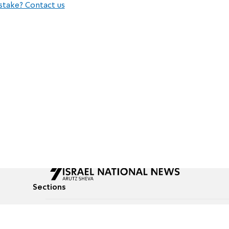
stake? Contact us
Sections
All News
Culture & Lifestyle
Briefs
Podcasts