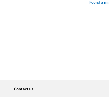
Found a mi
Contact us
About
Pусский
Contact us
عربية