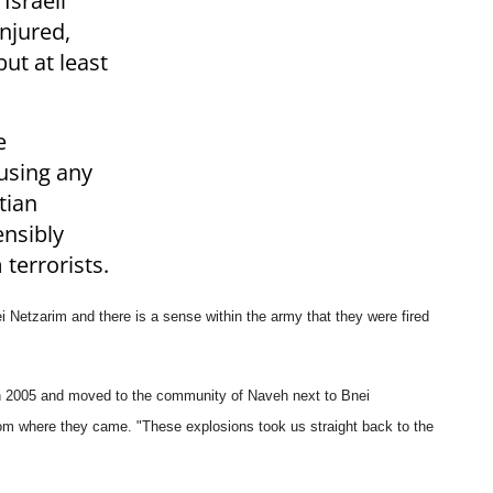
Israeli
njured,
ut at least
e
using any
tian
nsibly
 terrorists.
nei Netzarim
and there is a sense within the army that they were fired
n 2005 and
moved to the community of Naveh next to Bnei
from where they came.
"These explosions took us straight back to the