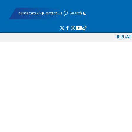
08/08/2026
Contact Us
Search
HE
RU
AR