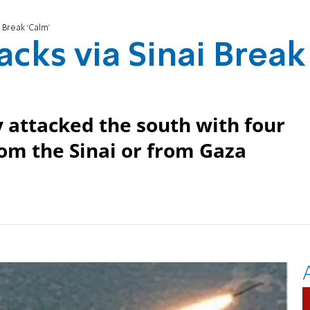
i Break ‘Calm’
acks via Sinai Break
 attacked the south with four
om the Sinai or from Gaza