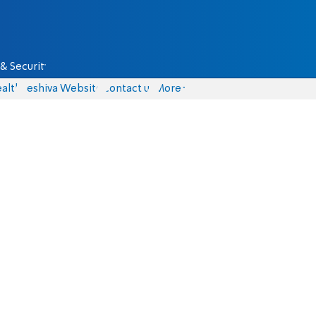
& Security
alth
Yeshiva Website
Contact us
More