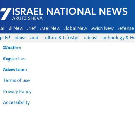
Israel National News - Arutz Sheva
ain
All News
Briefs
Israel News
Global News
Jewish News
Defense 
p-Eds
Judaism
food-1
Culture & Lifestyle
Podcasts
Technology & He
About
Weather
Contact us
Tags
Advertise
News team
Terms of use
Privacy Policy
Accessibility