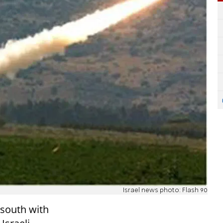
Israel news photo: Flash 90
 south with