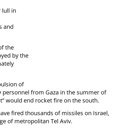
lull in
s and
of the
yed by the
mately
ulsion of
ary personnel from Gaza in the summer of
” would end rocket fire on the south.
ave fired thousands of missiles on Israel,
ge of metropolitan Tel Aviv.