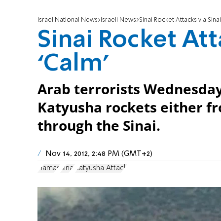
Israel National News
Israeli News
Sinai Rocket Attacks via Sina
Sinai Rocket Att
‘Calm’
Arab terrorists Wednesday
Katyusha rockets either fr
through the Sinai.
Nov 14, 2012, 2:48 PM (GMT+2)
Hamas
Sinai
Katyusha Attack