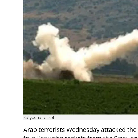
Katyusha rocket
Arab terrorists Wednesday attacked the