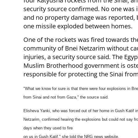
four Katyusha rockets from the Sinai, an 
security source confirmed. No one was i
and no property damage was reported, b
one missile exploded between homes.
One of the rockets was fired towards th
community of Bnei Netzarim without ca
injuries, a security source said. The Egyp
Muslim Brotherhood government is oste
responsible for protecting the Sinai from
"What we know for sure is that there were four explosions in B
from Sinai and not
from Gaza," the source said.
Elisheva Yanki, who was forced out of her home in Gush Katif i
Netzarim,
confirmed hearing the explosions but could not say 
days when they used to fire
on us in Gush Katif," she told the NRG news website.