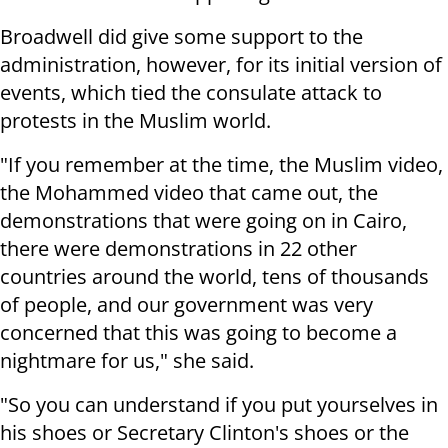
Broadwell did give some support to the
administration, however, for its initial version of
events, which tied the consulate attack to
protests in the Muslim world.
"If you remember at the time, the Muslim video,
the Mohammed video that came out, the
demonstrations that were going on in Cairo,
there were demonstrations in 22 other
countries around the world, tens of thousands
of people, and our government was very
concerned that this was going to become a
nightmare for us," she said.
"So you can understand if you put yourselves in
his shoes or Secretary Clinton's shoes or the