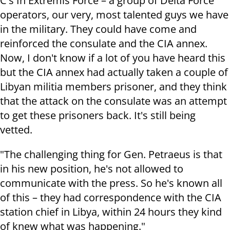
C's In Extremis Force – a group of Delta Force
operators, our very, most talented guys we have
in the military. They could have come and
reinforced the consulate and the CIA annex.
Now, I don't know if a lot of you have heard this
but the CIA annex had actually taken a couple of
Libyan militia members prisoner, and they think
that the attack on the consulate was an attempt
to get these prisoners back. It's still being
vetted.
"The challenging thing for Gen. Petraeus is that
in his new position, he's not allowed to
communicate with the press. So he's known all
of this – they had correspondence with the CIA
station chief in Libya, within 24 hours they kind
of knew what was happening."