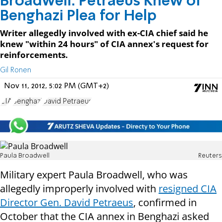
Broadwell: Petraeus Knew of
Benghazi Plea for Help
Writer allegedly involved with ex-CIA chief said he
knew "within 24 hours" of CIA annex's request for
reinforcements.
Gil Ronen
Nov 11, 2012, 5:02 PM (GMT+2)
CIA
Benghazi
David Petraeus
Paula Broadwell
Reuters
Military expert Paula Broadwell, who was
allegedly improperly involved with
resigned CIA
Director Gen. David Petraeus
, confirmed in
October that the CIA annex in Benghazi asked