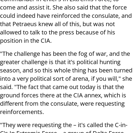
come and assist it. She also said that the force
could indeed have reinforced the consulate, and
that Petraeus knew all of this, but was not
allowed to talk to the press because of his
position in the CIA.
"The challenge has been the fog of war, and the
greater challenge is that it's political hunting
season, and so this whole thing has been turned
into a very political sort of arena, if you will," she
said. "The fact that came out today is that the
ground forces there at the CIA annex, which is
different from the consulate, were requesting
reinforcements.
"They were requesting the – it's called the C-in-