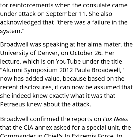
for reinforcements when the consulate came
under attack on September 11. She also
acknowledged that "there was a failure in the
system."
Broadwell was speaking at her alma mater, the
University of Denver, on October 26. Her
lecture, which is on YouTube under the title
"Alumni Symposium 2012 Paula Broadwell,"
now has added value, because based on the
recent disclosures, it can now be assumed that
she indeed knew exactly what it was that
Petraeus knew about the attack.
Broadwell confirmed the reports on
Fox News
that the CIA annex asked for a special unit, the
Commander in Chief's In Extremis Force, to