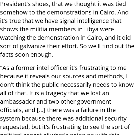
President's shoes, that we thought it was tied
somehow to the demonstrations in Cairo. And
it's true that we have signal intelligence that
shows the militia members in Libya were
watching the demonstration in Cairo, and it did
sort of galvanize their effort. So we'll find out the
facts soon enough.
"As a former intel officer it's frustrating to me
because it reveals our sources and methods, I
don't think the public necessarily needs to know
all of that. It is a tragedy that we lost an
ambassador and two other government
officials, and [...] there was a failure in the
system because there was additional security
requested, but it's frustrating to see the sort of