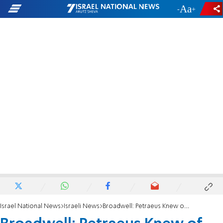
-
+
Israel National News
Israeli News
Broadwell: Petraeus Knew of Benghazi Plea for Help