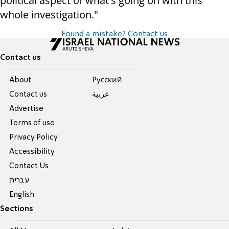
political aspect of what's going on with this
whole investigation."
Found a mistake? Contact us
Contact us
About
Pусский
Contact us
عربية
Advertise
Terms of use
Privacy Policy
Accessibility
Contact Us
עברית
English
Sections