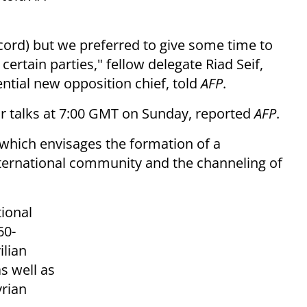
cord) but we preferred to give some time to
 certain parties," fellow delegate Riad Seif,
ntial new opposition chief, told
AFP
.
ir talks at 7:00 GMT on Sunday, reported
AFP
.
f which envisages the formation of a
international community and the channeling of
tional
60-
lian
as well as
yrian