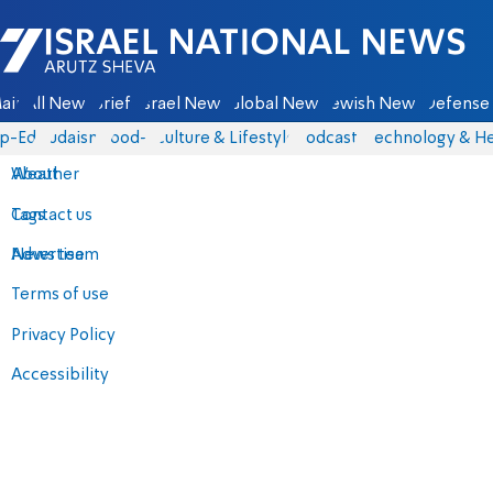
Israel National News - Arutz Sheva
ain
All News
Briefs
Israel News
Global News
Jewish News
Defense 
p-Eds
Judaism
food-1
Culture & Lifestyle
Podcasts
Technology & He
About
Weather
Contact us
Tags
Advertise
News team
Terms of use
Privacy Policy
Accessibility