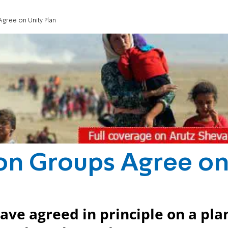
gree on Unity Plan
ion Groups Agree o
ave agreed in principle on a pla