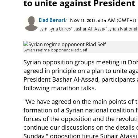
to unite against President
Elad Benari
Nov 11, 2012, 6:14 AM (GMT+2)
Syria
Syria Unrest
Bashar Al-Assad
Syrian National
Syrian regime opponent Riad Seif
Syrian opposition groups meeting in Do
agreed in principle on a plan to unite ag
President Bashar Al-Assad, participant
following marathon talks.
"We have agreed on the main points of 
formation of a Syrian national coalition 
forces of the opposition and the revoluti
continue our discussions on the details 
Sunday," opposition figure Suhair Atassi