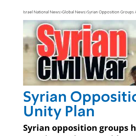
Israel National News
Global News
Syrian Opposition Groups A
Syrian Opposit
Unity Plan
Syrian opposition groups h