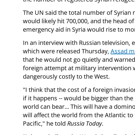
The UN said the total number of Syrian 
would likely hit 700,000, and the head of
emergency aid in Syria would rise to mor
In an interview with Russian television, 
which were released Thursday,
Assad ma
that he would not go quietly and warned
foreign attempt at military intervention
dangerously costly to the West.
"I think that the cost of a foreign invasion
if it happens -- would be bigger than the 
world can bear... This will have a domino
will affect the world from the Atlantic to
Pacific," he told
Russia Today
.