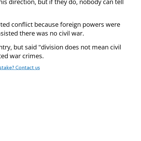
his direction, but if they do, nobody can tell
cted conflict because foreign powers were
nsisted there was no civil war.
try, but said "division does not mean civil
ted war crimes.
stake? Contact us