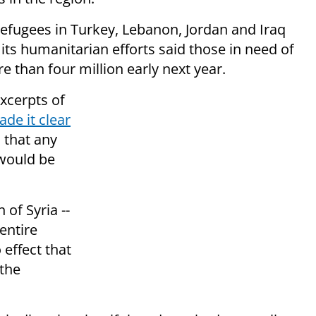
refugees in Turkey, Lebanon, Jordan and Iraq
 its humanitarian efforts said those in need of
e than four million early next year.
excerpts of
de it clear
 that any
 would be
 of Syria --
entire
 effect that
 the