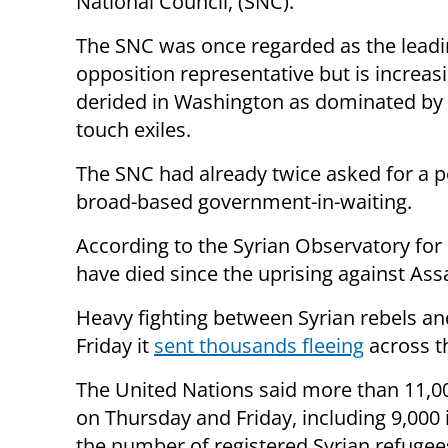
National Council, (SNC).
The SNC was once regarded as the lead
opposition representative but is increas
derided in Washington as dominated by 
touch exiles.
The SNC had already twice asked for a p
broad-based government-in-waiting.
According to the Syrian Observatory fo
have died since the uprising against As
Heavy fighting between Syrian rebels a
Friday it
sent thousands fleeing
across t
The United Nations said more than 11,00
on Thursday and Friday, including 9,000 
the number of registered Syrian refugees