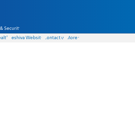
& Security
alth
Yeshiva Website
Contact us
More