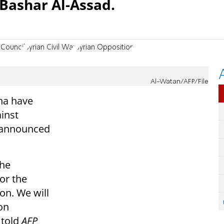
 Bashar Al-Assad.
 Council
Syrian Civil War
Syrian Opposition
Al-Watan/AFP/File
ha have
ainst
s announced
the
for the
on. We will
on
 told
AFP