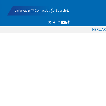
08/08/2026
Contact Us
Search
HE
RU
AR