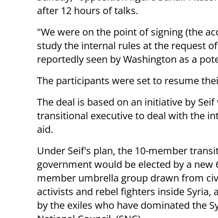
after 12 hours of talks.
"We were on the point of signing (the ac
study the internal rules at the request of
reportedly seen by Washington as a pote
The participants were set to resume the
The deal is based on an initiative by Sei
transitional executive to deal with the 
aid.
Under Seif's plan, the 10-member transi
government would be elected by a new 
member umbrella group drawn from civi
activists and rebel fighters inside Syria, 
by the exiles who have dominated the S