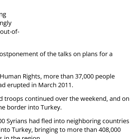
ing
ingly
out-of-
ostponement of the talks on plans for a
r Human Rights, more than 37,000 people
sad erupted in March 2011.
nd troops continued over the weekend, and on
he border into Turkey.
0 Syrians had fled into neighboring countries
into Turkey, bringing to more than 408,000
 in the region.