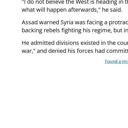
"I do not believe the West is heading in t
what will happen afterwards," he said.
Assad warned Syria was facing a protra
backing rebels fighting his regime, but i
He admitted divisions existed in the coun
war," and denied his forces had commit
Found a mi