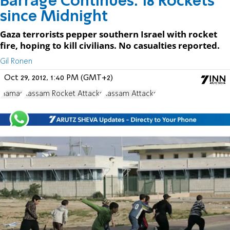
Barrage Continues: 18 Rockets
since Midnight
Gaza terrorists pepper southern Israel with rocket
fire, hoping to kill civilians. No casualties reported.
Gil Ronen
Oct 29, 2012, 1:40 PM (GMT+2)
Hamas
Kassam Rocket Attacks
Kassam Attacks