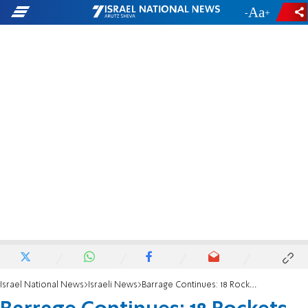
-
+
Israel National News
Israeli News
Barrage Continues: 18 Rockets since Midnight