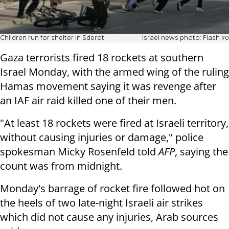
Children run for shelter in Sderot
Israel news photo: Flash 90
Gaza terrorists fired 18 rockets at southern
Israel Monday, with the armed wing of the ruling
Hamas movement saying it was revenge after
an IAF air raid killed one of their men.
"At least 18 rockets were fired at Israeli territory,
without causing injuries or damage," police
spokesman Micky Rosenfeld told
AFP
, saying the
count was from midnight.
Monday's barrage of rocket fire followed hot on
the heels of two late-night Israeli air strikes
which did not cause any injuries, Arab sources