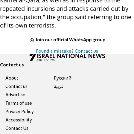
Kamel al-Qara, as well as in response to the
repeated incursions and attacks carried out by
the occupation," the group said referring to one
of its own terrorists.
Join our official WhatsApp group
Found a mistake? Contact us
Contact us
About
Pусский
Contact us
عربية
Advertise
Terms of use
Privacy Policy
Accessibility
Contact Us