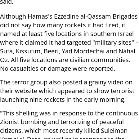
said.
Although Hamas's Ezzedine al-Qassam Brigades
did not say how many rockets it had fired, it
named at least five locations in southern Israel
where it claimed it had targeted "military sites" –
Sufa, Kissufim, Beeri, Yad Mordechai and Nahal
Oz. All five locations are civilian communities.
No casualties or damage were reported.
The terror group also posted a grainy video on
their website which appeared to show terrorist
launching nine rockets in the early morning.
"This shelling was in response to the continuous
Zionist bombing and terrorizing of peaceful
citizens, which most recently killed Suleiman