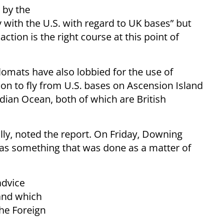
 by the
 with the U.S. with regard to UK bases” but
ction is the right course at this point of
lomats have also lobbied for the use of
ion to fly from U.S. bases on Ascension Island
ndian Ocean, both of which are British
olly, noted the report. On Friday, Downing
was something that was done as a matter of
advice
 and which
the Foreign