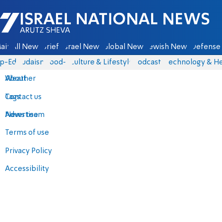
Israel National News - Arutz Sheva
ain
All News
Briefs
Israel News
Global News
Jewish News
Defense 
p-Eds
Judaism
food-1
Culture & Lifestyle
Podcasts
Technology & He
About
Weather
Contact us
Tags
Advertise
News team
Terms of use
Privacy Policy
Accessibility