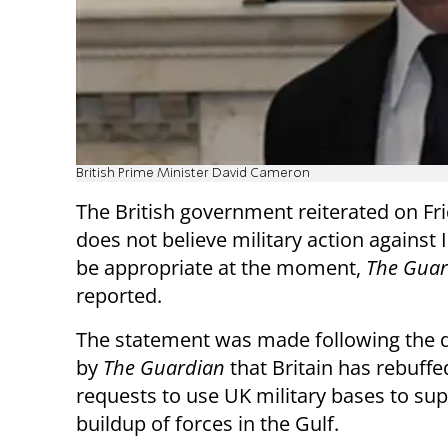
British Prime Minister David Cameron
The British government reiterated on Frid
does not believe military action against
be appropriate at the moment,
The Guar
reported.
The statement was made following the d
by
The Guardian
that Britain has rebuffe
requests to use UK military bases to sup
buildup of forces in the Gulf.