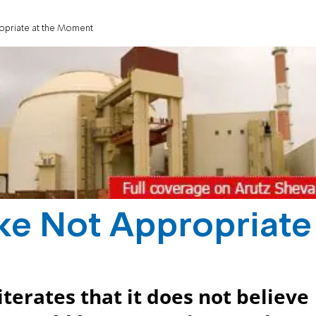
propriate at the Moment
rike Not Appropriate
terates that it does not believe