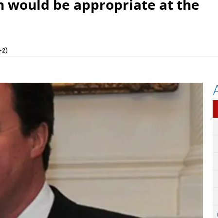
an would be appropriate at the
+2)