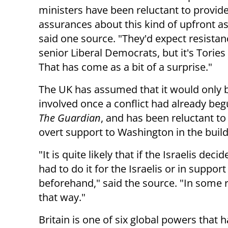
ministers have been reluctant to provid
assurances about this kind of upfront as
said one source. "They'd expect resista
senior Liberal Democrats, but it's Tories 
That has come as a bit of a surprise."
The UK has assumed that it would only
involved once a conflict had already be
The Guardian
, and has been reluctant t
overt support to Washington in the build
"It is quite likely that if the Israelis dec
had to do it for the Israelis or in suppo
beforehand," said the source. "In some 
that way."
Britain is one of six global powers that 