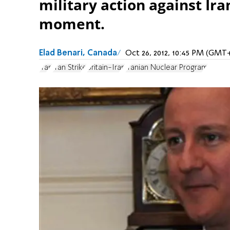
military action against Ir
moment.
Elad Benari, Canada
Oct 26, 2012, 10:45 PM (GMT
Iran
Iran Strike
Britain-Iran
Iranian Nuclear Program