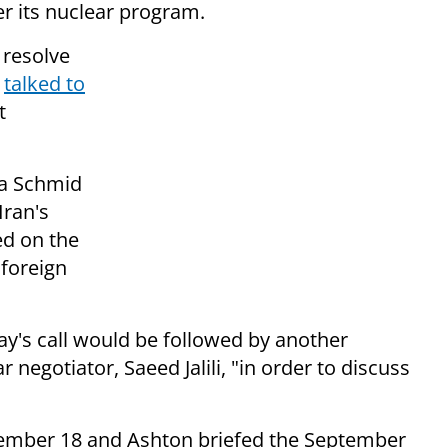
r its nuclear program.
 resolve
,
talked to
t
ga Schmid
Iran's
ked on
the
foreign
's call would be followed by another
 negotiator, Saeed Jalili, "in order to discuss
ember 18 and Ashton briefed the September