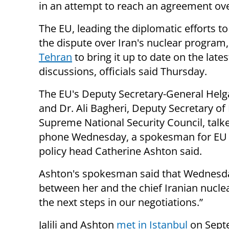
in an attempt to reach an agreement ove
The EU,
leading
the diplomatic efforts to
the dispute over Iran's nuclear program
Tehran
to bring it up to date on the lates
discussions, officials said Thursday.
The EU's Deputy Secretary-General Hel
and Dr. Ali Bagheri, Deputy Secretary of 
Supreme
National Security Council
, tal
phone
Wednesday, a spokesman for EU 
policy head Catherine Ashton said.
Ashton's spokesman said that Wednesday
between her and the chief Iranian nuclear
the next steps in our negotiations.”
Jalili and Ashton
met in Istanbul
on Sept