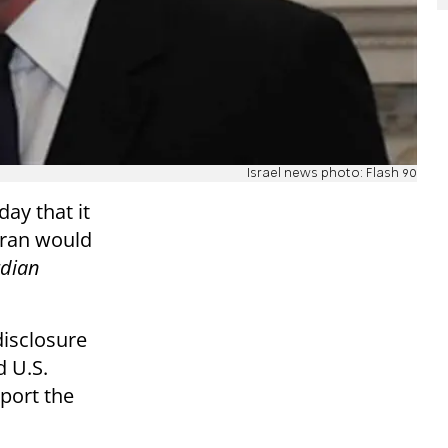
Israel news photo: Flash 90
ay that it
 Iran would
dian
isclosure
d U.S.
port the