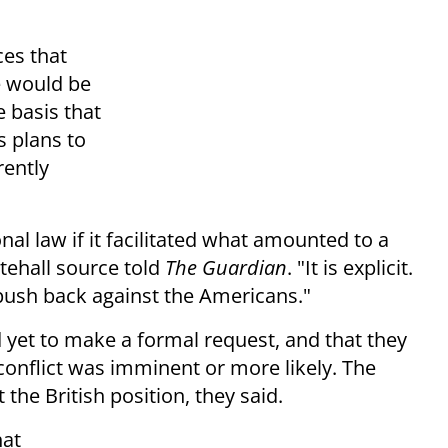
ces that
e would be
e basis that
s plans to
rently
al law if it facilitated what amounted to a
itehall source told
The Guardian
. "It is explicit.
push back against the Americans."
 yet to make a formal request, and that they
conflict was imminent or more likely. The
the British position, they said.
hat