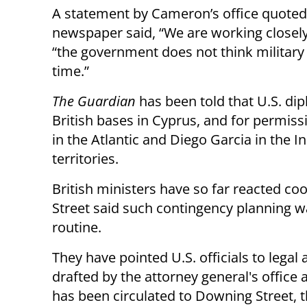
A statement by Cameron’s office quoted
newspaper said, “We are working closely
“the government does not think military a
time.”
The Guardian
has been told that U.S. dip
British bases in Cyprus, and for permiss
in the Atlantic and Diego Garcia in the I
territories.
British ministers have so far reacted co
Street said such contingency planning 
routine.
They have pointed U.S. officials to legal 
drafted by the attorney general's office
has been circulated to Downing Street, 