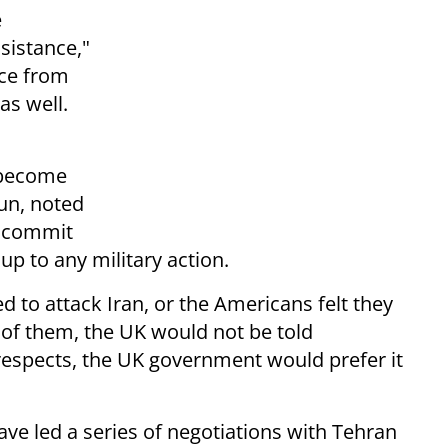
e
sistance,"
nce from
as well.
 become
gun, noted
o commit
up to any military action.
ided to attack Iran, or the Americans felt they
rt of them, the UK would not be told
respects, the UK government would prefer it
have led a series of negotiations with Tehran