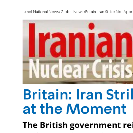
Israel National News
Global News
Britain: Iran Strike Not Ap
Britain: Iran St
at the Moment
The British government rei