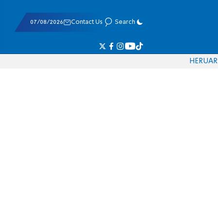
07/08/2026
Contact Us
Search
HE
RU
AR