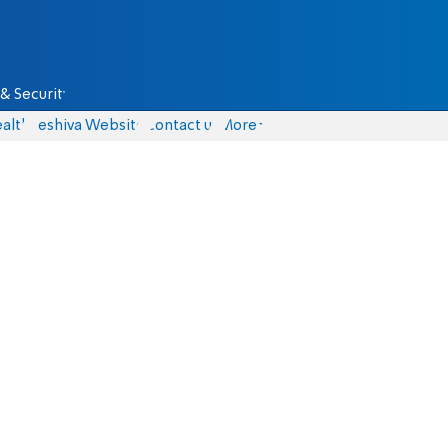
& Security
alth
Yeshiva Website
Contact us
More