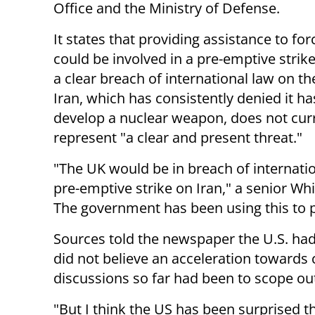
Office and the Ministry of Defense.
It states that providing assistance to for
could be involved in a pre-emptive strik
a clear breach of international law on th
Iran, which has consistently denied it ha
develop a nuclear weapon, does not cur
represent "a clear and present threat."
"The UK would be in breach of internation
pre-emptive strike on Iran," a senior Wh
The government has been using this to 
Sources told the newspaper the U.S. had
did not believe an acceleration towards 
discussions so far had been to scope out 
"But I think the US has been surprised t