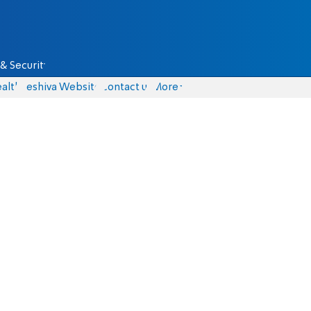
& Security
alth
Yeshiva Website
Contact us
More