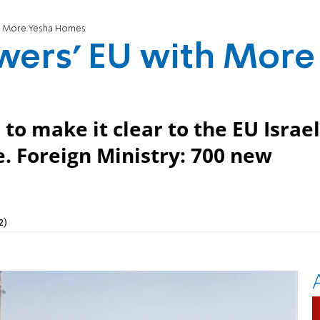
th More Yesha Homes
wers’ EU with More
to make it clear to the EU Israel
e. Foreign Ministry: 700 new
2)