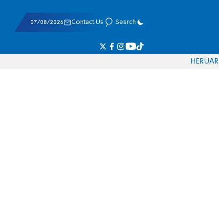
07/08/2026
Contact Us
Search
HE
RU
AR