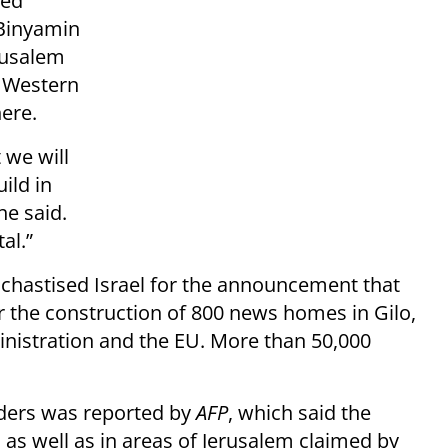
ted
 Binyamin
rusalem
o Western
here.
 we will
ild in
he said.
al.”
chastised Israel for the announcement that
r the construction of 800 news homes in Gilo,
nistration and the EU. More than 50,000
enders was reported by
AFP
, which said the
 as well as in areas of Jerusalem claimed by