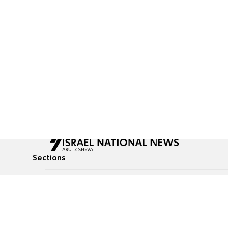
Sections
All News
Culture & Lifestyle
Briefs
Podcasts
Israel News
Technology & Health
Global News
Communicated Conten