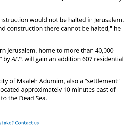
onstruction would not be halted in Jerusalem.
d construction there cannot be halted," he
ern Jerusalem, home to more than 40,000
t” by
AFP
, will gain an addition 607 residential
 city of Maaleh Adumim, also a “settlement”
s located approximately 10 minutes east of
 to the Dead Sea.
stake? Contact us