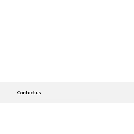
Contact us
About
Pусский
Contact us
عربية
Advertise
Terms of use