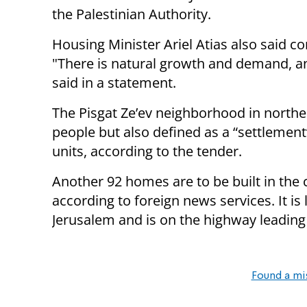
the Palestinian Authority.
Housing Minister Ariel Atias also said c
"There is natural growth and demand, an
said in a statement.
The Pisgat Ze’ev neighborhood in north
people but also defined as a “settlemen
units, according to the tender.
Another 92 homes are to be built in the
according to foreign news services. It i
Jerusalem and is on the highway leading
Found a mi