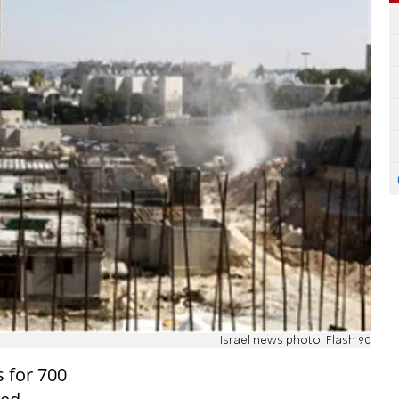
Israel news photo: Flash 90
s for 700