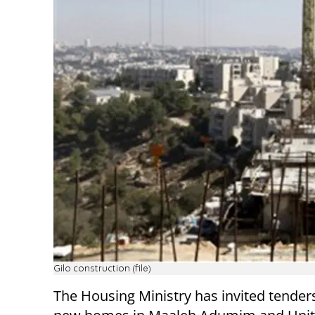
Gilo construction (file)
The Housing Ministry has invited tender