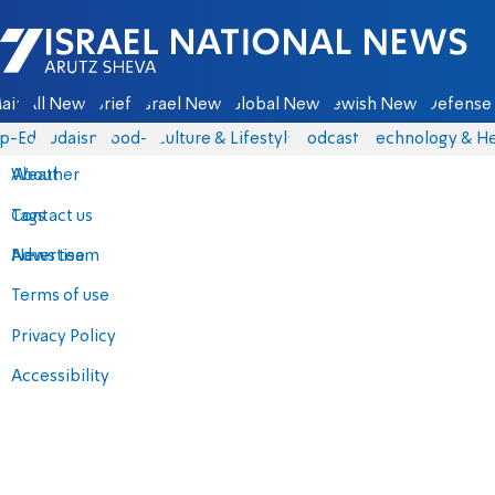
Israel National News - Arutz Sheva
ain
All News
Briefs
Israel News
Global News
Jewish News
Defense 
p-Eds
Judaism
food-1
Culture & Lifestyle
Podcasts
Technology & He
About
Weather
Contact us
Tags
Advertise
News team
Terms of use
Privacy Policy
Accessibility