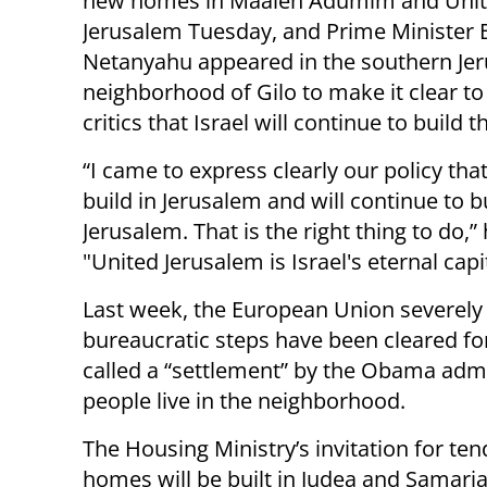
new homes in Maaleh Adumim and Uni
Jerusalem Tuesday, and Prime Minister
Netanyahu appeared in the southern Je
neighborhood of Gilo to make it clear t
critics that Israel will continue to build t
“I came to express clearly our policy that
build in Jerusalem and will continue to bu
Jerusalem. That is the right thing to do,” 
"United Jerusalem is Israel's eternal capit
Last week, the European Union severely 
bureaucratic steps have been cleared fo
called a “settlement” by the Obama admi
people live in the neighborhood.
The Housing Ministry’s invitation for t
homes will be built in Judea and Samaria