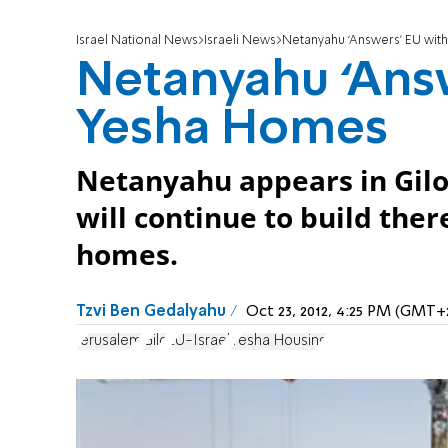
Israel National News
Israeli News
Netanyahu ‘Answers’ EU wi
Netanyahu ‘Ans
Yesha Homes
Netanyahu appears in Gilo 
will continue to build ther
homes.
Tzvi Ben Gedalyahu
Oct 23, 2012, 4:25 PM (GMT+
Jerusalem
Gilo
EU-Israel
Yesha Housing