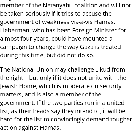
member of the Netanyahu coalition and will not
be taken seriously if it tries to accuse the
government of weakness vis-à-vis Hamas.
Lieberman, who has been Foreign Minister for
almost four years, could have mounted a
campaign to change the way Gaza is treated
during this time, but did not do so.
The National Union may challenge Likud from
the right – but only if it does not unite with the
Jewish Home, which is moderate on security
matters, and is also a member of the
government. If the two parties run in a united
list, as their heads say they intend to, it will be
hard for the list to convincingly demand tougher
action against Hamas.