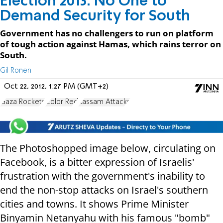
Election 2013: No One to
Demand Security for South
Government has no challengers to run on platform
of tough action against Hamas, which rains terror on
South.
Gil Ronen
Oct 22, 2012, 1:27 PM (GMT+2)
Gaza Rockets
Color Red
Kassam Attacks
The Photoshopped image below, circulating on
Facebook, is a bitter expression of Israelis'
frustration with the government's inability to
end the non-stop attacks on Israel's southern
cities and towns. It shows Prime Minister
Binyamin Netanyahu with his famous "bomb"