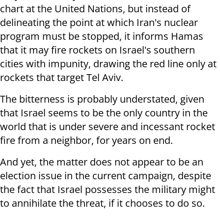
chart at the United Nations, but instead of
delineating the point at which Iran's nuclear
program must be stopped, it informs Hamas
that it may fire rockets on Israel's southern
cities with impunity, drawing the red line only at
rockets that target Tel Aviv.
The bitterness is probably understated, given
that Israel seems to be the only country in the
world that is under severe and incessant rocket
fire from a neighbor, for years on end.
And yet, the matter does not appear to be an
election issue in the current campaign, despite
the fact that Israel possesses the military might
to annihilate the threat, if it chooses to do so.