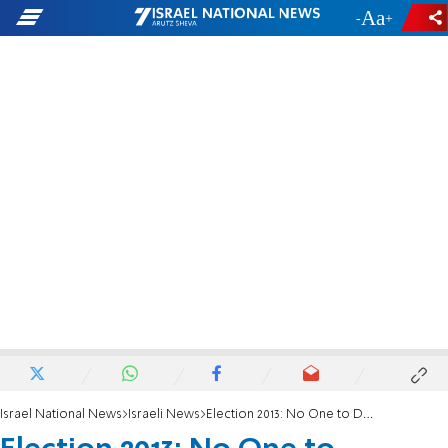
-
+
Israel National News
Israeli News
Election 2013: No One to Demand Security for South