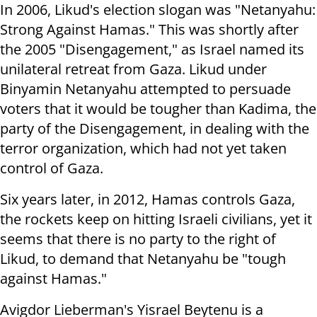
In 2006, Likud's election slogan was "Netanyahu:
Strong Against Hamas." This was shortly after
the 2005 "Disengagement," as Israel named its
unilateral retreat from Gaza. Likud under
Binyamin Netanyahu attempted to persuade
voters that it would be tougher than Kadima, the
party of the Disengagement, in dealing with the
terror organization, which had not yet taken
control of Gaza.
Six years later, in 2012, Hamas controls Gaza,
the rockets keep on hitting Israeli civilians, yet it
seems that there is no party to the right of
Likud, to demand that Netanyahu be "tough
against Hamas."
Avigdor Lieberman's Yisrael Beytenu is a