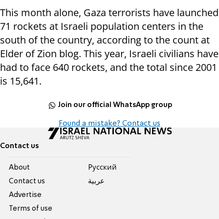
This month alone, Gaza terrorists have launched
71 rockets at Israeli population centers in the
south of the country, according to the count at
Elder of Zion blog. This year, Israeli civilians have
had to face 640 rockets, and the total since 2001
is 15,641.
Join our official WhatsApp group
Found a mistake? Contact us
Contact us
About
Pусский
Contact us
عربية
Advertise
Terms of use