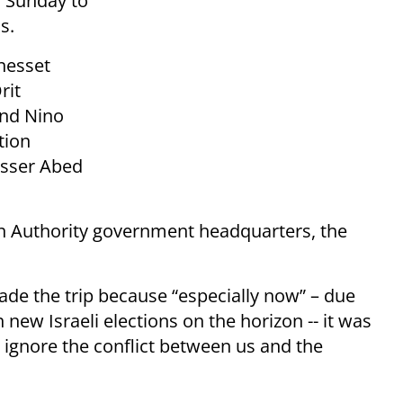
h Sunday to
s.
nesset
rit
and Nino
tion
asser Abed
an Authority government headquarters, the
de the trip because “especially now” – due
 new Israeli elections on the horizon -- it was
 ignore the conflict between us and the