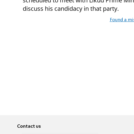
scheduled to meet with Likud Prime Mi
discuss his candidacy in that party.
Found a mi
Contact us