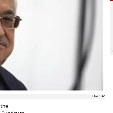
Flash 90
 the