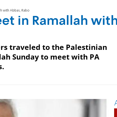
h with Abbas, Rabo
t in Ramallah wit
rs traveled to the Palestinian
llah Sunday to meet with PA
.