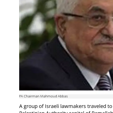
PA Chairman Mahmoud Abbas
A group of Israeli lawmakers traveled to