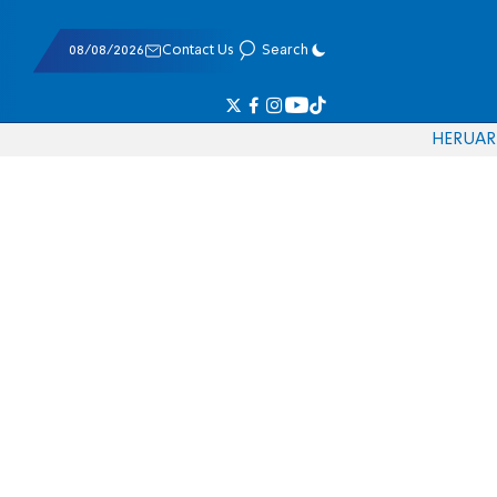
08/08/2026
Contact Us
Search
HE
RU
AR