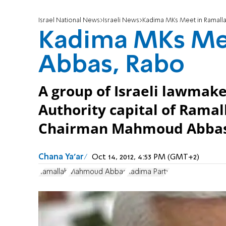
Israel National News
Israeli News
Kadima MKs Meet in Ramalla
Kadima MKs Mee
Abbas, Rabo
A group of Israeli lawmake
Authority capital of Rama
Chairman Mahmoud Abbas
Chana Ya'ar
Oct 14, 2012, 4:53 PM (GMT+2)
Ramallah
Mahmoud Abbas
Kadima Party