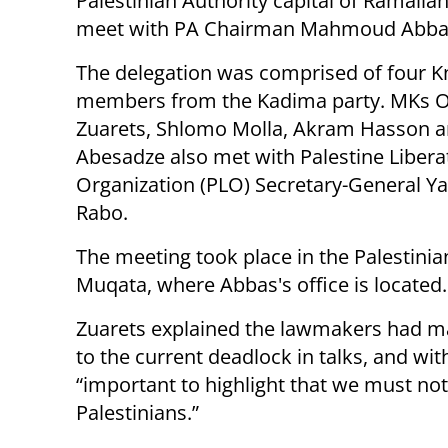
Palestinian Authority capital of Ramalla
meet with PA Chairman Mahmoud Abba
The delegation was comprised of four K
members from the Kadima party. MKs O
Zuarets, Shlomo Molla, Akram Hasson 
Abesadze also met with Palestine Libera
Organization (PLO) Secretary-General Y
Rabo.
The meeting took place in the Palestini
Muqata, where Abbas's office is located.
Zuarets explained the lawmakers had ma
to the current deadlock in talks, and with
“important to highlight that we must not
Palestinians.”