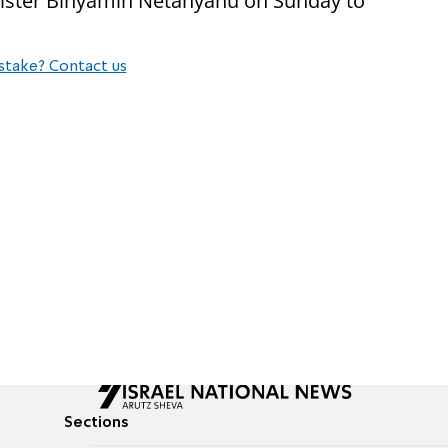
nister Binyamin Netanyahu on Sunday to
stake? Contact us
Sections