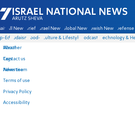
Israel National News - Arutz Sheva
ain
All News
Briefs
Israel News
Global News
Jewish News
Defense 
p-Eds
Judaism
food-1
Culture & Lifestyle
Podcasts
Technology & He
About
Weather
Contact us
Tags
Advertise
News team
Terms of use
Privacy Policy
Accessibility