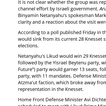
It is not clear whether the group was re
channel effort by Israeli government.
Ar
Binyamin Netanyahu's spokesman Mark R
clarity and a reaction about the visit w
According to a poll published Friday in 
would sink from its current 28 Knesset s
elections.
Netanyahu's Likud would win 29 Knesset
followed by the Yisrael Beytenu party, wi
Future”) party would garner 13 seats, fo
party, with 11 mandates. Defense Minis
Atzma'ut faction, which broke away fr
representation in the Knesset.
Home Front Defense Minister Avi Dichter