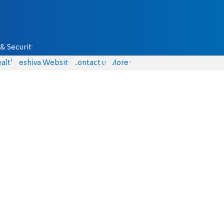
& Security
alth
Yeshiva Website
Contact us
More