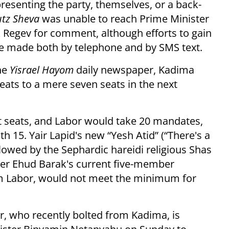
presenting the party, themselves, or a back-
utz Sheva
was unable to reach Prime Minister
egev for comment, although efforts to gain
ere made both by telephone and by SMS text.
the
Yisrael Hayom
daily newspaper, Kadima
eats to a mere seven seats in the next
 seats, and Labor would take 20 mandates,
th 15. Yair Lapid's new “Yesh Atid” (“There's a
llowed by the Sephardic hareidi religious Shas
ter Ehud Barak's current five-member
om Labor, would not meet the minimum for
, who recently bolted from Kadima, is