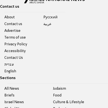
Contact us
About
Pусский
Contact us
عربية
Advertise
Terms of use
Privacy Policy
Accessibility
Contact Us
עברית
English
Sections
All News
Judaism
Briefs
Food
Israel News
Culture & Lifestyle