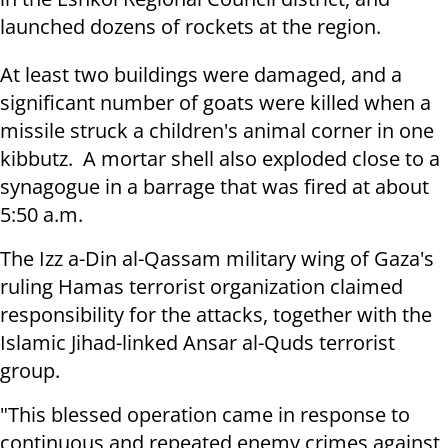
launched dozens of rockets at the region.
At least two buildings were damaged, and a
significant number of goats were killed when a
missile struck a children's animal corner in one
kibbutz. A mortar shell also exploded close to a
synagogue in a barrage that was fired at about
5:50 a.m.
The Izz a-Din al-Qassam military wing of Gaza's
ruling Hamas terrorist organization claimed
responsibility for the attacks, together with the
Islamic Jihad-linked Ansar al-Quds terrorist
group.
"This blessed operation came in response to
continuous and repeated enemy crimes against