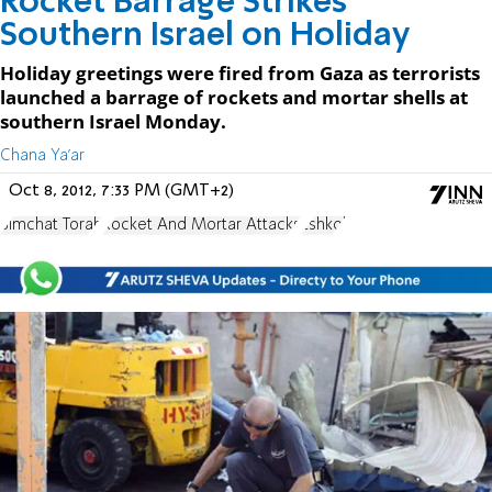
Rocket Barrage Strikes
Southern Israel on Holiday
Holiday greetings were fired from Gaza as terrorists
launched a barrage of rockets and mortar shells at
southern Israel Monday.
Chana Ya'ar
Oct 8, 2012, 7:33 PM (GMT+2)
Simchat Torah
Rocket And Mortar Attacks
Eshkol