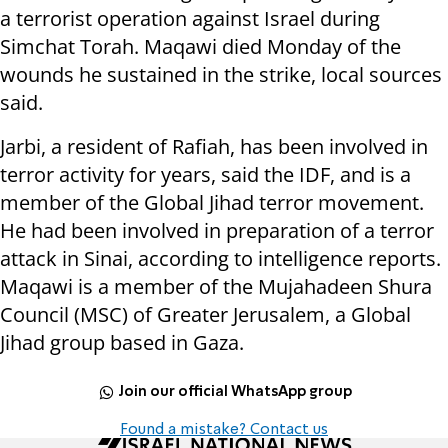
a terrorist operation against Israel during
Simchat Torah. Maqawi died Monday of the
wounds he sustained in the strike, local sources
said.
Jarbi, a resident of Rafiah, has been involved in
terror activity for years, said the IDF, and is a
member of the Global Jihad terror movement.
He had been involved in preparation of a terror
attack in Sinai, according to intelligence reports.
Maqawi is a member of the Mujahadeen Shura
Council (MSC) of Greater Jerusalem, a Global
Jihad group based in Gaza.
Join our official WhatsApp group
Found a mistake? Contact us