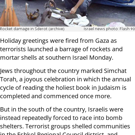
Rocket damage in Sderot (archive)
Israel news photo: Flash 90
Holiday greetings were fired from Gaza as
terrorists launched a barrage of rockets and
mortar shells at southern Israel Monday.
Jews throughout the country marked Simchat
Torah, a joyous celebration in which the annual
cycle of reading the holiest book in Judaism is
completed and commenced once more.
But in the south of the country, Israelis were
instead repeatedly forced to race into bomb
shelters. Terrorist groups shelled communities
in the Eshkol Regional Council district, and