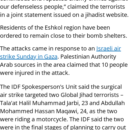
our defenseless people,” claimed the terrorists
in a joint statement issued on a jihadist website.
Residents of the Eshkol region have been
ordered to remain close to their bomb shelters.
The attacks came in response to an
Israeli air
strike Sunday in Gaza
. Palestinian Authority
Arab sources in the area claimed that 10 people
were injured in the attack.
The IDF Spokesperson's Unit said the surgical
air strike targeted two Global Jihad terrorists –
Tala'at Halil Muhammad Jarbi, 23 and Abdullah
Mohammed Hassan Maqawi, 24, as the two
were riding a motorcycle. The IDF said the two
were in the final stages of planning to carry out