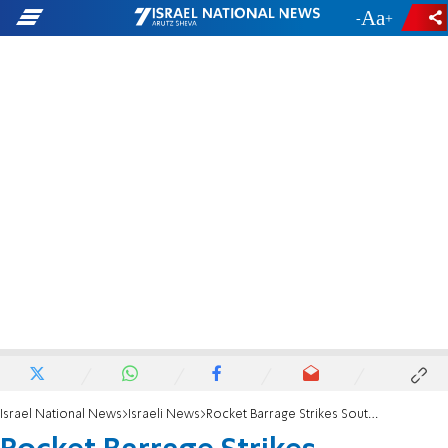
-
+
Israel National News
Israeli News
Rocket Barrage Strikes Southern Israel on Holiday