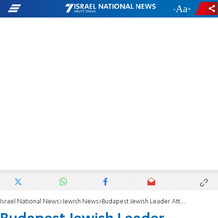
-
+
Israel National News
Jewish News
Budapest Jewish Leader Attacked Leaving Synagogue