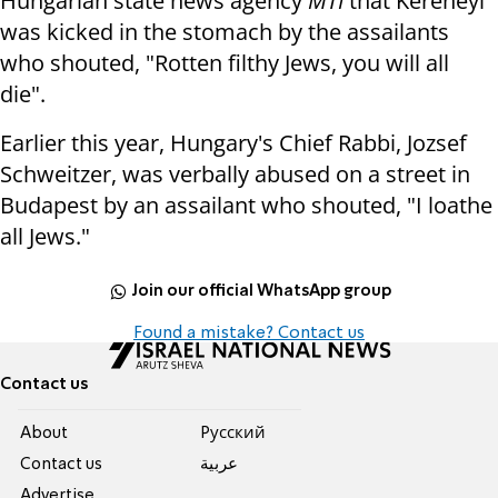
Hungarian state news agency
MTI
that Kereneyi
was kicked in the stomach by the assailants
who shouted, "Rotten filthy Jews, you will all
die".
Earlier this year, Hungary's Chief Rabbi, Jozsef
Schweitzer, was verbally abused on a street in
Budapest by an assailant who shouted, "I loathe
all Jews."
Join our official WhatsApp group
Found a mistake? Contact us
Contact us
About
Pусский
Contact us
عربية
Advertise