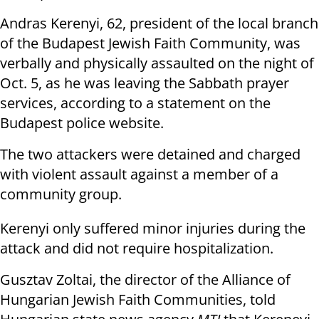
Andras Kerenyi, 62, president of the local branch
of the Budapest Jewish Faith Community, was
verbally and physically assaulted on the night of
Oct. 5, as he was leaving the Sabbath prayer
services, according to a statement on the
Budapest police website.
The two attackers were detained and charged
with violent assault against a member of a
community group.
Kerenyi only suffered minor injuries during the
attack and did not require hospitalization.
Gusztav Zoltai, the director of the Alliance of
Hungarian Jewish Faith Communities, told