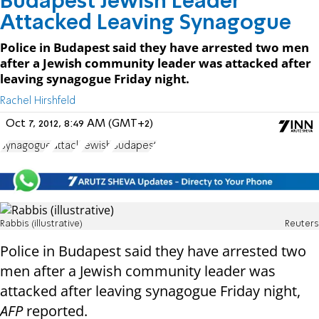
Budapest Jewish Leader
Attacked Leaving Synagogue
Police in Budapest said they have arrested two men
after a Jewish community leader was attacked after
leaving synagogue Friday night.
Rachel Hirshfeld
Oct 7, 2012, 8:49 AM (GMT+2)
Synagogue
attack
Jewish
Budapest
Rabbis (illustrative)
Reuters
Police in Budapest said they have arrested two
men after a Jewish community leader was
attacked after leaving synagogue Friday night,
AFP
reported.