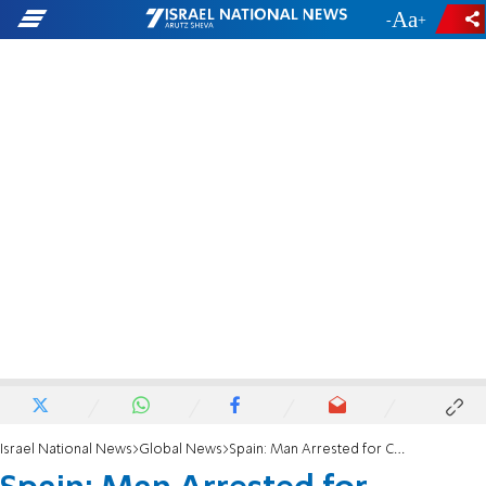
-
+
Israel National News
Global News
Spain: Man Arrested for Columbine-Style Plot