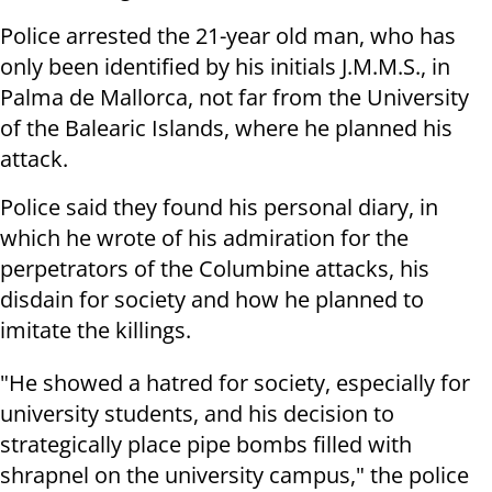
Police arrested the 21-year old man, who has
only been identified by his initials J.M.M.S., in
Palma de Mallorca, not far from the University
of the Balearic Islands, where he planned his
attack.
Police said they found his personal diary, in
which he wrote of his admiration for the
perpetrators of the Columbine attacks, his
disdain for society and how he planned to
imitate the killings.
"He showed a hatred for society, especially for
university students, and his decision to
strategically place pipe bombs filled with
shrapnel on the university campus," the police