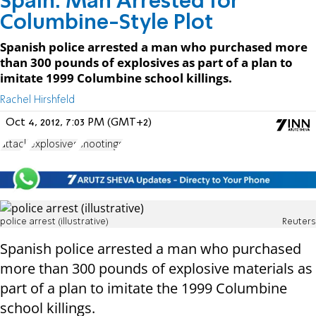
Spain: Man Arrested for
Columbine-Style Plot
Spanish police arrested a man who purchased more
than 300 pounds of explosives as part of a plan to
imitate 1999 Columbine school killings.
Rachel Hirshfeld
Oct 4, 2012, 7:03 PM (GMT+2)
attack
explosives
shootings
police arrest (illustrative)
Reuters
Spanish police arrested a man who purchased
more than 300 pounds of explosive materials as
part of a plan to imitate the 1999 Columbine
school killings.