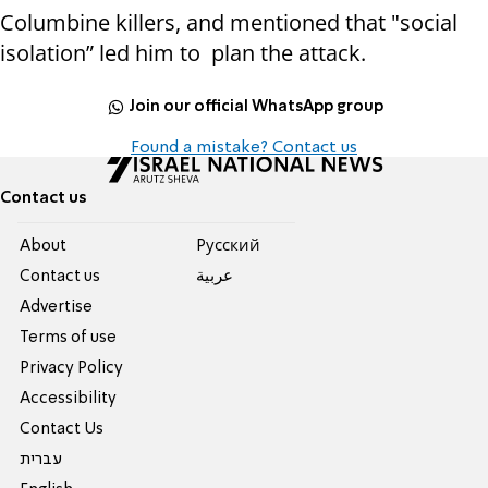
Columbine killers, and mentioned that "social
isolation” led him to plan the attack.
Join our official WhatsApp group
Found a mistake? Contact us
Contact us
About
Pусский
Contact us
عربية
Advertise
Terms of use
Privacy Policy
Accessibility
Contact Us
עברית