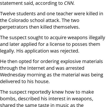
statement said, according to
CNN.
Twelve students and one teacher were killed in
the Colorado school attack. The two
perpetrators then killed themselves.
The suspect sought to acquire weapons illegally
and later applied for a license to posses them
legally. His application was rejected.
He then opted for ordering explosive materials
through the Internet and was arrested
Wednesday morning as the material was being
delivered to his house.
The suspect reportedly knew how to make
bombs, described his interest in weapons,
shared the same taste in music as the