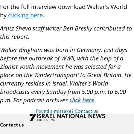
For the full interview download Walter's World
by
clicking here
.
Arutz Sheva staff writer Ben Bresky contributed to
this report.
Walter Bingham was born in Germany. Just days
before the outbreak of WWII, with the help of a
Zionist youth movement he was selected for a
place on the ‘Kindertransport’ to Great Britain. He
currently resides in Israel. Walter's World
broadcasts every Sunday from 5:00 p.m. to 6:00
p.m. For podcast archives
click here
.
Found a mistake? Contact us
Contact us