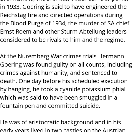
in 1933, Goering is said to have engineered the
Reichstag fire and directed operations during
the Blood Purge of 1934, the murder of SA chief
Ernst Roem and other Sturm Abteilung leaders
considered to be rivals to him and the regime.
At the Nuremberg War crimes trials Hermann
Goering was found guilty on all counts, including
crimes against humanity, and sentenced to
death. One day before his scheduled execution
by hanging, he took a cyanide potassium phial
which was said to have been smuggled in a
fountain pen and committed suicide.
He was of aristocratic background and in his
early years lived in two castles on the Austrian