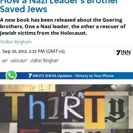
How a Nazi Leader's Brother
Saved Jews
A new book has been released about the Goering
brothers. One a Nazi leader, the other a rescuer of
Jewish victims from the Holocaust.
Walter Bingham
Sep 30, 2012, 2:23 PM (GMT+2)
Nazi
Holocaust
Walter Bingham