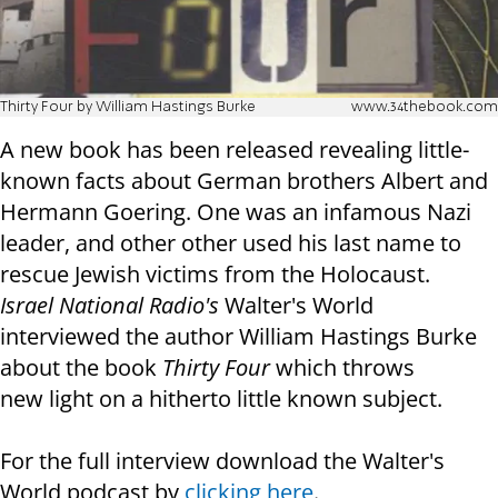
Thirty Four by William Hastings Burke
www.34thebook.com
A new book has been released revealing little-
known facts about German brothers Albert and
Hermann Goering. One was an infamous Nazi
leader, and other other used his last name to
rescue Jewish victims from the Holocaust.
Israel National Radio's
Walter's World
interviewed the author William Hastings Burke
about the book
Thirty Four
which throws
new light on a hitherto little known subject.
For the full interview download the Walter's
World podcast by
clicking here
.