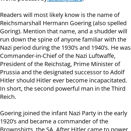
Readers will most likely know is the name of
Reichsmarshall Hermann Goering (also spelled
Goring). Mention that name, and a shudder will
run down the spine of anyone familiar with the
Nazi period during the 1930’s and 1940’s. He was
Commander-in-Chief of the Nazi Luftwaffe,
President of the Reichstag, Prime Minister of
Prussia and the designated successor to Adolf
Hitler should Hitler ever become incapacitated.
In short, the second powerful man in the Third
Reich.
Goering joined the infant Nazi Party in the early
1920’s and became a commander of the
Brownshirts, the SA. After Hitler came to power