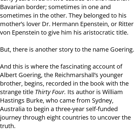
Bavarian border; sometimes in one and
sometimes in the other. They belonged to his
mother’s lover Dr. Hermann Epenstein, or Ritter
von Epenstein to give him his aristocratic title.
But, there is another story to the name Goering.
And this is where the fascinating account of
Albert Goering, the Reichmarshall’s younger
brother, begins, recorded in the book with the
strange title
Thirty Four.
Its author is William
Hastings Burke, who came from Sydney,
Australia to begin a three-year self-funded
journey through eight countries to uncover the
truth.