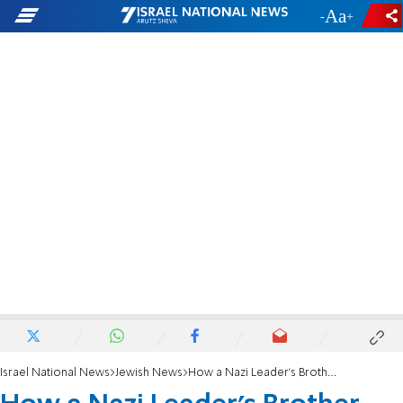
-
+
Israel National News
Jewish News
How a Nazi Leader's Brother Saved Jews