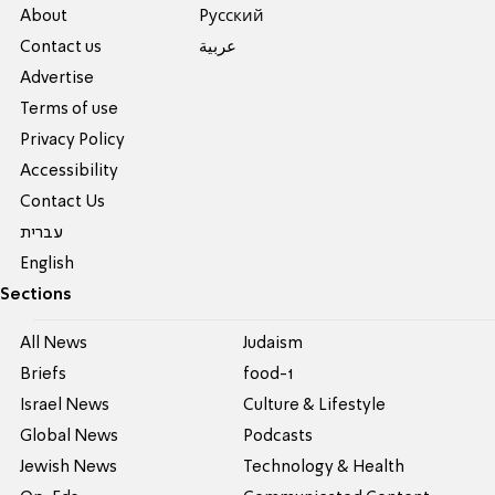
About
Pусский
Contact us
عربية
Advertise
Terms of use
Privacy Policy
Accessibility
Contact Us
עברית
English
Sections
All News
Judaism
Briefs
food-1
Israel News
Culture & Lifestyle
Global News
Podcasts
Jewish News
Technology & Health