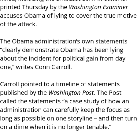
printed Thursday by the
Washington Examiner
accuses Obama of lying to cover the true motive
of the attack.
The Obama administration’s own statements
“clearly demonstrate Obama has been lying
about the incident for political gain from day
one,” writes Conn Carroll.
Carroll pointed to a timeline of statements
published by the
Washington Post
. The Post
called the statements “a case study of how an
administration can carefully keep the focus as
long as possible on one storyline – and then turn
on a dime when it is no longer tenable.”