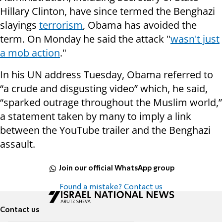
Hillary Clinton, have since termed the Benghazi
slayings
terrorism
, Obama has avoided the
term. On Monday he said the attack "
wasn't just
a mob action
."
In his UN address Tuesday, Obama referred to
“a crude and disgusting video” which, he said,
“sparked outrage throughout the Muslim world,”
a statement taken by many to imply a link
between the YouTube trailer and the Benghazi
assault.
Join our official WhatsApp group
Found a mistake? Contact us
Contact us