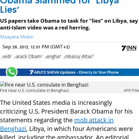
Obama Slammed for ‘Libya
Lies’
US papers take Obama to task for “lies” on Libya, say
anti-Islam video was a red herring.
Maayana Miskin
Sep 28, 2012, 12:01 PM (GMT+2)
media
Barack Obama
Benghazi
Embassy Attack
Fire near U.S. consulate in Benghazi
AFP/File
The United States media is increasingly
criticizing U.S. President Barack Obama for his
statements regarding the
mob attack in
Benghazi
, Libya, in which four Americans were
killed, including the ambassador. An editorial