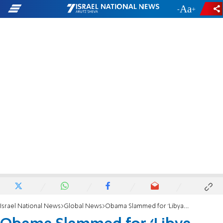
-
+
Israel National News
Global News
Obama Slammed for ‘Libya Lies’