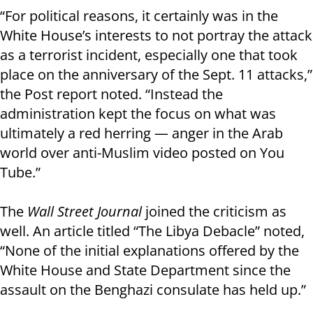
“For political reasons, it certainly was in the
White House’s interests to not portray the attack
as a terrorist incident, especially one that took
place on the anniversary of the Sept. 11 attacks,”
the Post report noted. “Instead the
administration kept the focus on what was
ultimately a red herring — anger in the Arab
world over anti-Muslim video posted on You
Tube.”
The
Wall Street Journal
joined the criticism as
well. An article titled “The Libya Debacle” noted,
“None of the initial explanations offered by the
White House and State Department since the
assault on the Benghazi consulate has held up.”