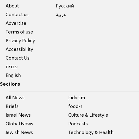
About
Pусский
Contact us
عربية
Advertise
Terms of use
Privacy Policy
Accessibility
Contact Us
עברית
English
Sections
All News
Judaism
Briefs
food-1
Israel News
Culture & Lifestyle
Global News
Podcasts
Jewish News
Technology & Health