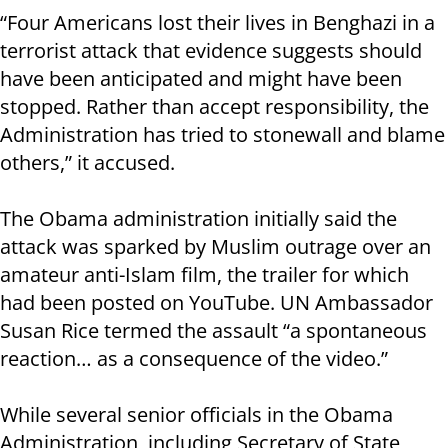
“Four Americans lost their lives in Benghazi in a
terrorist attack that evidence suggests should
have been anticipated and might have been
stopped. Rather than accept responsibility, the
Administration has tried to stonewall and blame
others,” it accused.
The Obama administration initially said the
attack was sparked by Muslim outrage over an
amateur anti-Islam film, the trailer for which
had been posted on YouTube. UN Ambassador
Susan Rice termed the assault “a spontaneous
reaction… as a consequence of the video.”
While several senior officials in the Obama
Administration, including Secretary of State