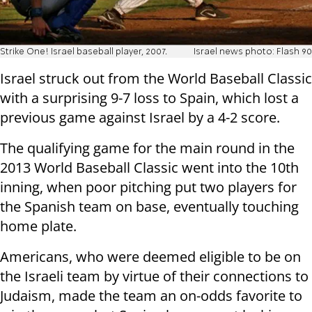
Strike One! Israel baseball player, 2007.
Israel news photo: Flash 90
Israel struck out from the World Baseball Classic
with a surprising 9-7 loss to Spain, which lost a
previous game against Israel by a 4-2 score.
The qualifying game for the main round in the
2013 World Baseball Classic went into the 10th
inning, when poor pitching put two players for
the Spanish team on base, eventually touching
home plate.
Americans, who were deemed eligible to be on
the Israeli team by virtue of their connections to
Judaism, made the team an on-odds favorite to