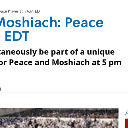
ce Prayer at 11 A.M. EDT
oshiach: Peace
. EDT
taneously be part of a unique
or Peace and Moshiach at 5 pm
)