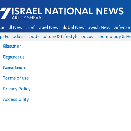
Israel National News - Arutz Sheva
ain
All News
Briefs
Israel News
Global News
Jewish News
Defense 
p-Eds
Judaism
food-1
Culture & Lifestyle
Podcasts
Technology & He
About
Weather
Contact us
Tags
Advertise
News team
Terms of use
Privacy Policy
Accessibility