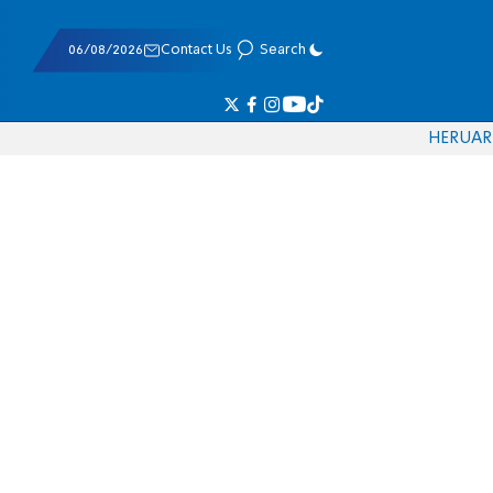
06/08/2026
Contact Us
Search
HE
RU
AR