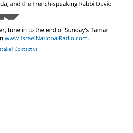
ida, and the French-speaking Rabbi David
yer, tune in to the end of Sunday's Tamar
on
www.IsraelNationalRadio.com
.
stake? Contact us