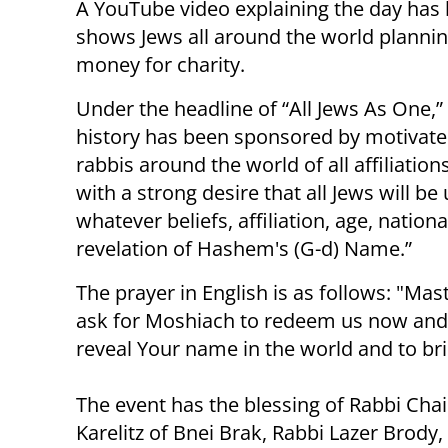
A YouTube video explaining the day has 
shows Jews all around the world plannin
money for charity.
Under the headline of “All Jews As One,” 
history has been sponsored by motivated
rabbis around the world of all affiliati
with a strong desire that all Jews will be
whatever beliefs, affiliation, age, nation
revelation of Hashem's (G-d) Name.”
The prayer in English is as follows: "Mas
ask for Moshiach to redeem us now and w
reveal Your name in the world and to br
The event has the blessing of Rabbi Cha
Karelitz of Bnei Brak, Rabbi Lazer Brody,