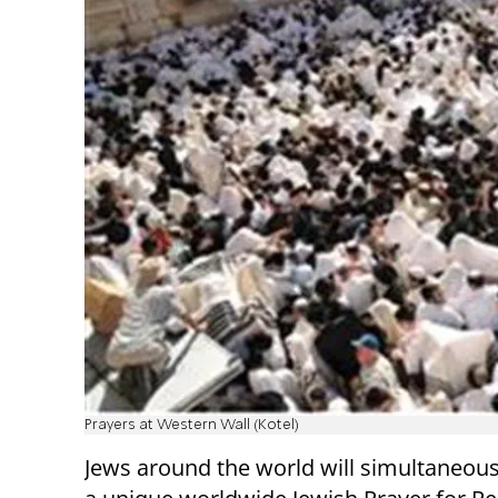
Prayers at Western Wall (Kotel)
Jews around the world will simultaneous