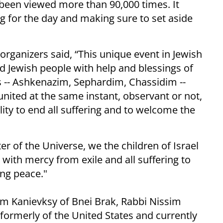
been viewed more than 90,000 times. It
g for the day and making sure to set aside
organizers said, “This unique event in Jewish
 Jewish people with help and blessings of
ons -- Ashkenazim, Sephardim, Chassidim --
 united at the same instant, observant or not,
ality to end all suffering and to welcome the
ter of the Universe, we the children of Israel
ith mercy from exile and all suffering to
ing peace."
im Kanievksy of Bnei Brak, Rabbi Nissim
 formerly of the United States and currently