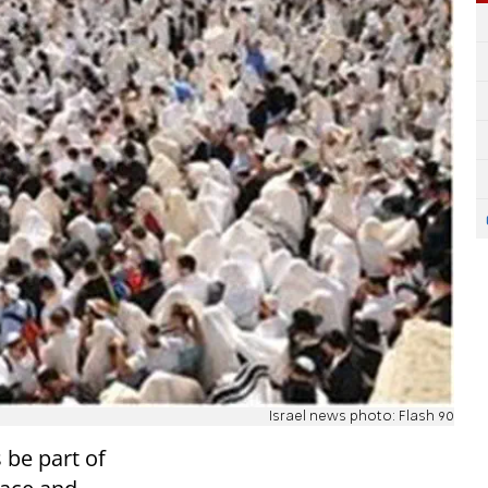
Israel news photo: Flash 90
 be part of