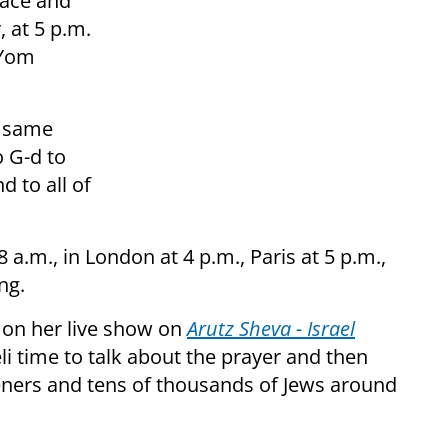
eace and
, at 5 p.m.
 Yom
e same
 G-d to
 to all of
8 a.m., in London at 4 p.m., Paris at 5 p.m.,
ng.
 on her live show on
Arutz Sheva - Israel
eli time to talk about the prayer and then
teners and tens of thousands of Jews around