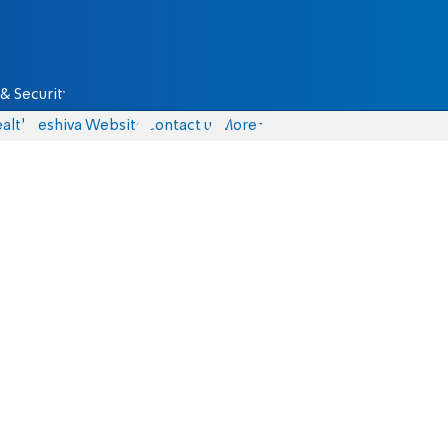
& Security
alth
Yeshiva Website
Contact us
More