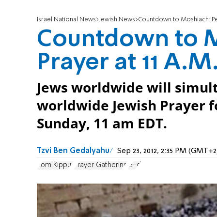
Israel National News
Jewish News
Countdown to Moshiach: Pea
Countdown to M
Prayer at 11 A.M
Jews worldwide will simul
worldwide Jewish Prayer f
Sunday, 11 am EDT.
Tzvi Ben Gedalyahu
Sep 23, 2012, 2:35 PM (GMT+2
Yom Kippur
Prayer Gathering
G-d