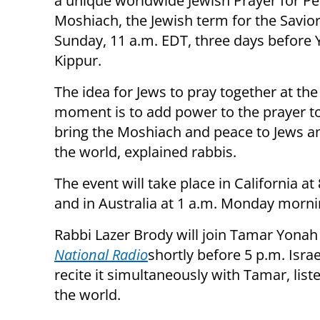
a unique worldwide Jewish Prayer for P
Moshiach, the Jewish term for the Savior
Sunday, 11 a.m. EDT, three days before
Kippur.
The idea for Jews to pray together at th
moment is to add power to the prayer to
bring the Moshiach and peace to Jews and
the world, explained rabbis.
The event will take place in California at 
and in Australia at 1 a.m. Monday morni
Rabbi Lazer Brody will join Tamar Yonah
National Radio
shortly before 5 p.m. Isra
recite it simultaneously with Tamar, lis
the world.