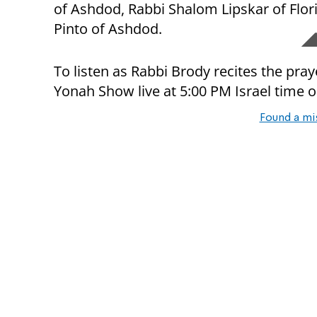
of Ashdod, Rabbi Shalom Lipskar of Flor
Pinto of Ashdod.
To listen as Rabbi Brody recites the pra
Yonah Show live at 5:00 PM Israel time 
Found a mi